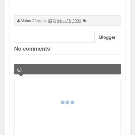
Maher Afrasiab
October 26, 2024
Blogger
No comments