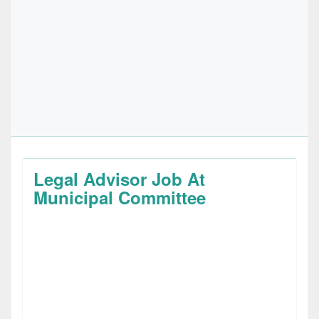
Legal Advisor Job At
Municipal Committee