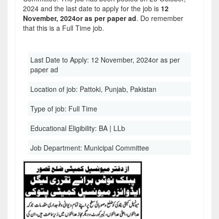
2024 and the last date to apply for the job is
12
November, 2024or as per paper ad
. Do remember
that this is a Full Time job.
Last Date to Apply:
12 November, 2024or as per
paper ad
Location of job:
Pattoki, Punjab, Pakistan
Type of job:
Full Time
Educational Eligibility:
BA | LLb
Job Department:
Municipal Committee