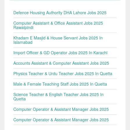
Defence Housing Authority DHA Lahore Jobs 2025
Computer Assistant & Office Assistant Jobs 2025
Rawalpindi
Khadam E Masjid & House Servant Jobs 2025 In
Islamabad
Import Officer & GD Operator Jobs 2025 In Karachi
Accounts Assistant & Computer Assistant Jobs 2025
Physics Teacher & Urdu Teacher Jobs 2025 In Quetta
Male & Female Teaching Staff Jobs 2025 In Quetta
Science Teacher & English Teacher Jobs 2025 In
Quetta
Computer Operator & Assistant Manager Jobs 2025
Computer Operator & Assistant Manager Jobs 2025