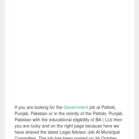
If you are looking for the
Government
job at Pattoki,
Punjab, Pakistan or in the vicinity of the Pattoki, Punjab,
Pakistan with the educational eligibility of BA | LLb then
you are lucky and on the right page because here we
have shared the latest Legal Advisor Job At Municipal
Committee. The job has been posted on 26 October,