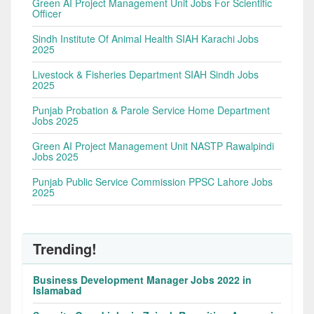
Green AI Project Management Unit Jobs For Scientific
Officer
Sindh Institute Of Animal Health SIAH Karachi Jobs
2025
Livestock & Fisheries Department SIAH Sindh Jobs
2025
Punjab Probation & Parole Service Home Department
Jobs 2025
Green AI Project Management Unit NASTP Rawalpindi
Jobs 2025
Punjab Public Service Commission PPSC Lahore Jobs
2025
Trending!
Business Development Manager Jobs 2022 in
Islamabad