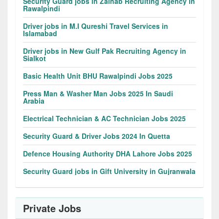
Security Guard jobs in Zainab Recruiting Agency in
Rawalpindi
Driver jobs in M.I Qureshi Travel Services in
Islamabad
Driver jobs in New Gulf Pak Recruiting Agency in
Sialkot
Basic Health Unit BHU Rawalpindi Jobs 2025
Press Man & Washer Man Jobs 2025 In Saudi
Arabia
Electrical Technician & AC Technician Jobs 2025
Security Guard & Driver Jobs 2024 In Quetta
Defence Housing Authority DHA Lahore Jobs 2025
Security Guard jobs in Gift University in Gujranwala
Private Jobs