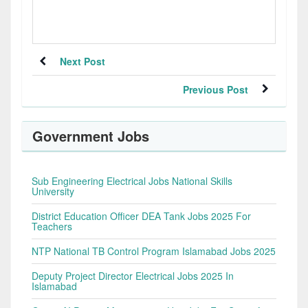
Next Post
Previous Post
Government Jobs
Sub Engineering Electrical Jobs National Skills
University
District Education Officer DEA Tank Jobs 2025 For
Teachers
NTP National TB Control Program Islamabad Jobs 2025
Deputy Project Director Electrical Jobs 2025 In
Islamabad