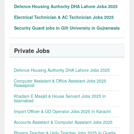
Defence Housing Authority DHA Lahore Jobs 2025
Electrical Technician & AC Technician Jobs 2025
Security Guard jobs in Gift University in Gujranwala
Private Jobs
Defence Housing Authority DHA Lahore Jobs 2025
Computer Assistant & Office Assistant Jobs 2025
Rawalpindi
Khadam E Masjid & House Servant Jobs 2025 In
Islamabad
Import Officer & GD Operator Jobs 2025 In Karachi
Accounts Assistant & Computer Assistant Jobs 2025
Physics Teacher & Urdu Teacher Jobs 2025 In Quetta