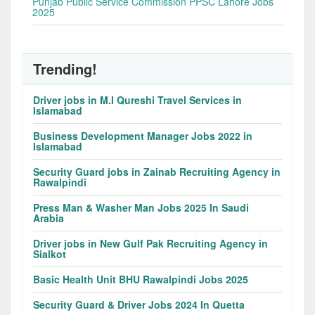
Punjab Public Service Commission PPSC Lahore Jobs
2025
Trending!
Driver jobs in M.I Qureshi Travel Services in
Islamabad
Business Development Manager Jobs 2022 in
Islamabad
Security Guard jobs in Zainab Recruiting Agency in
Rawalpindi
Press Man & Washer Man Jobs 2025 In Saudi
Arabia
Driver jobs in New Gulf Pak Recruiting Agency in
Sialkot
Basic Health Unit BHU Rawalpindi Jobs 2025
Security Guard & Driver Jobs 2024 In Quetta