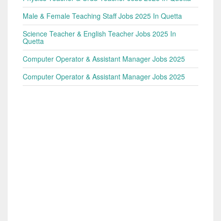
Male & Female Teaching Staff Jobs 2025 In Quetta
Science Teacher & English Teacher Jobs 2025 In
Quetta
Computer Operator & Assistant Manager Jobs 2025
Computer Operator & Assistant Manager Jobs 2025