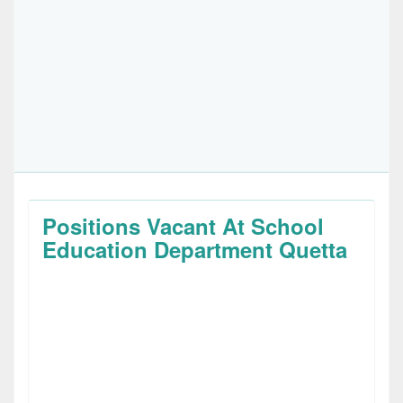
Positions Vacant At School
Education Department Quetta