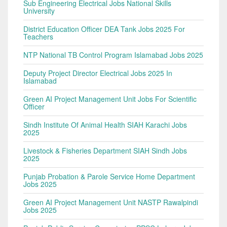
Sub Engineering Electrical Jobs National Skills
University
District Education Officer DEA Tank Jobs 2025 For
Teachers
NTP National TB Control Program Islamabad Jobs 2025
Deputy Project Director Electrical Jobs 2025 In
Islamabad
Green AI Project Management Unit Jobs For Scientific
Officer
Sindh Institute Of Animal Health SIAH Karachi Jobs
2025
Livestock & Fisheries Department SIAH Sindh Jobs
2025
Punjab Probation & Parole Service Home Department
Jobs 2025
Green AI Project Management Unit NASTP Rawalpindi
Jobs 2025