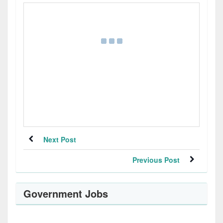
Next Post
Previous Post
Government Jobs