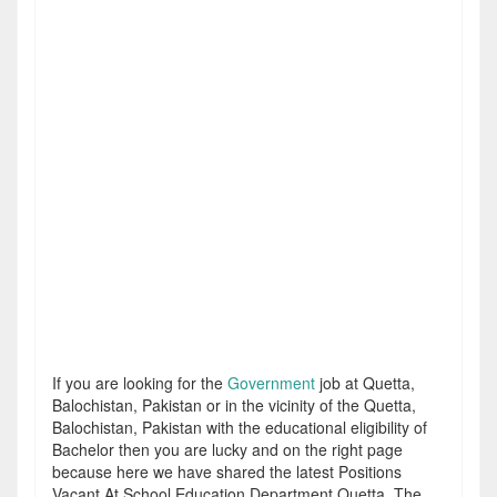
If you are looking for the
Government
job at Quetta,
Balochistan, Pakistan or in the vicinity of the Quetta,
Balochistan, Pakistan with the educational eligibility of
Bachelor then you are lucky and on the right page
because here we have shared the latest Positions
Vacant At School Education Department Quetta. The