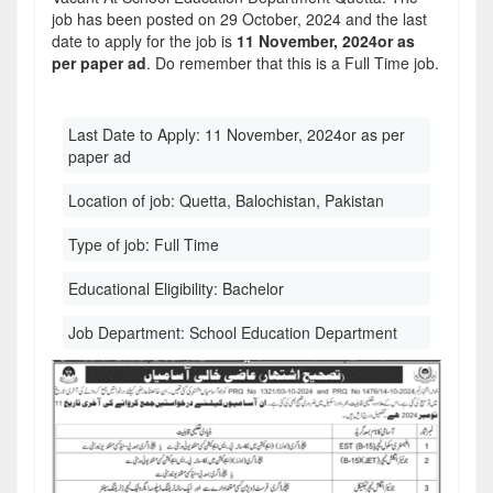
job has been posted on 29 October, 2024 and the last
date to apply for the job is
11 November, 2024or as
per paper ad
. Do remember that this is a Full Time job.
Last Date to Apply:
11 November, 2024or as per
paper ad
Location of job:
Quetta, Balochistan, Pakistan
Type of job:
Full Time
Educational Eligibility:
Bachelor
Job Department:
School Education Department