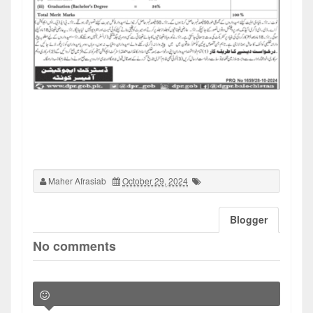
Maher Afrasiab
October 29, 2024
Blogger
No comments