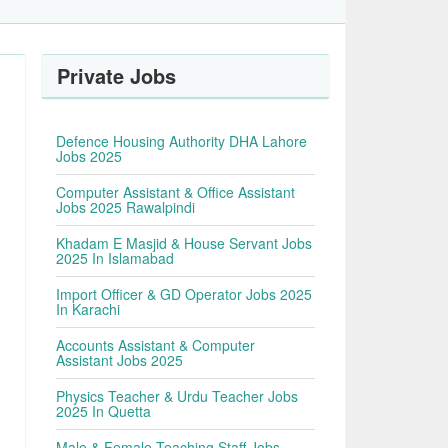
Private Jobs
Defence Housing Authority DHA Lahore
Jobs 2025
Computer Assistant & Office Assistant
Jobs 2025 Rawalpindi
Khadam E Masjid & House Servant Jobs
2025 In Islamabad
Import Officer & GD Operator Jobs 2025
In Karachi
Accounts Assistant & Computer
Assistant Jobs 2025
Physics Teacher & Urdu Teacher Jobs
2025 In Quetta
Male & Female Teaching Staff Jobs