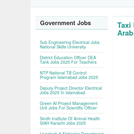
Government Jobs
Taxi
Arab
Sub Engineering Electrical Jobs
National Skills University
District Education Officer DEA
Tank Jobs 2025 For Teachers
NTP National TB Control
Program Islamabad Jobs 2025
Deputy Project Director Electrical
Jobs 2025 In Islamabad
Green AI Project Management
Unit Jobs For Scientific Officer
Sindh Institute Of Animal Health
SIAH Karachi Jobs 2025
Livestock & Fisheries Department