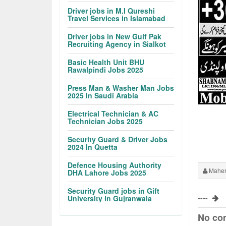
Driver jobs in M.I Qureshi
Travel Services in Islamabad
Driver jobs in New Gulf Pak
Recruiting Agency in Sialkot
Basic Health Unit BHU
Rawalpindi Jobs 2025
Press Man & Washer Man Jobs
2025 In Saudi Arabia
Electrical Technician & AC
Technician Jobs 2025
Security Guard & Driver Jobs
2024 In Quetta
Defence Housing Authority
Maher
DHA Lahore Jobs 2025
Security Guard jobs in Gift
----
University in Gujranwala
No co