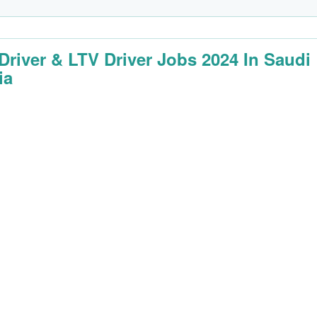
 Driver & LTV Driver Jobs 2024 In Saudi
ia