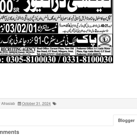
 Afrasiab
October 31, 2024
Blogger
mments