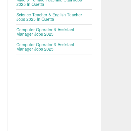
2025 In Quetta
Science Teacher & English Teacher
Jobs 2025 In Quetta
Computer Operator & Assistant
Manager Jobs 2025
Computer Operator & Assistant
Manager Jobs 2025