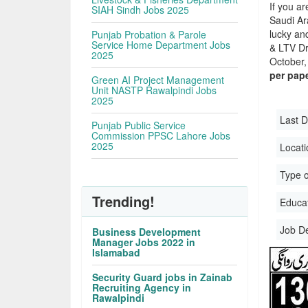
If you ar
SIAH Sindh Jobs 2025
Saudi Ara
lucky an
Punjab Probation & Parole
Service Home Department Jobs
& LTV Dr
2025
October, 
per pap
Green AI Project Management
Unit NASTP Rawalpindi Jobs
2025
Last D
Punjab Public Service
Commission PPSC Lahore Jobs
2025
Locati
Type o
Trending!
Educati
Job D
Business Development
Manager Jobs 2022 in
Islamabad
Security Guard jobs in Zainab
Recruiting Agency in
Rawalpindi