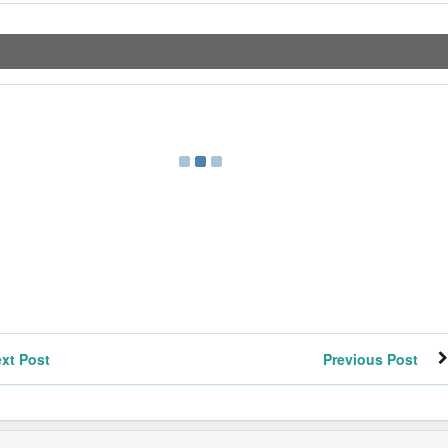
xt Post
Previous Post