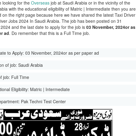
e looking for the
Overseas
job at Saudi Arabia or in the vicinity of the
bia with the educational eligibility of Matric | Intermediate then you are
d on the right page because here we have shared the latest Taxi Driver
iver Jobs 2024 In Saudi Arabia. The job has been posted on 31
2024 and the last date to apply for the job is
03 November, 2024or as
er ad
. Do remember that this is a Full Time job.
ate to Apply:
03 November, 2024or as per paper ad
on of job:
Saudi Arabia
f job:
Full Time
onal Eligibility:
Matric | Intermediate
epartment:
Pak Techni Test Center