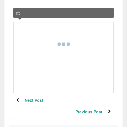
Next Post
Previous Post