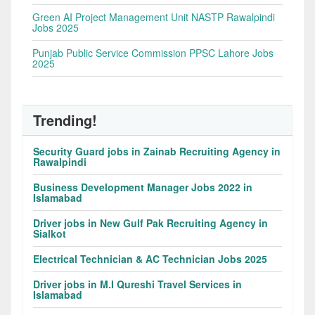
Green AI Project Management Unit NASTP Rawalpindi
Jobs 2025
Punjab Public Service Commission PPSC Lahore Jobs
2025
Trending!
Security Guard jobs in Zainab Recruiting Agency in
Rawalpindi
Business Development Manager Jobs 2022 in
Islamabad
Driver jobs in New Gulf Pak Recruiting Agency in
Sialkot
Electrical Technician & AC Technician Jobs 2025
Driver jobs in M.I Qureshi Travel Services in
Islamabad