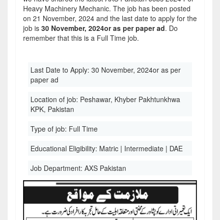
Heavy Machinery Mechanic. The job has been posted
on 21 November, 2024 and the last date to apply for the
job is
30 November, 2024or as per paper ad
. Do
remember that this is a Full Time job.
Last Date to Apply:
30 November, 2024or as per
paper ad
Location of job:
Peshawar, Khyber Pakhtunkhwa
KPK, Pakistan
Type of job:
Full Time
Educational Eligibility:
Matric | Intermediate | DAE
Job Department:
AXS Pakistan