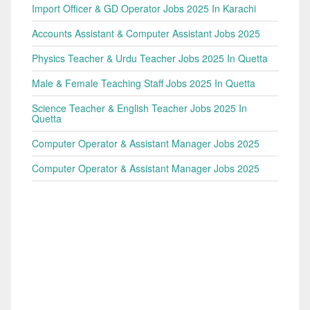
Import Officer & GD Operator Jobs 2025 In Karachi
Accounts Assistant & Computer Assistant Jobs 2025
Physics Teacher & Urdu Teacher Jobs 2025 In Quetta
Male & Female Teaching Staff Jobs 2025 In Quetta
Science Teacher & English Teacher Jobs 2025 In
Quetta
Computer Operator & Assistant Manager Jobs 2025
Computer Operator & Assistant Manager Jobs 2025