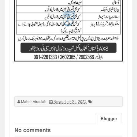
Maher Afrasiab
November 21, 2024
Blogger
No comments