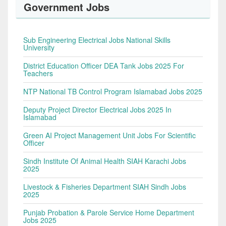
Government Jobs
Sub Engineering Electrical Jobs National Skills
University
District Education Officer DEA Tank Jobs 2025 For
Teachers
NTP National TB Control Program Islamabad Jobs 2025
Deputy Project Director Electrical Jobs 2025 In
Islamabad
Green AI Project Management Unit Jobs For Scientific
Officer
Sindh Institute Of Animal Health SIAH Karachi Jobs
2025
Livestock & Fisheries Department SIAH Sindh Jobs
2025
Punjab Probation & Parole Service Home Department
Jobs 2025