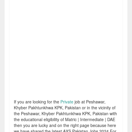
If you are looking for the
Private
job at Peshawar,
Khyber Pakhtunkhwa KPK, Pakistan or in the vicinity of
the Peshawar, Khyber Pakhtunkhwa KPK, Pakistan with
the educational eligibility of Matric | Intermediate | DAE
then you are lucky and on the right page because here
we have shared the latest AXS Pakistan Jobs 2024 For