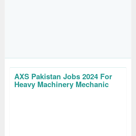
AXS Pakistan Jobs 2024 For
Heavy Machinery Mechanic