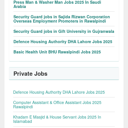
Press Man & Washer Man Jobs 2025 In Saudi
Arabia
Security Guard jobs in Sajida Rizwan Corporation
Overseas Employment Promoters in Rawalpindi
Security Guard jobs in Gift University in Gujranwala
Defence Housing Authority DHA Lahore Jobs 2025
Basic Health Unit BHU Rawalpindi Jobs 2025
Private Jobs
Defence Housing Authority DHA Lahore Jobs 2025
Computer Assistant & Office Assistant Jobs 2025
Rawalpindi
Khadam E Masjid & House Servant Jobs 2025 In
Islamabad