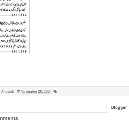
 Afrasiab
November 28, 2024
Blogger
mments