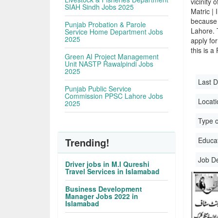
vicinity 
SIAH Sindh Jobs 2025
Matric |
because 
Punjab Probation & Parole
Lahore. 
Service Home Department Jobs
2025
apply for
this is a
Green AI Project Management
Unit NASTP Rawalpindi Jobs
2025
Last D
Punjab Public Service
Commission PPSC Lahore Jobs
Locati
2025
Type o
Trending!
Educati
Job D
Driver jobs in M.I Qureshi
Travel Services in Islamabad
Business Development
Manager Jobs 2022 in
Islamabad