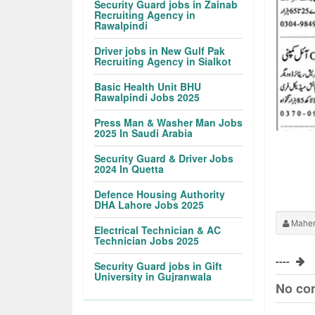
Security Guard jobs in Zainab
Recruiting Agency in
Rawalpindi
Driver jobs in New Gulf Pak
Recruiting Agency in Sialkot
Basic Health Unit BHU
Rawalpindi Jobs 2025
Press Man & Washer Man Jobs
2025 In Saudi Arabia
Security Guard & Driver Jobs
2024 In Quetta
Defence Housing Authority
DHA Lahore Jobs 2025
Maher
Electrical Technician & AC
Technician Jobs 2025
----
Security Guard jobs in Gift
University in Gujranwala
No co