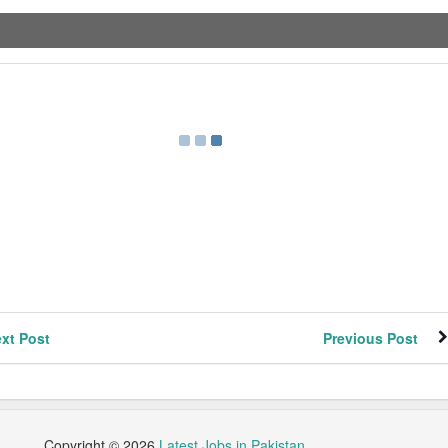
xt Post
Previous Post
Copyright ©
2026
Latest Jobs in Pakistan