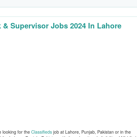
k & Supervisor Jobs 2024 In Lahore
e looking for the
Classifieds
job at Lahore, Punjab, Pakistan or in the