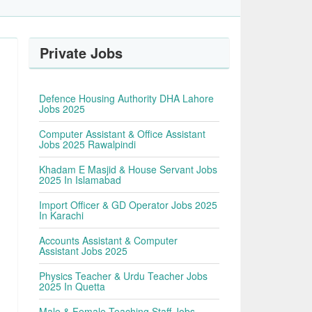
Private Jobs
Defence Housing Authority DHA Lahore
Jobs 2025
Computer Assistant & Office Assistant
Jobs 2025 Rawalpindi
Khadam E Masjid & House Servant Jobs
2025 In Islamabad
Import Officer & GD Operator Jobs 2025
In Karachi
Accounts Assistant & Computer
Assistant Jobs 2025
Physics Teacher & Urdu Teacher Jobs
2025 In Quetta
Male & Female Teaching Staff Jobs