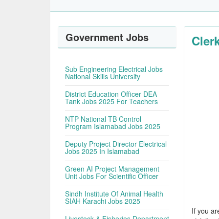
Government Jobs
Cler
Sub Engineering Electrical Jobs
National Skills University
District Education Officer DEA
Tank Jobs 2025 For Teachers
NTP National TB Control
Program Islamabad Jobs 2025
Deputy Project Director Electrical
Jobs 2025 In Islamabad
Green AI Project Management
Unit Jobs For Scientific Officer
Sindh Institute Of Animal Health
SIAH Karachi Jobs 2025
If you ar
Livestock & Fisheries Department