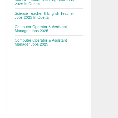
2025 In Quetta
Science Teacher & English Teacher
Jobs 2025 In Quetta
Computer Operator & Assistant
Manager Jobs 2025
Computer Operator & Assistant
Manager Jobs 2025