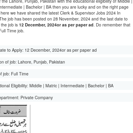
of the Lahore, Punjab, Pakistan with the educational eligibility of Middle |
 Intermediate | Bachelor | BA then you are lucky and on the right page
here we have shared the latest Clerk & Supervisor Jobs 2024 In
The job has been posted on 28 November, 2024 and the last date to
 the job is
12 December, 2024or as per paper ad
. Do remember that
 Full Time job.
ate to Apply:
12 December, 2024or as per paper ad
on of job:
Lahore, Punjab, Pakistan
f job:
Full Time
onal Eligibility:
Middle | Matric | Intermediate | Bachelor | BA
epartment:
Private Company