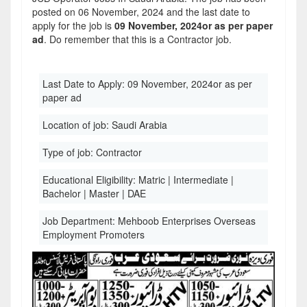
posted on 06 November, 2024 and the last date to
apply for the job is
09 November, 2024or as per paper
ad
. Do remember that this is a Contractor job.
Last Date to Apply:
09 November, 2024or as per
paper ad
Location of job:
Saudi Arabia
Type of job:
Contractor
Educational Eligibility:
Matric | Intermediate |
Bachelor | Master | DAE
Job Department:
Mehboob Enterprises Overseas
Employment Promoters