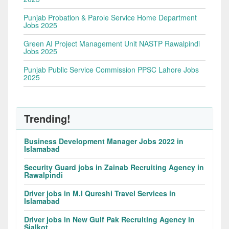
Punjab Probation & Parole Service Home Department
Jobs 2025
Green AI Project Management Unit NASTP Rawalpindi
Jobs 2025
Punjab Public Service Commission PPSC Lahore Jobs
2025
Trending!
Business Development Manager Jobs 2022 in
Islamabad
Security Guard jobs in Zainab Recruiting Agency in
Rawalpindi
Driver jobs in M.I Qureshi Travel Services in
Islamabad
Driver jobs in New Gulf Pak Recruiting Agency in
Sialkot