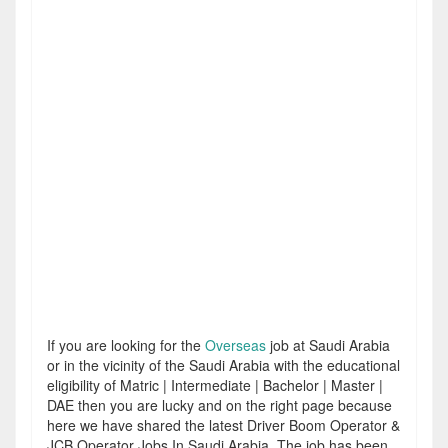
If you are looking for the
Overseas
job at Saudi Arabia
or in the vicinity of the Saudi Arabia with the educational
eligibility of Matric | Intermediate | Bachelor | Master |
DAE then you are lucky and on the right page because
here we have shared the latest Driver Boom Operator &
JCB Operator Jobs In Saudi Arabia. The job has been