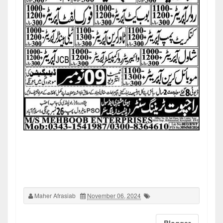
Maher Afrasiab
November 06, 2024