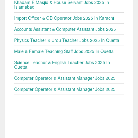
Khadam E Masjid & House Servant Jobs 2025 In
Islamabad
Import Officer & GD Operator Jobs 2025 In Karachi
Accounts Assistant & Computer Assistant Jobs 2025
Physics Teacher & Urdu Teacher Jobs 2025 In Quetta
Male & Female Teaching Staff Jobs 2025 In Quetta
Science Teacher & English Teacher Jobs 2025 In
Quetta
Computer Operator & Assistant Manager Jobs 2025
Computer Operator & Assistant Manager Jobs 2025