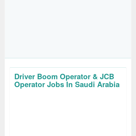
Driver Boom Operator & JCB
Operator Jobs In Saudi Arabia