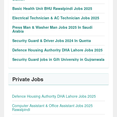
Basic Health Unit BHU Rawalpindi Jobs 2025
Electrical Technician & AC Technician Jobs 2025
Press Man & Washer Man Jobs 2025 In Saudi
Arabia
Security Guard & Driver Jobs 2024 In Quetta
Defence Housing Authority DHA Lahore Jobs 2025
Security Guard jobs in Gift University in Gujranwala
Private Jobs
Defence Housing Authority DHA Lahore Jobs 2025
Computer Assistant & Office Assistant Jobs 2025
Rawalpindi