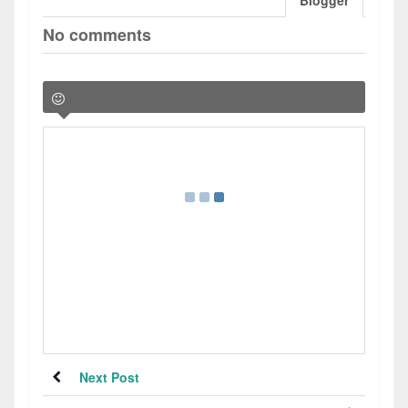
Blogger
No comments
Next Post