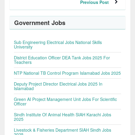
Previous Post
Government Jobs
Sub Engineering Electrical Jobs National Skills
University
District Education Officer DEA Tank Jobs 2025 For
Teachers
NTP National TB Control Program Islamabad Jobs 2025
Deputy Project Director Electrical Jobs 2025 In
Islamabad
Green AI Project Management Unit Jobs For Scientific
Officer
Sindh Institute Of Animal Health SIAH Karachi Jobs
2025
Livestock & Fisheries Department SIAH Sindh Jobs
2025