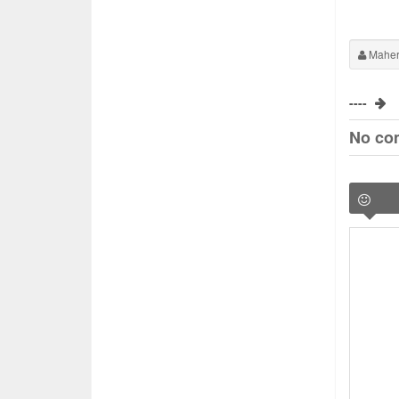
Maher
----
No co