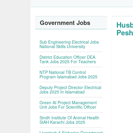
Government Jobs
Husb
Pesh
Sub Engineering Electrical Jobs
National Skills University
District Education Officer DEA
Tank Jobs 2025 For Teachers
NTP National TB Control
Program Islamabad Jobs 2025
Deputy Project Director Electrical
Jobs 2025 In Islamabad
Green AI Project Management
Unit Jobs For Scientific Officer
Sindh Institute Of Animal Health
SIAH Karachi Jobs 2025
Livestock & Fisheries Department