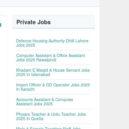
Private Jobs
n
Defence Housing Authority DHA Lahore
Jobs 2025
Computer Assistant & Office Assistant
Jobs 2025 Rawalpindi
Khadam E Masjid & House Servant Jobs
2025 In Islamabad
Import Officer & GD Operator Jobs 2025
In Karachi
Accounts Assistant & Computer
Assistant Jobs 2025
Physics Teacher & Urdu Teacher Jobs
2025 In Quetta
Male & Female Teaching Staff Jobs