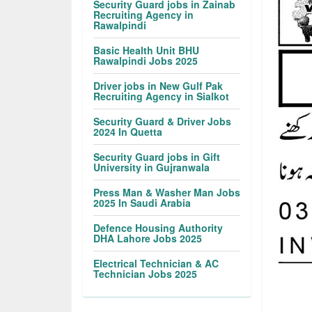
Security Guard jobs in Zainab
Recruiting Agency in
Rawalpindi
Basic Health Unit BHU
Rawalpindi Jobs 2025
Driver jobs in New Gulf Pak
Recruiting Agency in Sialkot
Security Guard & Driver Jobs
2024 In Quetta
Security Guard jobs in Gift
University in Gujranwala
Press Man & Washer Man Jobs
2025 In Saudi Arabia
Defence Housing Authority
DHA Lahore Jobs 2025
Electrical Technician & AC
Technician Jobs 2025