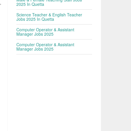
,
2025 In Quetta
d
Science Teacher & English Teacher
Jobs 2025 In Quetta
Computer Operator & Assistant
Manager Jobs 2025
Computer Operator & Assistant
Manager Jobs 2025