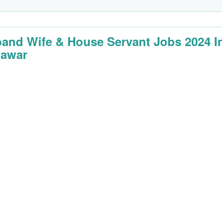
and Wife & House Servant Jobs 2024 I
awar