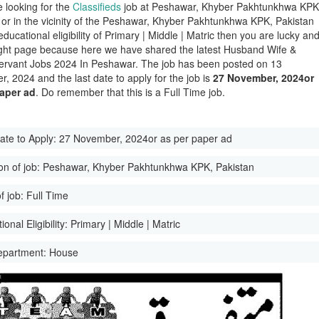
e looking for the
Classifieds
job at Peshawar, Khyber Pakhtunkhwa KPK
 or in the vicinity of the Peshawar, Khyber Pakhtunkhwa KPK, Pakistan
educational eligibility of Primary | Middle | Matric then you are lucky an
ight page because here we have shared the latest Husband Wife &
rvant Jobs 2024 In Peshawar. The job has been posted on 13
, 2024 and the last date to apply for the job is
27 November, 2024or
paper ad
. Do remember that this is a Full Time job.
ate to Apply:
27 November, 2024or as per paper ad
on of job:
Peshawar, Khyber Pakhtunkhwa KPK, Pakistan
f job:
Full Time
onal Eligibility:
Primary | Middle | Matric
epartment:
House