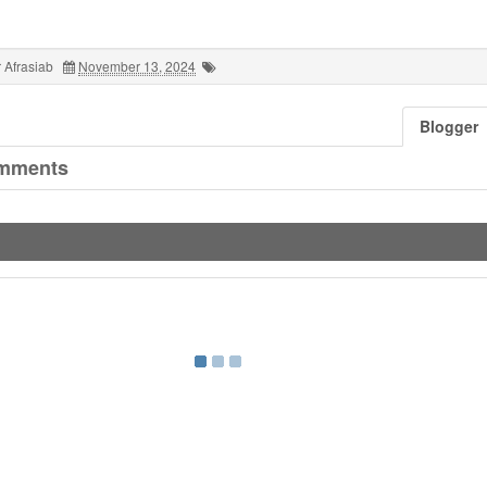
 Afrasiab
November 13, 2024
Blogger
mments