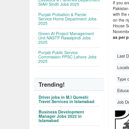
If you ar
SIAH Sindh Jobs 2025
Pakistan
with the 
Punjab Probation & Parole
Service Home Department Jobs
on the r
2025
House Se
November
Green AI Project Management
as per 
Unit NASTP Rawalpindi Jobs
2025
Punjab Public Service
Last D
Commission PPSC Lahore Jobs
2025
Locati
Type o
Trending!
Educati
Driver jobs in M.I Qureshi
Travel Services in Islamabad
Job D
Business Development
Manager Jobs 2022 in
Islamabad