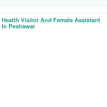
 Health Visitor And Female Assistant
 In Peshawar