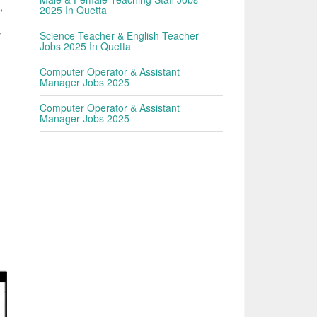
,
2025 In Quetta
y
Science Teacher & English Teacher
Jobs 2025 In Quetta
Computer Operator & Assistant
Manager Jobs 2025
Computer Operator & Assistant
Manager Jobs 2025