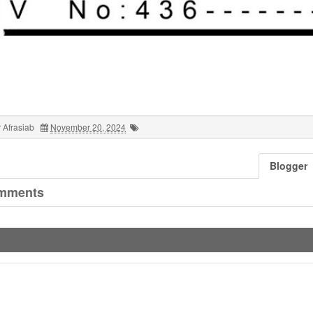
 Afrasiab
November 20, 2024
Blogger
mments