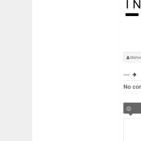
Maher
----
No co