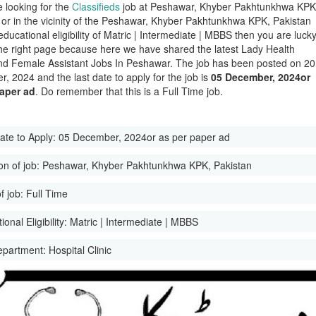
e looking for the
Classifieds
job at Peshawar, Khyber Pakhtunkhwa KPK
 or in the vicinity of the Peshawar, Khyber Pakhtunkhwa KPK, Pakistan
educational eligibility of Matric | Intermediate | MBBS then you are luck
he right page because here we have shared the latest Lady Health
And Female Assistant Jobs In Peshawar. The job has been posted on 20
, 2024 and the last date to apply for the job is
05 December, 2024or
paper ad
. Do remember that this is a Full Time job.
ate to Apply:
05 December, 2024or as per paper ad
on of job:
Peshawar, Khyber Pakhtunkhwa KPK, Pakistan
f job:
Full Time
onal Eligibility:
Matric | Intermediate | MBBS
epartment:
Hospital Clinic