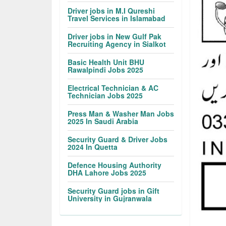
Driver jobs in M.I Qureshi
Travel Services in Islamabad
Driver jobs in New Gulf Pak
Recruiting Agency in Sialkot
Basic Health Unit BHU
Rawalpindi Jobs 2025
Electrical Technician & AC
Technician Jobs 2025
Press Man & Washer Man Jobs
2025 In Saudi Arabia
Security Guard & Driver Jobs
2024 In Quetta
Defence Housing Authority
DHA Lahore Jobs 2025
Security Guard jobs in Gift
University in Gujranwala