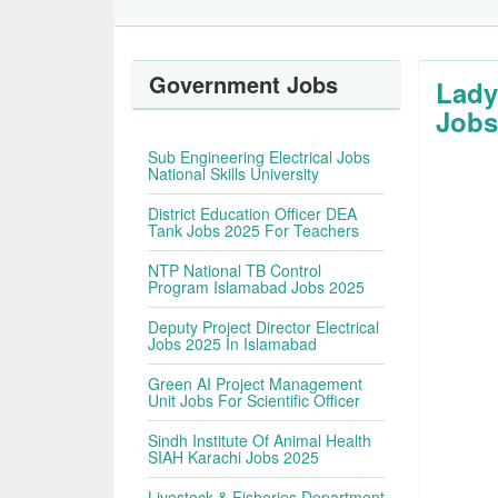
Government Jobs
Lady
Jobs
Sub Engineering Electrical Jobs
National Skills University
District Education Officer DEA
Tank Jobs 2025 For Teachers
NTP National TB Control
Program Islamabad Jobs 2025
Deputy Project Director Electrical
Jobs 2025 In Islamabad
Green AI Project Management
Unit Jobs For Scientific Officer
Sindh Institute Of Animal Health
SIAH Karachi Jobs 2025
Livestock & Fisheries Department