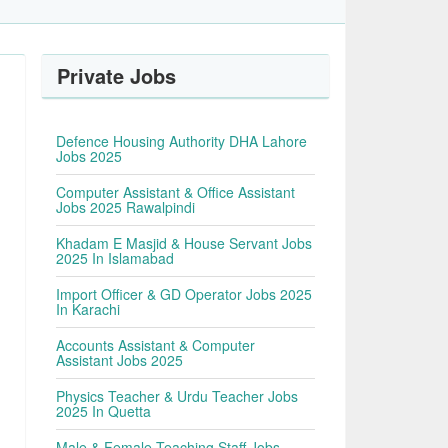
Private Jobs
Defence Housing Authority DHA Lahore
Jobs 2025
Computer Assistant & Office Assistant
Jobs 2025 Rawalpindi
Khadam E Masjid & House Servant Jobs
2025 In Islamabad
Import Officer & GD Operator Jobs 2025
In Karachi
Accounts Assistant & Computer
Assistant Jobs 2025
Physics Teacher & Urdu Teacher Jobs
2025 In Quetta
Male & Female Teaching Staff Jobs