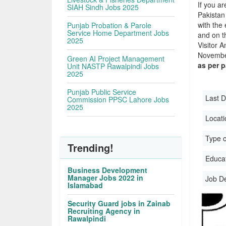
If you ar
SIAH Sindh Jobs 2025
Pakistan
with the 
Punjab Probation & Parole
Service Home Department Jobs
and on t
2025
Visitor 
November
Green AI Project Management
as per 
Unit NASTP Rawalpindi Jobs
2025
Punjab Public Service
Last D
Commission PPSC Lahore Jobs
2025
Locati
Type o
Trending!
Educati
Business Development
Manager Jobs 2022 in
Job D
Islamabad
Security Guard jobs in Zainab
Recruiting Agency in
Rawalpindi