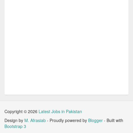
Copyright ©
2026
Latest Jobs in Pakistan
Design by
M. Afrasiab
- Proudly powered by
Blogger
- Built with
Bootstrap 3