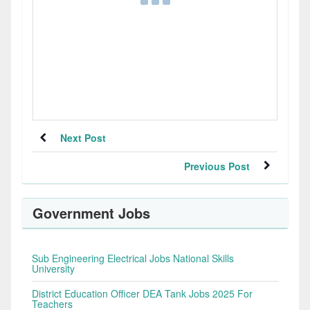
Next Post
Previous Post
Government Jobs
Sub Engineering Electrical Jobs National Skills
University
District Education Officer DEA Tank Jobs 2025 For
Teachers