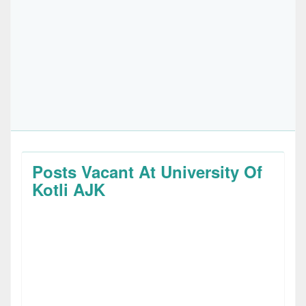
Posts Vacant At University Of
Kotli AJK