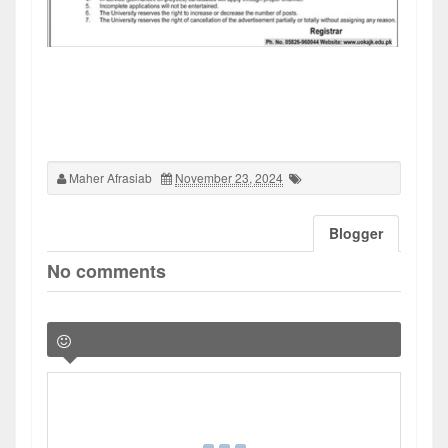
Maher Afrasiab
November 23, 2024
Blogger
No comments