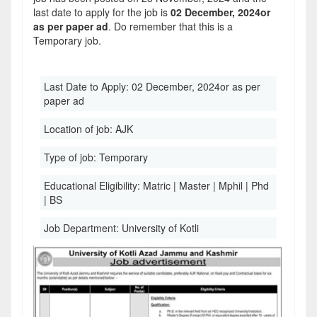
last date to apply for the job is
02 December, 2024or
as per paper ad
. Do remember that this is a
Temporary job.
Last Date to Apply:
02 December, 2024or as per
paper ad
Location of job:
AJK
Type of job:
Temporary
Educational Eligibility:
Matric | Master | Mphil | Phd
| BS
Job Department:
University of Kotli