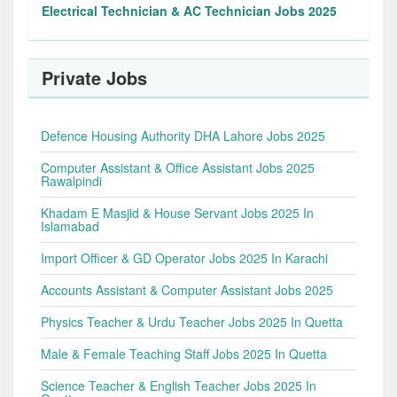
Electrical Technician & AC Technician Jobs 2025
Private Jobs
Defence Housing Authority DHA Lahore Jobs 2025
Computer Assistant & Office Assistant Jobs 2025
Rawalpindi
Khadam E Masjid & House Servant Jobs 2025 In
Islamabad
Import Officer & GD Operator Jobs 2025 In Karachi
Accounts Assistant & Computer Assistant Jobs 2025
Physics Teacher & Urdu Teacher Jobs 2025 In Quetta
Male & Female Teaching Staff Jobs 2025 In Quetta
Science Teacher & English Teacher Jobs 2025 In