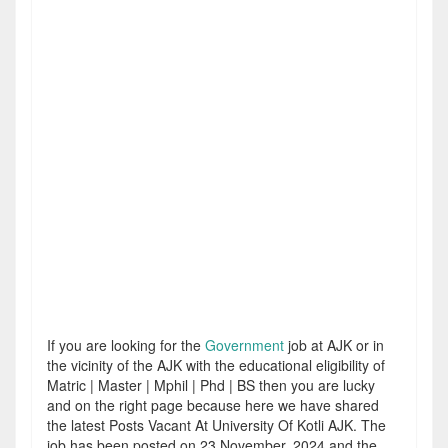
If you are looking for the
Government
job at AJK or in
the vicinity of the AJK with the educational eligibility of
Matric | Master | Mphil | Phd | BS then you are lucky
and on the right page because here we have shared
the latest Posts Vacant At University Of Kotli AJK. The
job has been posted on 23 November, 2024 and the