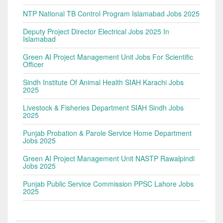
NTP National TB Control Program Islamabad Jobs 2025
Deputy Project Director Electrical Jobs 2025 In
Islamabad
Green AI Project Management Unit Jobs For Scientific
Officer
Sindh Institute Of Animal Health SIAH Karachi Jobs
2025
Livestock & Fisheries Department SIAH Sindh Jobs
2025
Punjab Probation & Parole Service Home Department
Jobs 2025
Green AI Project Management Unit NASTP Rawalpindi
Jobs 2025
Punjab Public Service Commission PPSC Lahore Jobs
2025