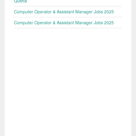
Quetta
Computer Operator & Assistant Manager Jobs 2025
Computer Operator & Assistant Manager Jobs 2025