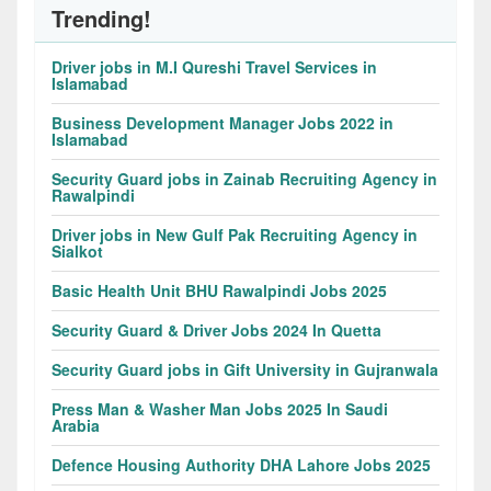
Trending!
Driver jobs in M.I Qureshi Travel Services in
Islamabad
Business Development Manager Jobs 2022 in
Islamabad
Security Guard jobs in Zainab Recruiting Agency in
Rawalpindi
Driver jobs in New Gulf Pak Recruiting Agency in
Sialkot
Basic Health Unit BHU Rawalpindi Jobs 2025
Security Guard & Driver Jobs 2024 In Quetta
Security Guard jobs in Gift University in Gujranwala
Press Man & Washer Man Jobs 2025 In Saudi
Arabia
Defence Housing Authority DHA Lahore Jobs 2025