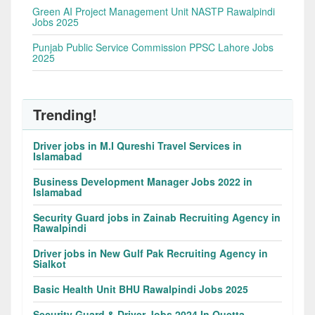
Green AI Project Management Unit NASTP Rawalpindi
Jobs 2025
Punjab Public Service Commission PPSC Lahore Jobs
2025
Trending!
Driver jobs in M.I Qureshi Travel Services in
Islamabad
Business Development Manager Jobs 2022 in
Islamabad
Security Guard jobs in Zainab Recruiting Agency in
Rawalpindi
Driver jobs in New Gulf Pak Recruiting Agency in
Sialkot
Basic Health Unit BHU Rawalpindi Jobs 2025
Security Guard & Driver Jobs 2024 In Quetta