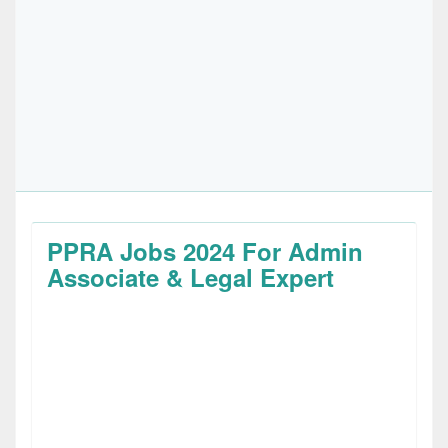
PPRA Jobs 2024 For Admin
Associate & Legal Expert