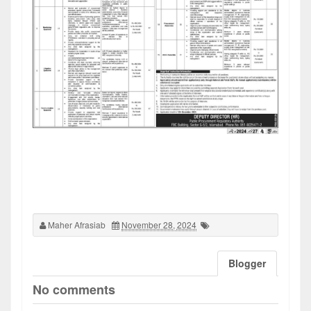
Maher Afrasiab
November 28, 2024
Blogger
No comments