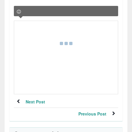
Next Post
Previous Post