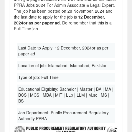
PPRA Jobs 2024 For Admin Associate & Legal Expert.
The job has been posted on 28 November, 2024 and
the last date to apply for the job is
12 December,
2024or as per paper ad
. Do remember that this is a
Full Time job.
Last Date to Apply:
12 December, 2024or as per
paper ad
Location of job:
Islamabad, Islamabad, Pakistan
Type of job:
Full Time
Educational Eligibility:
Bachelor | Master | BA | MA |
BCS | MCS | MBA | MIT | LLb | LLM | M.sc | MS |
BS
Job Department:
Public Procurement Regulatory
Authority PPRA