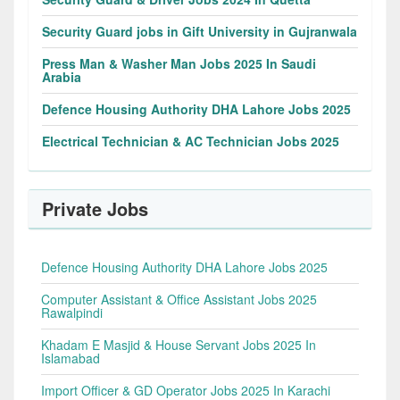
Security Guard jobs in Gift University in Gujranwala
Press Man & Washer Man Jobs 2025 In Saudi
Arabia
Defence Housing Authority DHA Lahore Jobs 2025
Electrical Technician & AC Technician Jobs 2025
Private Jobs
Defence Housing Authority DHA Lahore Jobs 2025
Computer Assistant & Office Assistant Jobs 2025
Rawalpindi
Khadam E Masjid & House Servant Jobs 2025 In
Islamabad
Import Officer & GD Operator Jobs 2025 In Karachi