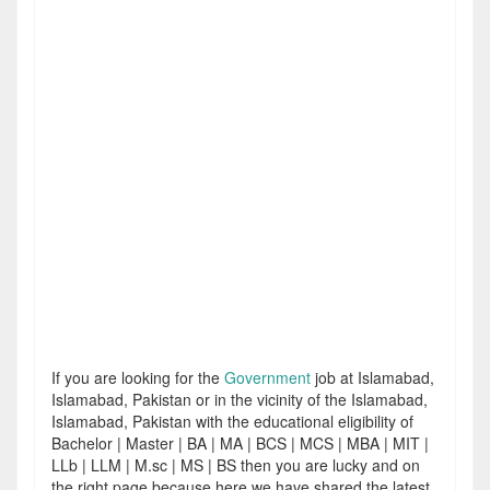
If you are looking for the
Government
job at Islamabad,
Islamabad, Pakistan or in the vicinity of the Islamabad,
Islamabad, Pakistan with the educational eligibility of
Bachelor | Master | BA | MA | BCS | MCS | MBA | MIT |
LLb | LLM | M.sc | MS | BS then you are lucky and on
the right page because here we have shared the latest