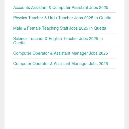
Accounts Assistant & Computer Assistant Jobs 2025
Physics Teacher & Urdu Teacher Jobs 2025 In Quetta
Male & Female Teaching Staff Jobs 2025 In Quetta
Science Teacher & English Teacher Jobs 2025 In
Quetta
Computer Operator & Assistant Manager Jobs 2025
Computer Operator & Assistant Manager Jobs 2025