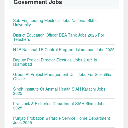
Government Jobs
Sub Engineering Electrical Jobs National Skills
University
District Education Officer DEA Tank Jobs 2025 For
Teachers
NTP National TB Control Program Islamabad Jobs 2025
Deputy Project Director Electrical Jobs 2025 In
Islamabad
Green AI Project Management Unit Jobs For Scientific
Officer
Sindh Institute Of Animal Health SIAH Karachi Jobs
2025
Livestock & Fisheries Department SIAH Sindh Jobs
2025
Punjab Probation & Parole Service Home Department
Jobs 2025