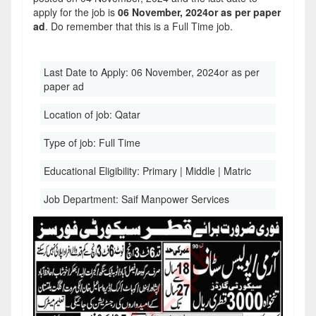
apply for the job is
06 November, 2024or as per paper
ad
. Do remember that this is a Full Time job.
Last Date to Apply:
06 November, 2024or as per
paper ad
Location of job:
Qatar
Type of job:
Full Time
Educational Eligibility:
Primary | Middle | Matric
Job Department:
Saif Manpower Services