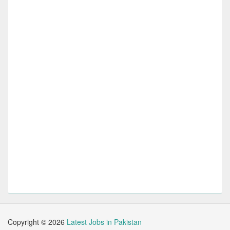
Copyright ©
2026
Latest Jobs in Pakistan