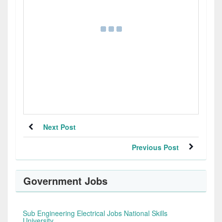
Next Post
Previous Post
Government Jobs
Sub Engineering Electrical Jobs National Skills
University