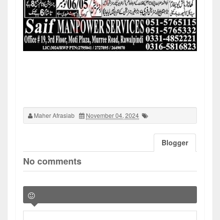
Maher Afrasiab
November 04, 2024
Blogger
No comments