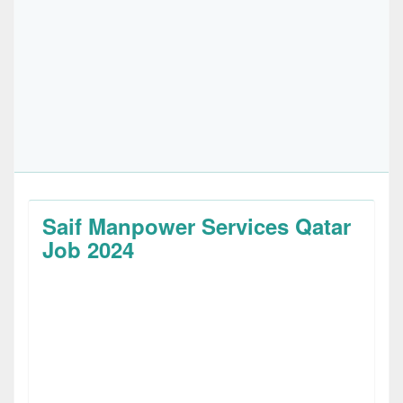
Saif Manpower Services Qatar
Job 2024