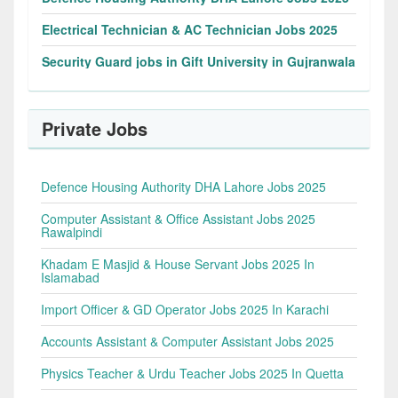
Electrical Technician & AC Technician Jobs 2025
Security Guard jobs in Gift University in Gujranwala
Private Jobs
Defence Housing Authority DHA Lahore Jobs 2025
Computer Assistant & Office Assistant Jobs 2025
Rawalpindi
Khadam E Masjid & House Servant Jobs 2025 In
Islamabad
Import Officer & GD Operator Jobs 2025 In Karachi
Accounts Assistant & Computer Assistant Jobs 2025
Physics Teacher & Urdu Teacher Jobs 2025 In Quetta