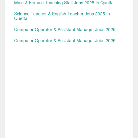
Male & Female Teaching Staff Jobs 2025 In Quetta
Science Teacher & English Teacher Jobs 2025 In
Quetta
Computer Operator & Assistant Manager Jobs 2025
Computer Operator & Assistant Manager Jobs 2025