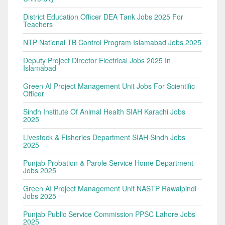
District Education Officer DEA Tank Jobs 2025 For
Teachers
NTP National TB Control Program Islamabad Jobs 2025
Deputy Project Director Electrical Jobs 2025 In
Islamabad
Green AI Project Management Unit Jobs For Scientific
Officer
Sindh Institute Of Animal Health SIAH Karachi Jobs
2025
Livestock & Fisheries Department SIAH Sindh Jobs
2025
Punjab Probation & Parole Service Home Department
Jobs 2025
Green AI Project Management Unit NASTP Rawalpindi
Jobs 2025
Punjab Public Service Commission PPSC Lahore Jobs
2025