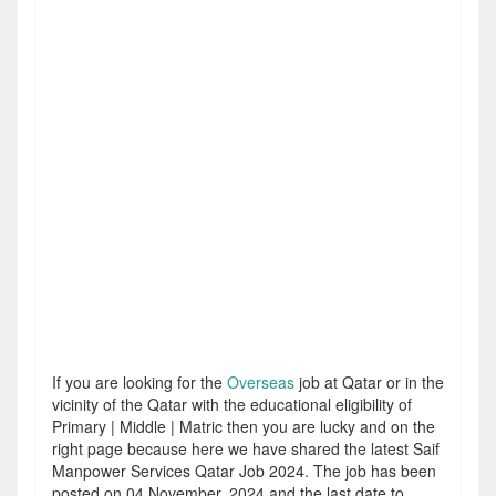
If you are looking for the
Overseas
job at Qatar or in the
vicinity of the Qatar with the educational eligibility of
Primary | Middle | Matric then you are lucky and on the
right page because here we have shared the latest Saif
Manpower Services Qatar Job 2024. The job has been
posted on 04 November, 2024 and the last date to