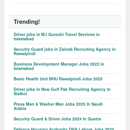
Trending!
Driver jobs in M.I Qureshi Travel Services in
Islamabad
Security Guard jobs in Zainab Recruiting Agency in
Rawalpindi
Business Development Manager Jobs 2022 in
Islamabad
Basic Health Unit BHU Rawalpindi Jobs 2025
Driver jobs in New Gulf Pak Recruiting Agency in
Sialkot
Press Man & Washer Man Jobs 2025 In Saudi
Arabia
Security Guard & Driver Jobs 2024 In Quetta
Defence Housing Authority DHA Lahore Jobs 2025