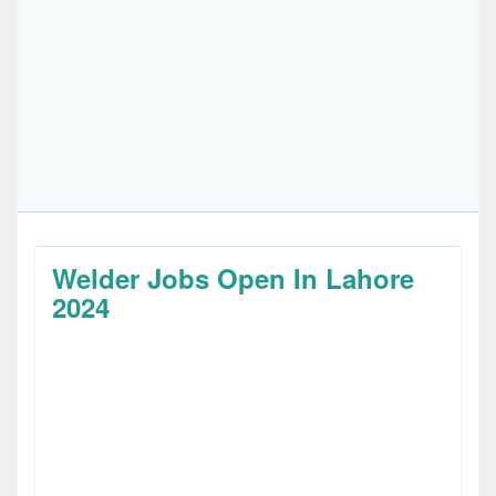
Welder Jobs Open In Lahore
2024