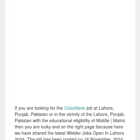
If you are looking for the
Classifieds
job at Lahore,
Punjab, Pakistan or in the vicinity of the Lahore, Punjab,
Pakistan with the educational eligibility of Middle | Matric
then you are lucky and on the right page because here
we have shared the latest Welder Jobs Open In Lahore
2024. The job has been posted on 16 November, 2024