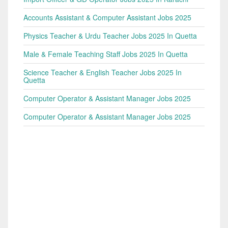
Accounts Assistant & Computer Assistant Jobs 2025
Physics Teacher & Urdu Teacher Jobs 2025 In Quetta
Male & Female Teaching Staff Jobs 2025 In Quetta
Science Teacher & English Teacher Jobs 2025 In
Quetta
Computer Operator & Assistant Manager Jobs 2025
Computer Operator & Assistant Manager Jobs 2025