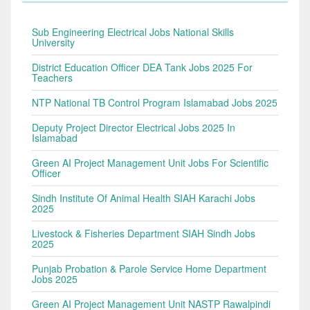
Sub Engineering Electrical Jobs National Skills
University
District Education Officer DEA Tank Jobs 2025 For
Teachers
NTP National TB Control Program Islamabad Jobs 2025
Deputy Project Director Electrical Jobs 2025 In
Islamabad
Green AI Project Management Unit Jobs For Scientific
Officer
Sindh Institute Of Animal Health SIAH Karachi Jobs
2025
Livestock & Fisheries Department SIAH Sindh Jobs
2025
Punjab Probation & Parole Service Home Department
Jobs 2025
Green AI Project Management Unit NASTP Rawalpindi