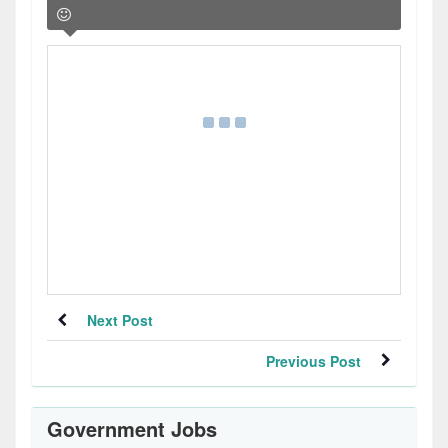
Next Post
Previous Post
Government Jobs