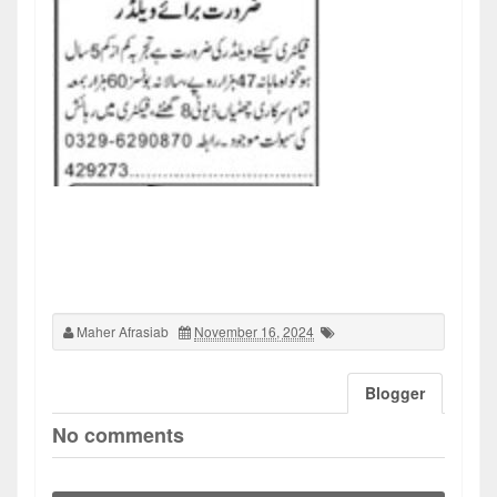
Maher Afrasiab
November 16, 2024
Blogger
No comments