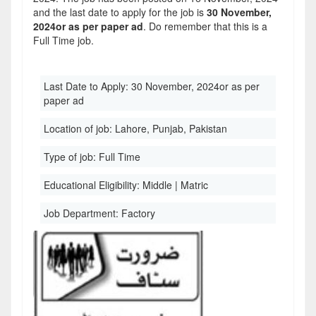
and the last date to apply for the job is
30 November,
2024or as per paper ad
. Do remember that this is a
Full Time job.
Last Date to Apply:
30 November, 2024or as per
paper ad
Location of job:
Lahore, Punjab, Pakistan
Type of job:
Full Time
Educational Eligibility:
Middle | Matric
Job Department:
Factory