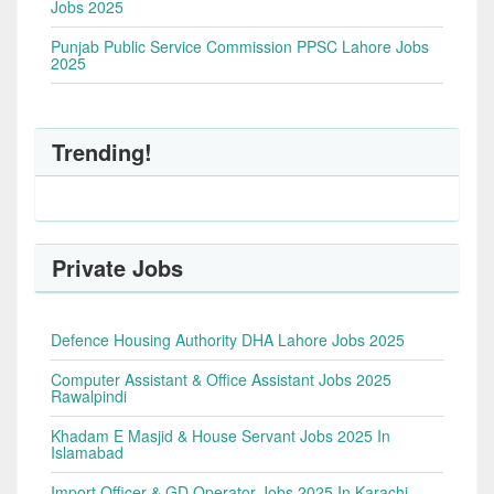
Jobs 2025
Punjab Public Service Commission PPSC Lahore Jobs
2025
Trending!
Private Jobs
Defence Housing Authority DHA Lahore Jobs 2025
Computer Assistant & Office Assistant Jobs 2025
Rawalpindi
Khadam E Masjid & House Servant Jobs 2025 In
Islamabad
Import Officer & GD Operator Jobs 2025 In Karachi