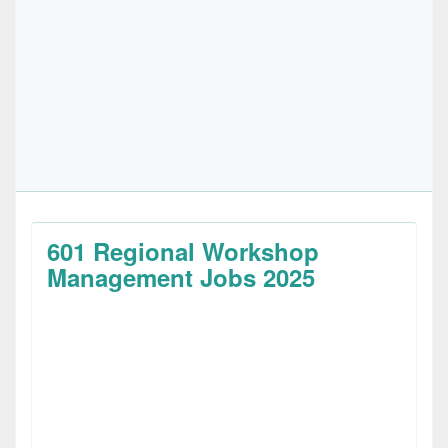
601 Regional Workshop
Management Jobs 2025