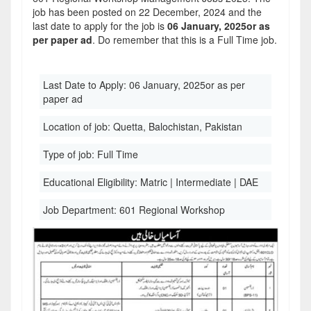
job has been posted on 22 December, 2024 and the
last date to apply for the job is
06 January, 2025or as
per paper ad
. Do remember that this is a Full Time job.
Last Date to Apply:
06 January, 2025or as per
paper ad
Location of job:
Quetta, Balochistan, Pakistan
Type of job:
Full Time
Educational Eligibility:
Matric | Intermediate | DAE
Job Department:
601 Regional Workshop