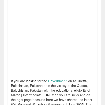
If you are looking for the
Government
job at Quetta,
Balochistan, Pakistan or in the vicinity of the Quetta,
Balochistan, Pakistan with the educational eligibility of
Matric | Intermediate | DAE then you are lucky and on
the right page because here we have shared the latest
601 Regional Workshop Management Jobs 2025. The