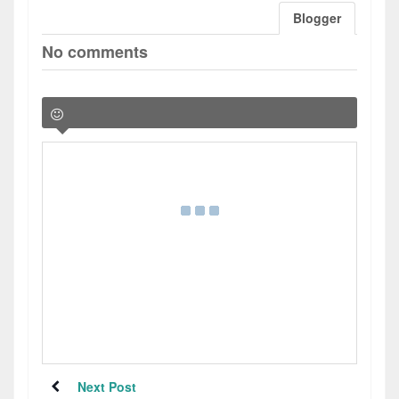
Blogger
No comments
Next Post