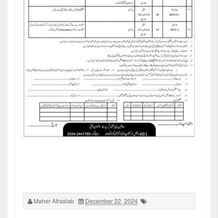
Maher Afrasiab
December 22, 2024