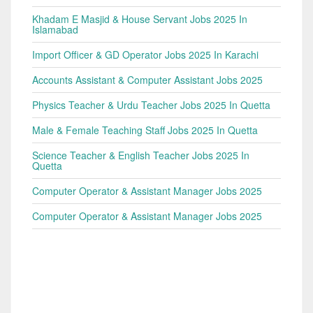
Khadam E Masjid & House Servant Jobs 2025 In
Islamabad
Import Officer & GD Operator Jobs 2025 In Karachi
Accounts Assistant & Computer Assistant Jobs 2025
Physics Teacher & Urdu Teacher Jobs 2025 In Quetta
Male & Female Teaching Staff Jobs 2025 In Quetta
Science Teacher & English Teacher Jobs 2025 In
Quetta
Computer Operator & Assistant Manager Jobs 2025
Computer Operator & Assistant Manager Jobs 2025