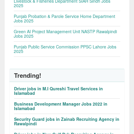
Livestock & Fisheries Department SIAH Sindh Jobs
2025
Punjab Probation & Parole Service Home Department
Jobs 2025
Green AI Project Management Unit NASTP Rawalpindi
Jobs 2025
Punjab Public Service Commission PPSC Lahore Jobs
2025
Trending!
Driver jobs in M.I Qureshi Travel Services in
Islamabad
Business Development Manager Jobs 2022 in
Islamabad
Security Guard jobs in Zainab Recruiting Agency in
Rawalpindi