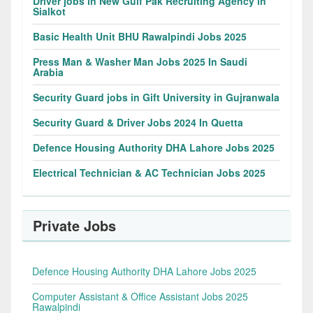
Driver jobs in New Gulf Pak Recruiting Agency in
Sialkot
Basic Health Unit BHU Rawalpindi Jobs 2025
Press Man & Washer Man Jobs 2025 In Saudi
Arabia
Security Guard jobs in Gift University in Gujranwala
Security Guard & Driver Jobs 2024 In Quetta
Defence Housing Authority DHA Lahore Jobs 2025
Electrical Technician & AC Technician Jobs 2025
Private Jobs
Defence Housing Authority DHA Lahore Jobs 2025
Computer Assistant & Office Assistant Jobs 2025
Rawalpindi