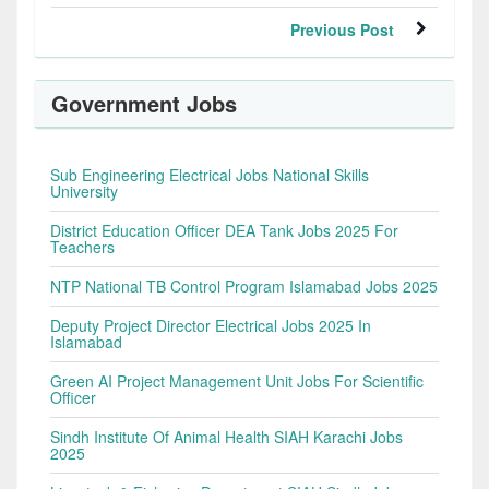
Previous Post
Government Jobs
Sub Engineering Electrical Jobs National Skills
University
District Education Officer DEA Tank Jobs 2025 For
Teachers
NTP National TB Control Program Islamabad Jobs 2025
Deputy Project Director Electrical Jobs 2025 In
Islamabad
Green AI Project Management Unit Jobs For Scientific
Officer
Sindh Institute Of Animal Health SIAH Karachi Jobs
2025