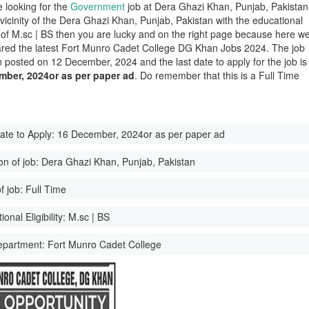
e looking for the
Government
job at Dera Ghazi Khan, Punjab, Pakistan
 vicinity of the Dera Ghazi Khan, Punjab, Pakistan with the educational
ity of M.sc | BS then you are lucky and on the right page because here w
red the latest Fort Munro Cadet College DG Khan Jobs 2024. The job
 posted on 12 December, 2024 and the last date to apply for the job is
mber, 2024or as per paper ad
. Do remember that this is a Full Time
ate to Apply:
16 December, 2024or as per paper ad
on of job:
Dera Ghazi Khan, Punjab, Pakistan
f job:
Full Time
onal Eligibility:
M.sc | BS
epartment:
Fort Munro Cadet College