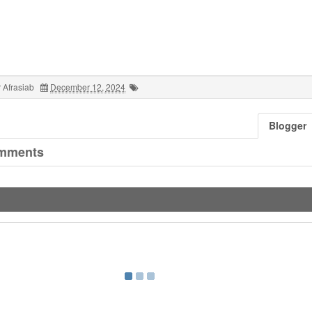
 Afrasiab
December 12, 2024
Blogger
mments