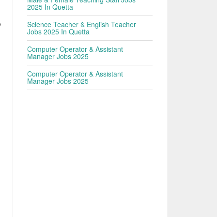
2025 In Quetta
e
Science Teacher & English Teacher
Jobs 2025 In Quetta
Computer Operator & Assistant
Manager Jobs 2025
Computer Operator & Assistant
Manager Jobs 2025