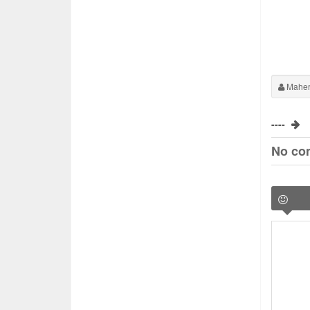
Maher
----
No co