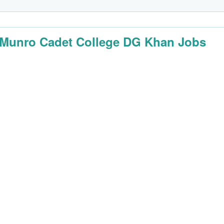
 Munro Cadet College DG Khan Jobs