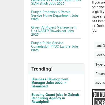
If you ar
SIAH Sindh Jobs 2025
or in the
eligibil
Punjab Probation & Parole
Service Home Department Jobs
have sha
2025
has been
16 Dece
Green AI Project Management
job.
Unit NASTP Rawalpindi Jobs
2025
Punjab Public Service
Last D
Commission PPSC Lahore Jobs
2025
Locati
Type o
Trending!
Educati
Business Development
Manager Jobs 2022 in
Job D
Islamabad
Security Guard jobs in Zainab
Recruiting Agency in
Rawalpindi