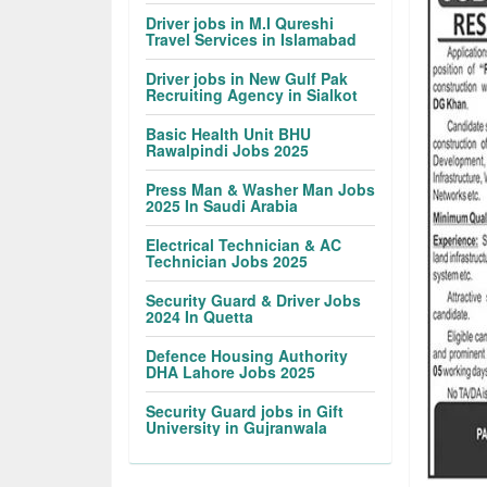
Driver jobs in M.I Qureshi
Travel Services in Islamabad
Driver jobs in New Gulf Pak
Recruiting Agency in Sialkot
Basic Health Unit BHU
Rawalpindi Jobs 2025
Press Man & Washer Man Jobs
2025 In Saudi Arabia
Electrical Technician & AC
Technician Jobs 2025
Security Guard & Driver Jobs
2024 In Quetta
Defence Housing Authority
DHA Lahore Jobs 2025
Security Guard jobs in Gift
University in Gujranwala