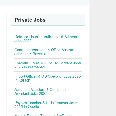
Private Jobs
Defence Housing Authority DHA Lahore
Jobs 2025
Computer Assistant & Office Assistant
Jobs 2025 Rawalpindi
Khadam E Masjid & House Servant Jobs
2025 In Islamabad
Import Officer & GD Operator Jobs 2025
In Karachi
Accounts Assistant & Computer
Assistant Jobs 2025
Physics Teacher & Urdu Teacher Jobs
2025 In Quetta
Male & Female Teaching Staff Jobs