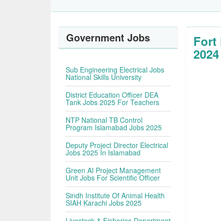
Government Jobs
Fort
2024
Sub Engineering Electrical Jobs
National Skills University
District Education Officer DEA
Tank Jobs 2025 For Teachers
NTP National TB Control
Program Islamabad Jobs 2025
Deputy Project Director Electrical
Jobs 2025 In Islamabad
Green AI Project Management
Unit Jobs For Scientific Officer
Sindh Institute Of Animal Health
SIAH Karachi Jobs 2025
Livestock & Fisheries Department