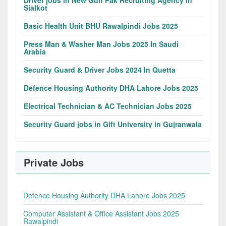
Sialkot
Basic Health Unit BHU Rawalpindi Jobs 2025
Press Man & Washer Man Jobs 2025 In Saudi
Arabia
Security Guard & Driver Jobs 2024 In Quetta
Defence Housing Authority DHA Lahore Jobs 2025
Electrical Technician & AC Technician Jobs 2025
Security Guard jobs in Gift University in Gujranwala
Private Jobs
Defence Housing Authority DHA Lahore Jobs 2025
Computer Assistant & Office Assistant Jobs 2025
Rawalpindi