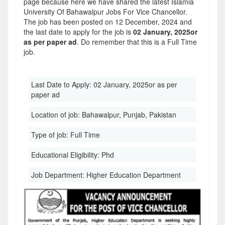
page because here we have shared the latest Islamia
University Of Bahawalpur Jobs For Vice Chancellor.
The job has been posted on 12 December, 2024 and
the last date to apply for the job is
02 January, 2025or
as per paper ad
. Do remember that this is a Full Time
job.
Last Date to Apply:
02 January, 2025or as per
paper ad
Location of job:
Bahawalpur, Punjab, Pakistan
Type of job:
Full Time
Educational Eligibility:
Phd
Job Department:
Higher Education Department