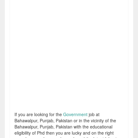
If you are looking for the
Government
job at
Bahawalpur, Punjab, Pakistan or in the vicinity of the
Bahawalpur, Punjab, Pakistan with the educational
eligibility of Phd then you are lucky and on the right