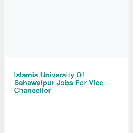
Islamia University Of
Bahawalpur Jobs For Vice
Chancellor