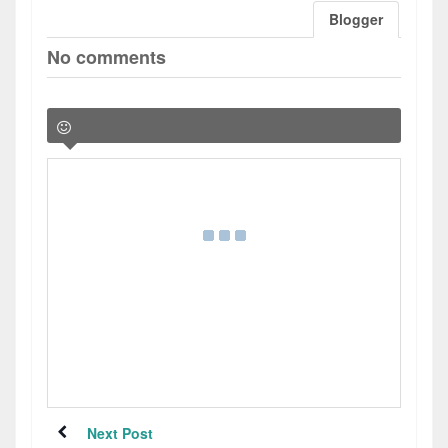
Blogger
No comments
Next Post