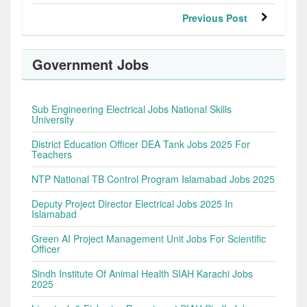
Previous Post
Government Jobs
Sub Engineering Electrical Jobs National Skills
University
District Education Officer DEA Tank Jobs 2025 For
Teachers
NTP National TB Control Program Islamabad Jobs 2025
Deputy Project Director Electrical Jobs 2025 In
Islamabad
Green AI Project Management Unit Jobs For Scientific
Officer
Sindh Institute Of Animal Health SIAH Karachi Jobs
2025