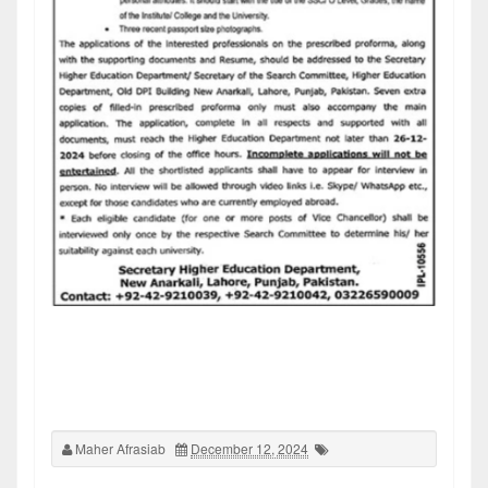
Maher Afrasiab
December 12, 2024