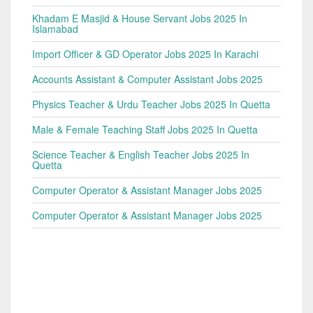
Khadam E Masjid & House Servant Jobs 2025 In
Islamabad
Import Officer & GD Operator Jobs 2025 In Karachi
Accounts Assistant & Computer Assistant Jobs 2025
Physics Teacher & Urdu Teacher Jobs 2025 In Quetta
Male & Female Teaching Staff Jobs 2025 In Quetta
Science Teacher & English Teacher Jobs 2025 In
Quetta
Computer Operator & Assistant Manager Jobs 2025
Computer Operator & Assistant Manager Jobs 2025