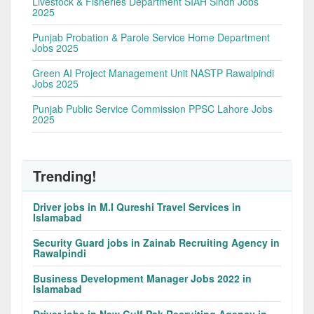
Livestock & Fisheries Department SIAH Sindh Jobs
2025
Punjab Probation & Parole Service Home Department
Jobs 2025
Green AI Project Management Unit NASTP Rawalpindi
Jobs 2025
Punjab Public Service Commission PPSC Lahore Jobs
2025
Trending!
Driver jobs in M.I Qureshi Travel Services in
Islamabad
Security Guard jobs in Zainab Recruiting Agency in
Rawalpindi
Business Development Manager Jobs 2022 in
Islamabad
Driver jobs in New Gulf Pak Recruiting Agency in