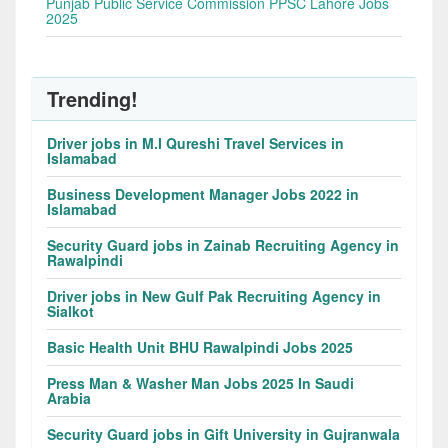
Punjab Public Service Commission PPSC Lahore Jobs
2025
Trending!
Driver jobs in M.I Qureshi Travel Services in
Islamabad
Business Development Manager Jobs 2022 in
Islamabad
Security Guard jobs in Zainab Recruiting Agency in
Rawalpindi
Driver jobs in New Gulf Pak Recruiting Agency in
Sialkot
Basic Health Unit BHU Rawalpindi Jobs 2025
Press Man & Washer Man Jobs 2025 In Saudi
Arabia
Security Guard jobs in Gift University in Gujranwala