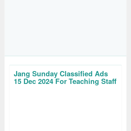
Jang Sunday Classified Ads
15 Dec 2024 For Teaching Staff