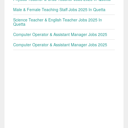
Male & Female Teaching Staff Jobs 2025 In Quetta
Science Teacher & English Teacher Jobs 2025 In
Quetta
Computer Operator & Assistant Manager Jobs 2025
Computer Operator & Assistant Manager Jobs 2025