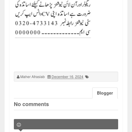
Maher Afrasiab
December 16, 2024
Blogger
No comments