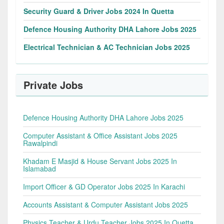
Security Guard & Driver Jobs 2024 In Quetta
Defence Housing Authority DHA Lahore Jobs 2025
Electrical Technician & AC Technician Jobs 2025
Private Jobs
Defence Housing Authority DHA Lahore Jobs 2025
Computer Assistant & Office Assistant Jobs 2025
Rawalpindi
Khadam E Masjid & House Servant Jobs 2025 In
Islamabad
Import Officer & GD Operator Jobs 2025 In Karachi
Accounts Assistant & Computer Assistant Jobs 2025
Physics Teacher & Urdu Teacher Jobs 2025 In Quetta