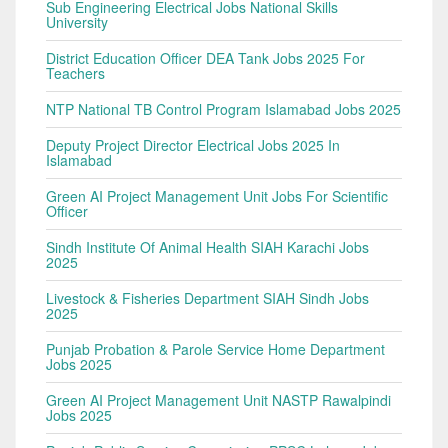
Sub Engineering Electrical Jobs National Skills
University
District Education Officer DEA Tank Jobs 2025 For
Teachers
NTP National TB Control Program Islamabad Jobs 2025
Deputy Project Director Electrical Jobs 2025 In
Islamabad
Green AI Project Management Unit Jobs For Scientific
Officer
Sindh Institute Of Animal Health SIAH Karachi Jobs
2025
Livestock & Fisheries Department SIAH Sindh Jobs
2025
Punjab Probation & Parole Service Home Department
Jobs 2025
Green AI Project Management Unit NASTP Rawalpindi
Jobs 2025