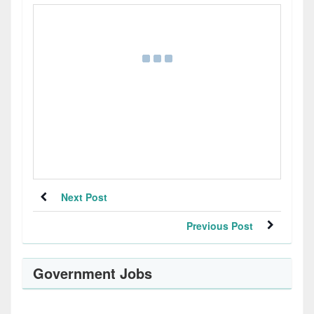
Next Post
Previous Post
Government Jobs