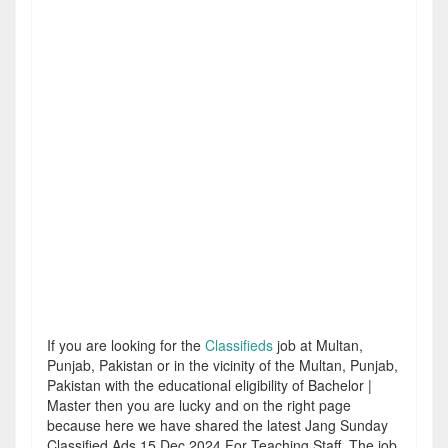
If you are looking for the
Classifieds
job at Multan,
Punjab, Pakistan or in the vicinity of the Multan, Punjab,
Pakistan with the educational eligibility of Bachelor |
Master then you are lucky and on the right page
because here we have shared the latest Jang Sunday
Classified Ads 15 Dec 2024 For Teaching Staff. The job