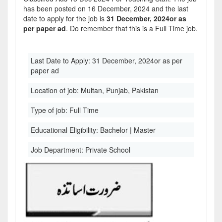
has been posted on 16 December, 2024 and the last
date to apply for the job is
31 December, 2024or as
per paper ad
. Do remember that this is a Full Time job.
Last Date to Apply:
31 December, 2024or as per
paper ad
Location of job:
Multan, Punjab, Pakistan
Type of job:
Full Time
Educational Eligibility:
Bachelor | Master
Job Department:
Private School