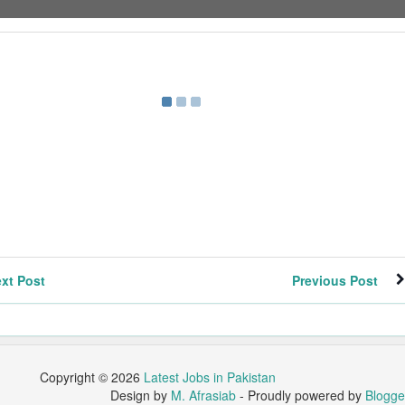
xt Post
Previous Post
Copyright ©
2026
Latest Jobs in Pakistan
Design by
M. Afrasiab
- Proudly powered by
Blogge