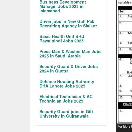
Business Development
Manager Jobs 2022 in
Islamabad
Driver jobs in New Gulf Pak
Recruiting Agency in Sialkot
Basic Health Unit BHU
Rawalpindi Jobs 2025
Press Man & Washer Man Jobs
2025 In Saudi Arabia
Security Guard & Driver Jobs
2024 In Quetta
Defence Housing Authority
DHA Lahore Jobs 2025
Electrical Technician & AC
Technician Jobs 2025
Security Guard jobs in Gift
University in Gujranwala