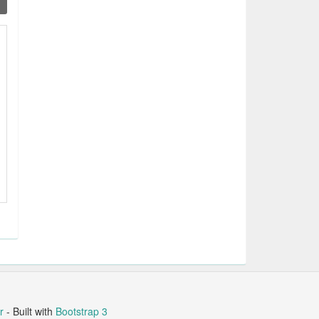
r
- Built with
Bootstrap 3