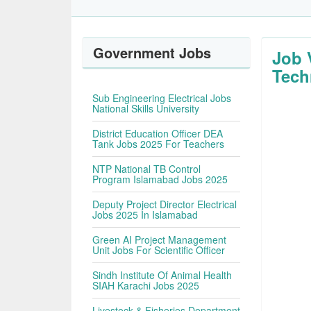
Government Jobs
Job 
Tec
Sub Engineering Electrical Jobs
National Skills University
District Education Officer DEA
Tank Jobs 2025 For Teachers
NTP National TB Control
Program Islamabad Jobs 2025
Deputy Project Director Electrical
Jobs 2025 In Islamabad
Green AI Project Management
Unit Jobs For Scientific Officer
Sindh Institute Of Animal Health
SIAH Karachi Jobs 2025
Livestock & Fisheries Department