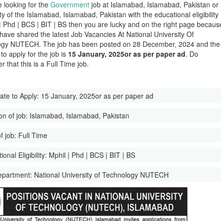
e looking for the
Government
job at Islamabad, Islamabad, Pakistan or 
ity of the Islamabad, Islamabad, Pakistan with the educational eligibility
 | Phd | BCS | BIT | BS then you are lucky and on the right page becaus
have shared the latest Job Vacancies At National University Of
ogy NUTECH. The job has been posted on 28 December, 2024 and the
 to apply for the job is
15 January, 2025or as per paper ad
. Do
 that this is a Full Time job.
ate to Apply:
15 January, 2025or as per paper ad
on of job:
Islamabad, Islamabad, Pakistan
f job:
Full Time
onal Eligibility:
Mphil | Phd | BCS | BIT | BS
epartment:
National University of Technology NUTECH