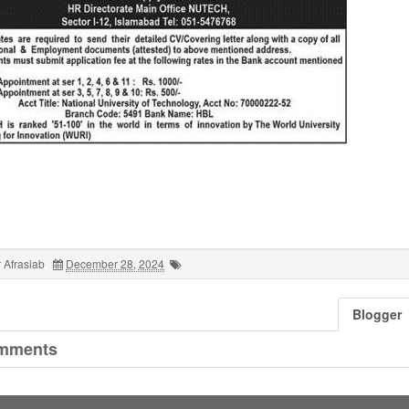
 Afrasiab
December 28, 2024
Blogger
mments