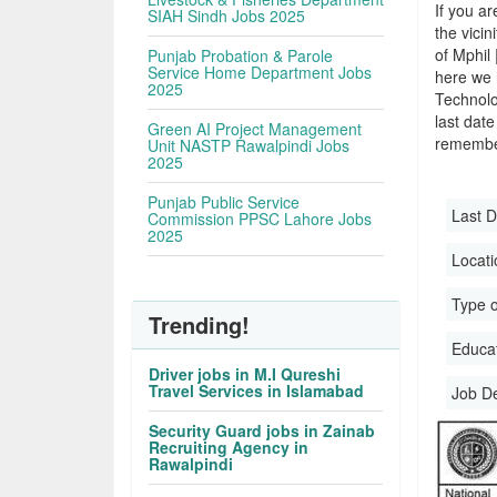
If you ar
SIAH Sindh Jobs 2025
the vicin
of Mphil
Punjab Probation & Parole
Service Home Department Jobs
here we 
2025
Technol
last date
Green AI Project Management
remember
Unit NASTP Rawalpindi Jobs
2025
Punjab Public Service
Last D
Commission PPSC Lahore Jobs
2025
Locati
Type o
Trending!
Educati
Driver jobs in M.I Qureshi
Travel Services in Islamabad
Job D
Security Guard jobs in Zainab
Recruiting Agency in
Rawalpindi