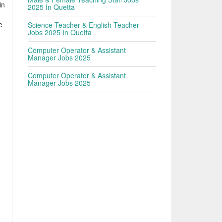
in
2025 In Quetta
e
Science Teacher & English Teacher
Jobs 2025 In Quetta
Computer Operator & Assistant
Manager Jobs 2025
Computer Operator & Assistant
Manager Jobs 2025