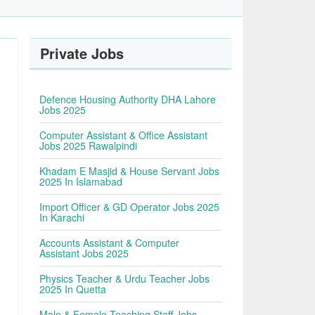
Private Jobs
Defence Housing Authority DHA Lahore
Jobs 2025
Computer Assistant & Office Assistant
Jobs 2025 Rawalpindi
Khadam E Masjid & House Servant Jobs
2025 In Islamabad
Import Officer & GD Operator Jobs 2025
In Karachi
Accounts Assistant & Computer
Assistant Jobs 2025
Physics Teacher & Urdu Teacher Jobs
2025 In Quetta
Male & Female Teaching Staff Jobs