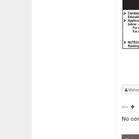
Maher
----
No co