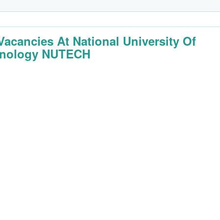
Vacancies At National University Of
hnology NUTECH