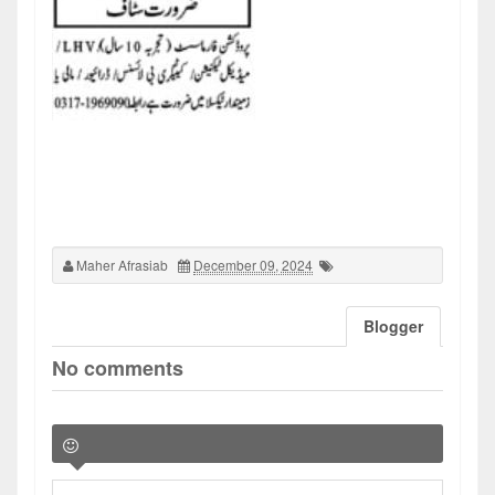
Maher Afrasiab
December 09, 2024
Blogger
No comments