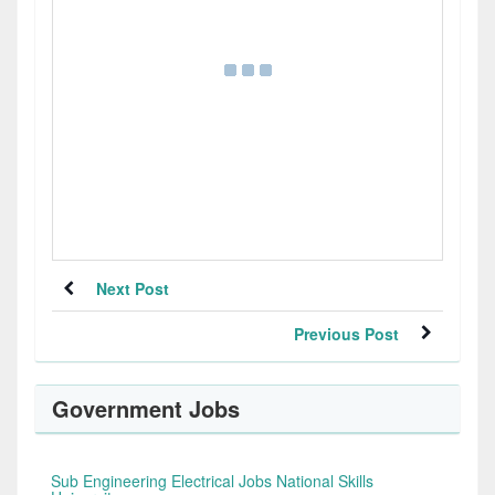
Next Post
Previous Post
Government Jobs
Sub Engineering Electrical Jobs National Skills