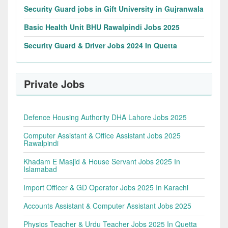
Security Guard jobs in Gift University in Gujranwala
Basic Health Unit BHU Rawalpindi Jobs 2025
Security Guard & Driver Jobs 2024 In Quetta
Private Jobs
Defence Housing Authority DHA Lahore Jobs 2025
Computer Assistant & Office Assistant Jobs 2025
Rawalpindi
Khadam E Masjid & House Servant Jobs 2025 In
Islamabad
Import Officer & GD Operator Jobs 2025 In Karachi
Accounts Assistant & Computer Assistant Jobs 2025
Physics Teacher & Urdu Teacher Jobs 2025 In Quetta