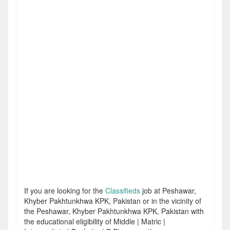
If you are looking for the
Classifieds
job at Peshawar,
Khyber Pakhtunkhwa KPK, Pakistan or in the vicinity of
the Peshawar, Khyber Pakhtunkhwa KPK, Pakistan with
the educational eligibility of Middle | Matric |