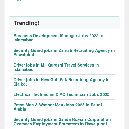
Trending!
Business Development Manager Jobs 2022 in
Islamabad
Security Guard jobs in Zainab Recruiting Agency in
Rawalpindi
Driver jobs in M.I Qureshi Travel Services in
Islamabad
Driver jobs in New Gulf Pak Recruiting Agency in
Sialkot
Electrical Technician & AC Technician Jobs 2025
Press Man & Washer Man Jobs 2025 In Saudi
Arabia
Security Guard jobs in Sajida Rizwan Corporation
Overseas Employment Promoters in Rawalpindi