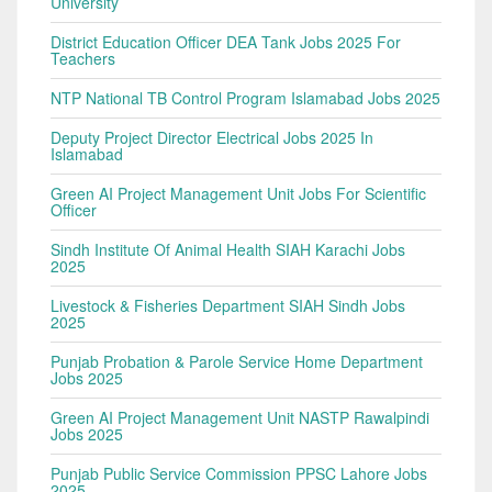
University
District Education Officer DEA Tank Jobs 2025 For
Teachers
NTP National TB Control Program Islamabad Jobs 2025
Deputy Project Director Electrical Jobs 2025 In
Islamabad
Green AI Project Management Unit Jobs For Scientific
Officer
Sindh Institute Of Animal Health SIAH Karachi Jobs
2025
Livestock & Fisheries Department SIAH Sindh Jobs
2025
Punjab Probation & Parole Service Home Department
Jobs 2025
Green AI Project Management Unit NASTP Rawalpindi
Jobs 2025
Punjab Public Service Commission PPSC Lahore Jobs
2025