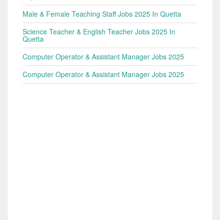
Male & Female Teaching Staff Jobs 2025 In Quetta
Science Teacher & English Teacher Jobs 2025 In
Quetta
Computer Operator & Assistant Manager Jobs 2025
Computer Operator & Assistant Manager Jobs 2025