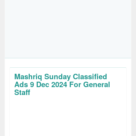
Mashriq Sunday Classified
Ads 9 Dec 2024 For General
Staff