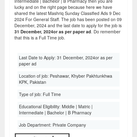
Intermediate | Bachelor | B Pharmacy then you are
lucky and on the right page because here we have
shared the latest Mashriq Sunday Classified Ads 9 Dec
2024 For General Staff. The job has been posted on 09
December, 2024 and the last date to apply for the job is
31 December, 2024or as per paper ad
. Do remember
that this is a Full Time job.
Last Date to Apply:
31 December, 2024or as per
paper ad
Location of job:
Peshawar, Khyber Pakhtunkhwa
KPK, Pakistan
Type of job:
Full Time
Educational Eligibility:
Middle | Matric |
Intermediate | Bachelor | B Pharmacy
Job Department:
Private Company