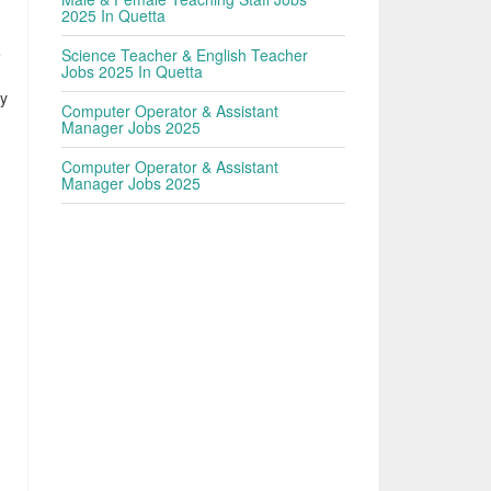
2025 In Quetta
e
Science Teacher & English Teacher
Jobs 2025 In Quetta
ly
Computer Operator & Assistant
Manager Jobs 2025
Computer Operator & Assistant
Manager Jobs 2025