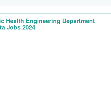
ic Health Engineering Department
ta Jobs 2024