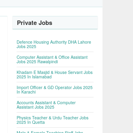
Private Jobs
Defence Housing Authority DHA Lahore
Jobs 2025
Computer Assistant & Office Assistant
Jobs 2025 Rawalpindi
Khadam E Masjid & House Servant Jobs
2025 In Islamabad
Import Officer & GD Operator Jobs 2025
In Karachi
Accounts Assistant & Computer
Assistant Jobs 2025
Physics Teacher & Urdu Teacher Jobs
2025 In Quetta
Male & Female Teaching Staff Jobs