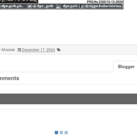
 Afrasiab
December 17, 2024
Blogger
mments