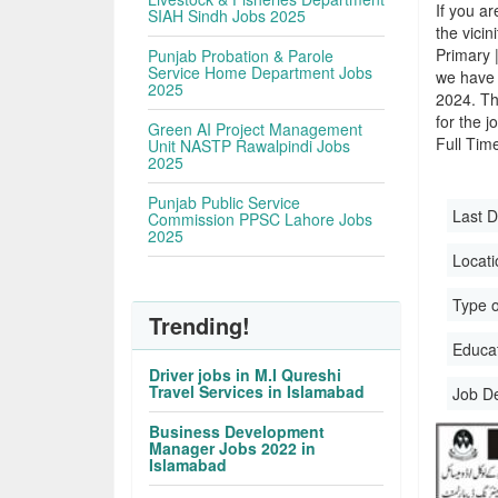
If you ar
SIAH Sindh Jobs 2025
the vicin
Primary 
Punjab Probation & Parole
Service Home Department Jobs
we have 
2025
2024. Th
for the j
Green AI Project Management
Full Time
Unit NASTP Rawalpindi Jobs
2025
Punjab Public Service
Last D
Commission PPSC Lahore Jobs
2025
Locati
Type o
Trending!
Educati
Driver jobs in M.I Qureshi
Travel Services in Islamabad
Job D
Business Development
Manager Jobs 2022 in
Islamabad