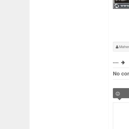
Maher
----
No co