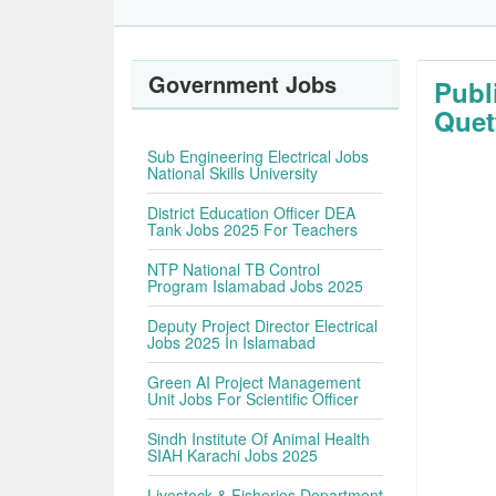
Government Jobs
Publ
Quet
Sub Engineering Electrical Jobs
National Skills University
District Education Officer DEA
Tank Jobs 2025 For Teachers
NTP National TB Control
Program Islamabad Jobs 2025
Deputy Project Director Electrical
Jobs 2025 In Islamabad
Green AI Project Management
Unit Jobs For Scientific Officer
Sindh Institute Of Animal Health
SIAH Karachi Jobs 2025
Livestock & Fisheries Department