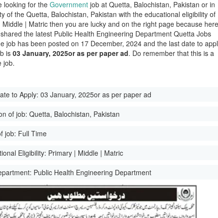
e looking for the
Government
job at Quetta, Balochistan, Pakistan or in
ity of the Quetta, Balochistan, Pakistan with the educational eligibility of
| Middle | Matric then you are lucky and on the right page because her
shared the latest Public Health Engineering Department Quetta Jobs
e job has been posted on 17 December, 2024 and the last date to app
ob is
03 January, 2025or as per paper ad
. Do remember that this is a
 job.
ate to Apply:
03 January, 2025or as per paper ad
on of job:
Quetta, Balochistan, Pakistan
f job:
Full Time
onal Eligibility:
Primary | Middle | Matric
epartment:
Public Health Engineering Department