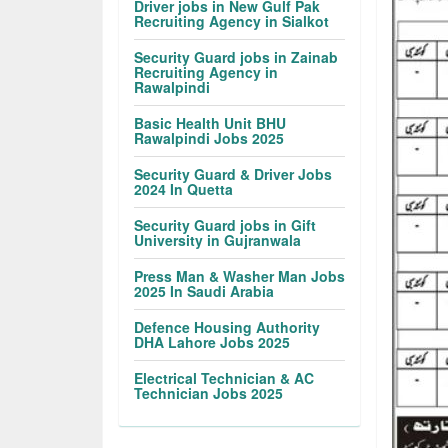
Driver jobs in New Gulf Pak
Recruiting Agency in Sialkot
Security Guard jobs in Zainab
Recruiting Agency in
Rawalpindi
Basic Health Unit BHU
Rawalpindi Jobs 2025
Security Guard & Driver Jobs
2024 In Quetta
Security Guard jobs in Gift
University in Gujranwala
Press Man & Washer Man Jobs
2025 In Saudi Arabia
Defence Housing Authority
DHA Lahore Jobs 2025
Electrical Technician & AC
Technician Jobs 2025