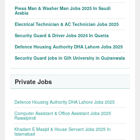
Press Man & Washer Man Jobs 2025 In Saudi
Arabia
Electrical Technician & AC Technician Jobs 2025
Security Guard & Driver Jobs 2024 In Quetta
Defence Housing Authority DHA Lahore Jobs 2025
Security Guard jobs in Gift University in Gujranwala
Private Jobs
Defence Housing Authority DHA Lahore Jobs 2025
Computer Assistant & Office Assistant Jobs 2025
Rawalpindi
Khadam E Masjid & House Servant Jobs 2025 In
Islamabad