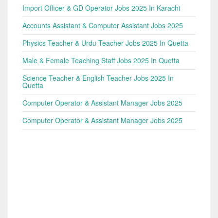
Import Officer & GD Operator Jobs 2025 In Karachi
Accounts Assistant & Computer Assistant Jobs 2025
Physics Teacher & Urdu Teacher Jobs 2025 In Quetta
Male & Female Teaching Staff Jobs 2025 In Quetta
Science Teacher & English Teacher Jobs 2025 In
Quetta
Computer Operator & Assistant Manager Jobs 2025
Computer Operator & Assistant Manager Jobs 2025