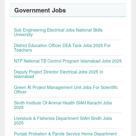
Government Jobs
Sub Engineering Electrical Jobs National Skills
University
District Education Officer DEA Tank Jobs 2025 For
Teachers
NTP National TB Control Program Islamabad Jobs 2025
Deputy Project Director Electrical Jobs 2025 In
Islamabad
Green AI Project Management Unit Jobs For Scientific
Officer
Sindh Institute Of Animal Health SIAH Karachi Jobs
2025
Livestock & Fisheries Department SIAH Sindh Jobs
2025
Punjab Probation & Parole Service Home Department