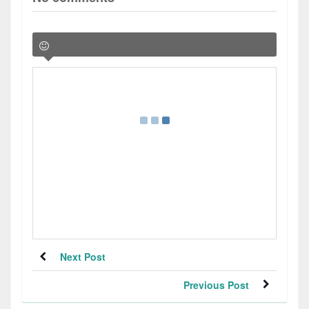
Next Post
Previous Post