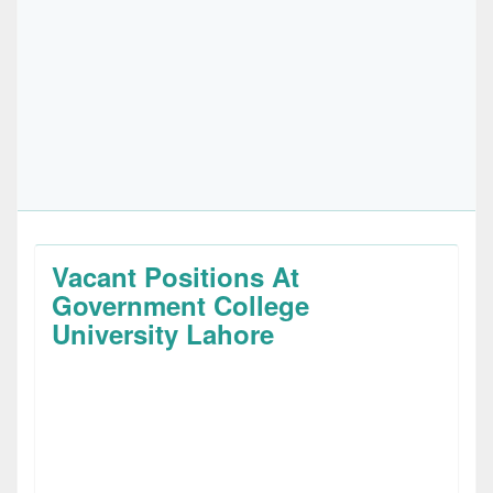
Vacant Positions At
Government College
University Lahore