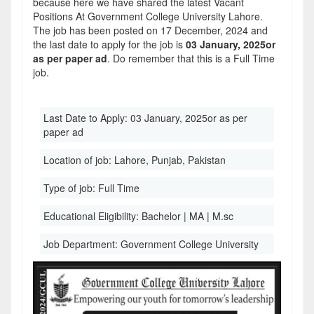
because here we have shared the latest Vacant
Positions At Government College University Lahore.
The job has been posted on 17 December, 2024 and
the last date to apply for the job is
03 January, 2025or
as per paper ad
. Do remember that this is a Full Time
job.
Last Date to Apply:
03 January, 2025or as per
paper ad
Location of job:
Lahore, Punjab, Pakistan
Type of job:
Full Time
Educational Eligibility:
Bachelor | MA | M.sc
Job Department:
Government College University