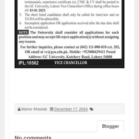
Maher Afrasiab
December 17, 2024
Blogger
No comments