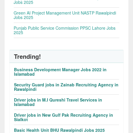
Jobs 2025
Green AI Project Management Unit NASTP Rawalpindi
Jobs 2025
Punjab Public Service Commission PPSC Lahore Jobs
2025
Trending!
Business Development Manager Jobs 2022 in
Islamabad
Security Guard jobs in Zainab Recruiting Agency in
Rawalpindi
Driver jobs in M.I Qureshi Travel Services in
Islamabad
Driver jobs in New Gulf Pak Recruiting Agency in
Sialkot
Basic Health Unit BHU Rawalpindi Jobs 2025