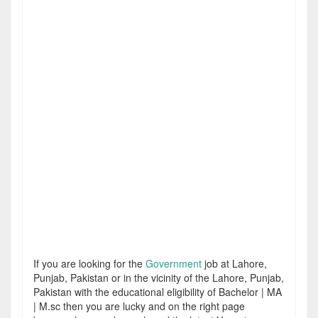
If you are looking for the
Government
job at Lahore,
Punjab, Pakistan or in the vicinity of the Lahore, Punjab,
Pakistan with the educational eligibility of Bachelor | MA
| M.sc then you are lucky and on the right page