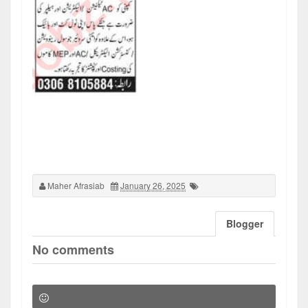
Maher Afrasiab
January 26, 2025
Blogger
No comments