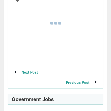
Next Post
Previous Post
Government Jobs