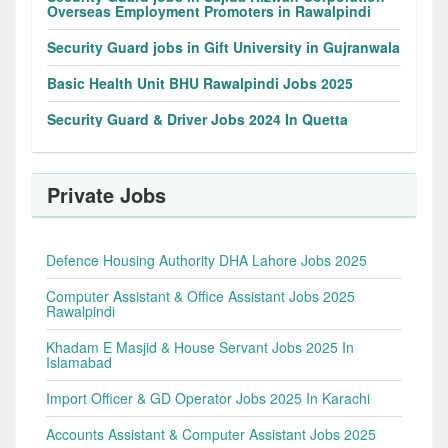
Overseas Employment Promoters in Rawalpindi
Security Guard jobs in Gift University in Gujranwala
Basic Health Unit BHU Rawalpindi Jobs 2025
Security Guard & Driver Jobs 2024 In Quetta
Private Jobs
Defence Housing Authority DHA Lahore Jobs 2025
Computer Assistant & Office Assistant Jobs 2025
Rawalpindi
Khadam E Masjid & House Servant Jobs 2025 In
Islamabad
Import Officer & GD Operator Jobs 2025 In Karachi
Accounts Assistant & Computer Assistant Jobs 2025