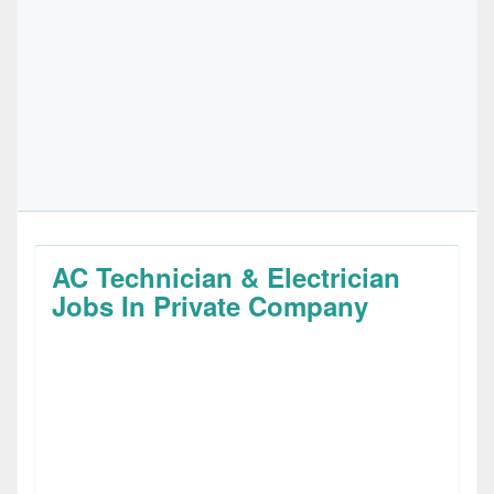
AC Technician & Electrician
Jobs In Private Company