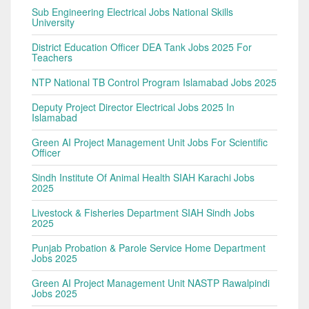
Sub Engineering Electrical Jobs National Skills
University
District Education Officer DEA Tank Jobs 2025 For
Teachers
NTP National TB Control Program Islamabad Jobs 2025
Deputy Project Director Electrical Jobs 2025 In
Islamabad
Green AI Project Management Unit Jobs For Scientific
Officer
Sindh Institute Of Animal Health SIAH Karachi Jobs
2025
Livestock & Fisheries Department SIAH Sindh Jobs
2025
Punjab Probation & Parole Service Home Department
Jobs 2025
Green AI Project Management Unit NASTP Rawalpindi
Jobs 2025