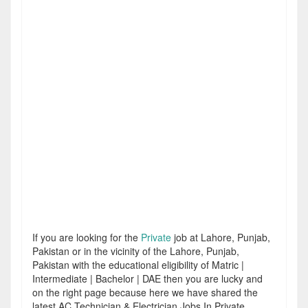
If you are looking for the
Private
job at Lahore, Punjab,
Pakistan or in the vicinity of the Lahore, Punjab,
Pakistan with the educational eligibility of Matric |
Intermediate | Bachelor | DAE then you are lucky and
on the right page because here we have shared the
latest AC Technician & Electrician Jobs In Private