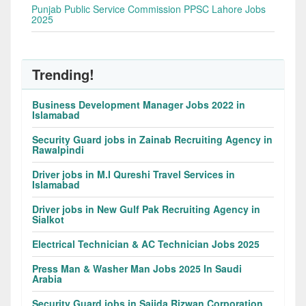
Punjab Public Service Commission PPSC Lahore Jobs
2025
Trending!
Business Development Manager Jobs 2022 in
Islamabad
Security Guard jobs in Zainab Recruiting Agency in
Rawalpindi
Driver jobs in M.I Qureshi Travel Services in
Islamabad
Driver jobs in New Gulf Pak Recruiting Agency in
Sialkot
Electrical Technician & AC Technician Jobs 2025
Press Man & Washer Man Jobs 2025 In Saudi
Arabia
Security Guard jobs in Sajida Rizwan Corporation