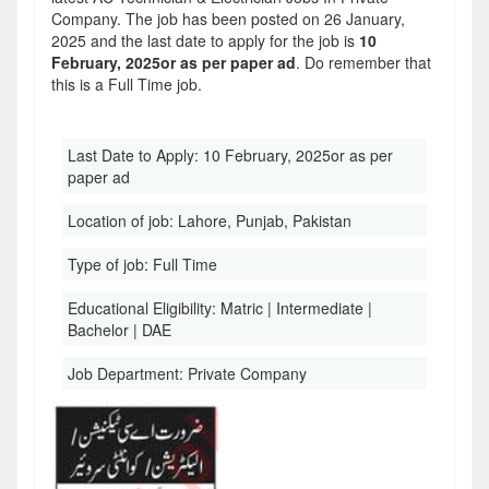
Company. The job has been posted on 26 January,
2025 and the last date to apply for the job is
10
February, 2025or as per paper ad
. Do remember that
this is a Full Time job.
Last Date to Apply:
10 February, 2025or as per
paper ad
Location of job:
Lahore, Punjab, Pakistan
Type of job:
Full Time
Educational Eligibility:
Matric | Intermediate |
Bachelor | DAE
Job Department:
Private Company