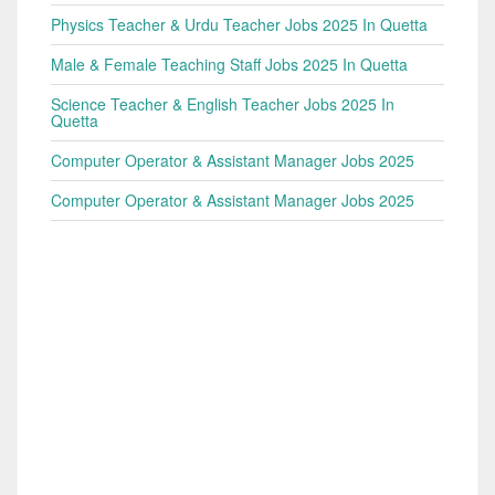
Physics Teacher & Urdu Teacher Jobs 2025 In Quetta
Male & Female Teaching Staff Jobs 2025 In Quetta
Science Teacher & English Teacher Jobs 2025 In
Quetta
Computer Operator & Assistant Manager Jobs 2025
Computer Operator & Assistant Manager Jobs 2025