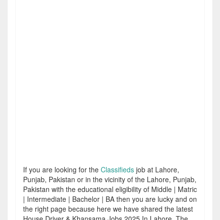
If you are looking for the
Classifieds
job at Lahore,
Punjab, Pakistan or in the vicinity of the Lahore, Punjab,
Pakistan with the educational eligibility of Middle | Matric
| Intermediate | Bachelor | BA then you are lucky and on
the right page because here we have shared the latest
House Driver & Khansama Jobs 2025 In Lahore. The