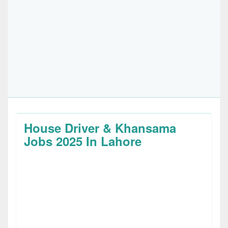
House Driver & Khansama
Jobs 2025 In Lahore