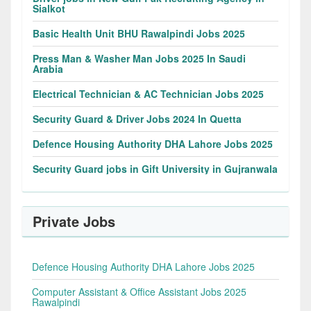
Sialkot
Basic Health Unit BHU Rawalpindi Jobs 2025
Press Man & Washer Man Jobs 2025 In Saudi
Arabia
Electrical Technician & AC Technician Jobs 2025
Security Guard & Driver Jobs 2024 In Quetta
Defence Housing Authority DHA Lahore Jobs 2025
Security Guard jobs in Gift University in Gujranwala
Private Jobs
Defence Housing Authority DHA Lahore Jobs 2025
Computer Assistant & Office Assistant Jobs 2025
Rawalpindi