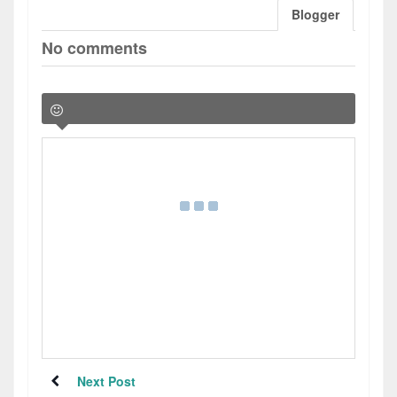
Blogger
No comments
Next Post