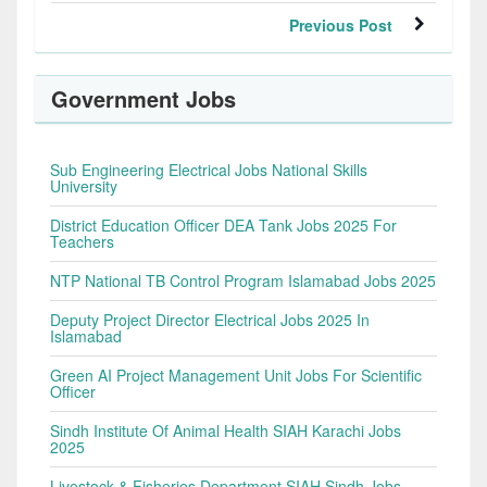
Previous Post
Government Jobs
Sub Engineering Electrical Jobs National Skills
University
District Education Officer DEA Tank Jobs 2025 For
Teachers
NTP National TB Control Program Islamabad Jobs 2025
Deputy Project Director Electrical Jobs 2025 In
Islamabad
Green AI Project Management Unit Jobs For Scientific
Officer
Sindh Institute Of Animal Health SIAH Karachi Jobs
2025
Livestock & Fisheries Department SIAH Sindh Jobs