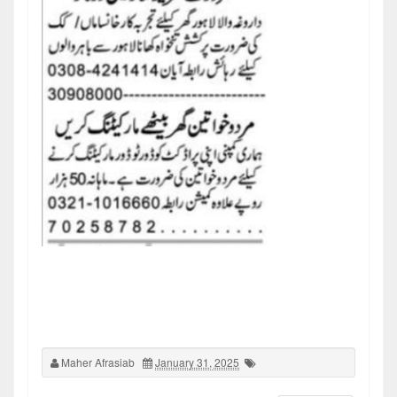
Maher Afrasiab
January 31, 2025