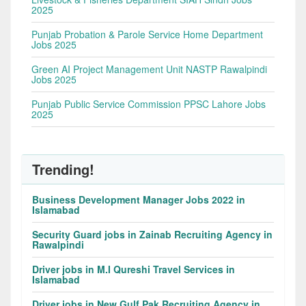
2025
Punjab Probation & Parole Service Home Department
Jobs 2025
Green AI Project Management Unit NASTP Rawalpindi
Jobs 2025
Punjab Public Service Commission PPSC Lahore Jobs
2025
Trending!
Business Development Manager Jobs 2022 in
Islamabad
Security Guard jobs in Zainab Recruiting Agency in
Rawalpindi
Driver jobs in M.I Qureshi Travel Services in
Islamabad
Driver jobs in New Gulf Pak Recruiting Agency in