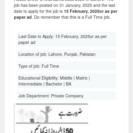
job has been posted on 31 January, 2025 and the last
date to apply for the job is
15 February, 2025or as per
paper ad
. Do remember that this is a Full Time job.
Last Date to Apply:
15 February, 2025or as per
paper ad
Location of job:
Lahore, Punjab, Pakistan
Type of job:
Full Time
Educational Eligibility:
Middle | Matric |
Intermediate | Bachelor | BA
Job Department:
Private Company