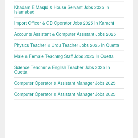
Khadam E Masjid & House Servant Jobs 2025 In
Islamabad
Import Officer & GD Operator Jobs 2025 In Karachi
Accounts Assistant & Computer Assistant Jobs 2025
Physics Teacher & Urdu Teacher Jobs 2025 In Quetta
Male & Female Teaching Staff Jobs 2025 In Quetta
Science Teacher & English Teacher Jobs 2025 In
Quetta
Computer Operator & Assistant Manager Jobs 2025
Computer Operator & Assistant Manager Jobs 2025