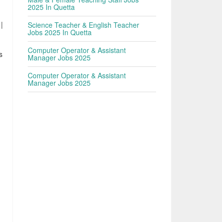
2025 In Quetta
|
Science Teacher & English Teacher
Jobs 2025 In Quetta
Computer Operator & Assistant
s
Manager Jobs 2025
.
Computer Operator & Assistant
Manager Jobs 2025