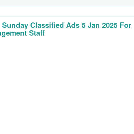
 Sunday Classified Ads 5 Jan 2025 For
gement Staff