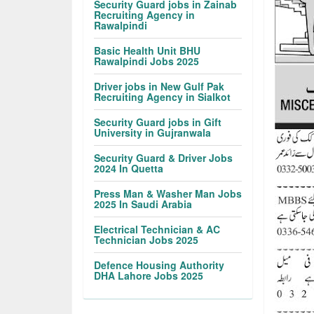
Security Guard jobs in Zainab
Recruiting Agency in
Rawalpindi
Basic Health Unit BHU
Rawalpindi Jobs 2025
Driver jobs in New Gulf Pak
Recruiting Agency in Sialkot
Security Guard jobs in Gift
University in Gujranwala
Security Guard & Driver Jobs
2024 In Quetta
Press Man & Washer Man Jobs
2025 In Saudi Arabia
Electrical Technician & AC
Technician Jobs 2025
Defence Housing Authority
DHA Lahore Jobs 2025