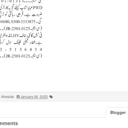
 Afrasiab
January 06, 2025
Blogger
mments