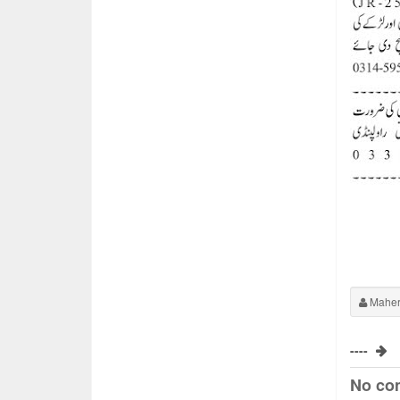
Maher
----
No co