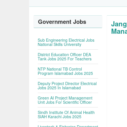
Government Jobs
Jang
Mana
Sub Engineering Electrical Jobs
National Skills University
District Education Officer DEA
Tank Jobs 2025 For Teachers
NTP National TB Control
Program Islamabad Jobs 2025
Deputy Project Director Electrical
Jobs 2025 In Islamabad
Green AI Project Management
Unit Jobs For Scientific Officer
Sindh Institute Of Animal Health
SIAH Karachi Jobs 2025
Livestock & Fisheries Department