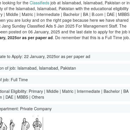
e looking for the
Classifieds
job at Islamabad, Islamabad, Pakistan or in
ity of the Islamabad, Islamabad, Pakistan with the educational eligibility
ry | Middle | Matric | Intermediate | Bachelor | BA | B.com | DAE | MBBS 
hen you are lucky and on the right page because here we have shared
st Jang Sunday Classified Ads 5 Jan 2025 For Management Staff. The
been posted on 06 January, 2025 and the last date to apply for the job i
ary, 2025or as per paper ad
. Do remember that this is a Full Time job
ate to Apply:
22 January, 2025or as per paper ad
on of job:
Islamabad, Islamabad, Pakistan
f job:
Full Time
onal Eligibility:
Primary | Middle | Matric | Intermediate | Bachelor | BA
m | DAE | MBBS | Others
epartment:
Private Company