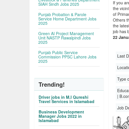
If you ar
SIAH Sindh Jobs 2025
the vicin
of Prima
Punjab Probation & Parole
Service Home Department Jobs
Others t
2025
the late
job has 
Green AI Project Management
22 Janu
Unit NASTP Rawalpindi Jobs
2025
Punjab Public Service
Last D
Commission PPSC Lahore Jobs
2025
Locati
Type o
Trending!
Educati
| B.co
Driver jobs in M.I Qureshi
Travel Services in Islamabad
Job D
Business Development
Manager Jobs 2022 in
Islamabad