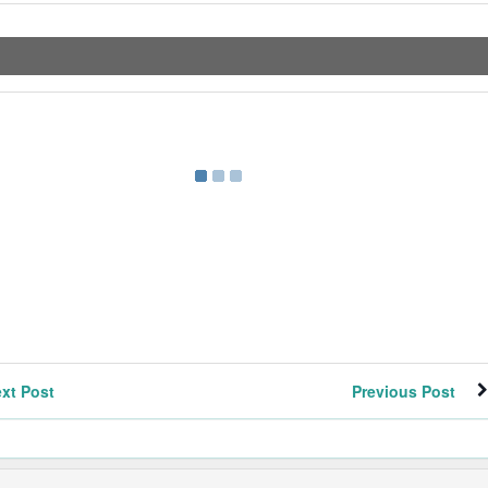
xt Post
Previous Post