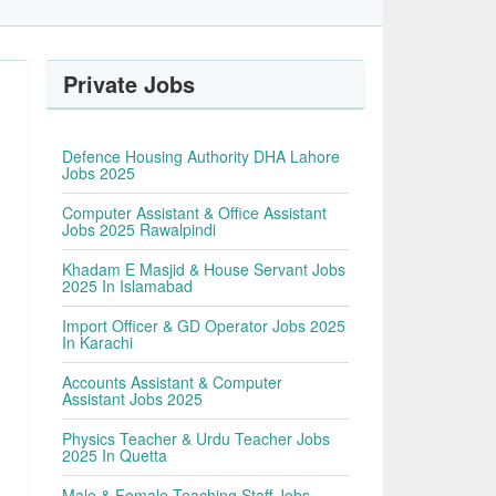
Private Jobs
Defence Housing Authority DHA Lahore
Jobs 2025
Computer Assistant & Office Assistant
Jobs 2025 Rawalpindi
Khadam E Masjid & House Servant Jobs
2025 In Islamabad
Import Officer & GD Operator Jobs 2025
In Karachi
Accounts Assistant & Computer
Assistant Jobs 2025
Physics Teacher & Urdu Teacher Jobs
2025 In Quetta
Male & Female Teaching Staff Jobs