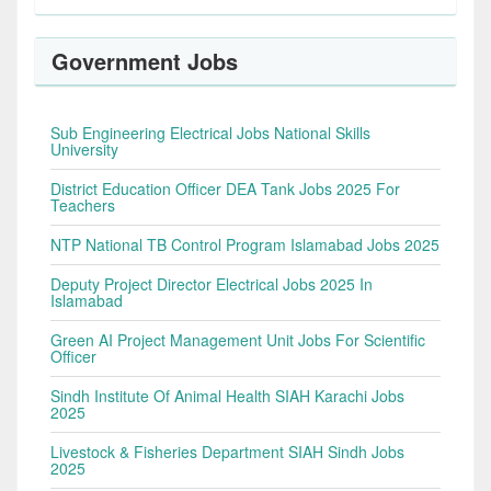
Government Jobs
Sub Engineering Electrical Jobs National Skills
University
District Education Officer DEA Tank Jobs 2025 For
Teachers
NTP National TB Control Program Islamabad Jobs 2025
Deputy Project Director Electrical Jobs 2025 In
Islamabad
Green AI Project Management Unit Jobs For Scientific
Officer
Sindh Institute Of Animal Health SIAH Karachi Jobs
2025
Livestock & Fisheries Department SIAH Sindh Jobs
2025