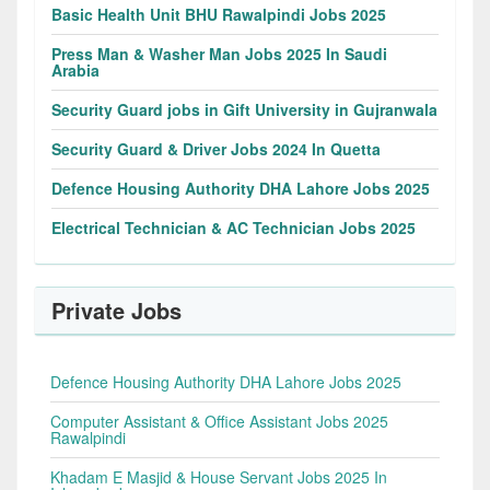
Basic Health Unit BHU Rawalpindi Jobs 2025
Press Man & Washer Man Jobs 2025 In Saudi
Arabia
Security Guard jobs in Gift University in Gujranwala
Security Guard & Driver Jobs 2024 In Quetta
Defence Housing Authority DHA Lahore Jobs 2025
Electrical Technician & AC Technician Jobs 2025
Private Jobs
Defence Housing Authority DHA Lahore Jobs 2025
Computer Assistant & Office Assistant Jobs 2025
Rawalpindi
Khadam E Masjid & House Servant Jobs 2025 In