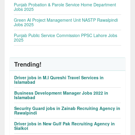
Punjab Probation & Parole Service Home Department
Jobs 2025
Green AI Project Management Unit NASTP Rawalpindi
Jobs 2025
Punjab Public Service Commission PPSC Lahore Jobs
2025
Trending!
Driver jobs in M.I Qureshi Travel Services in
Islamabad
Business Development Manager Jobs 2022 in
Islamabad
Security Guard jobs in Zainab Recruiting Agency in
Rawalpindi
Driver jobs in New Gulf Pak Recruiting Agency in
Sialkot