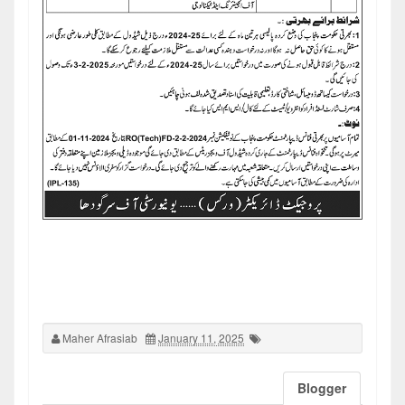
Maher Afrasiab
January 11, 2025
Blogger