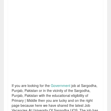
If you are looking for the
Government
job at Sargodha,
Punjab, Pakistan or in the vicinity of the Sargodha,
Punjab, Pakistan with the educational eligibility of
Primary | Middle then you are lucky and on the right
page because here we have shared the latest Job
Vacancies At University Of Sargodha UOS. The job has