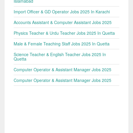
Islamabad
Import Officer & GD Operator Jobs 2025 In Karachi
Accounts Assistant & Computer Assistant Jobs 2025
Physics Teacher & Urdu Teacher Jobs 2025 In Quetta
Male & Female Teaching Staff Jobs 2025 In Quetta
Science Teacher & English Teacher Jobs 2025 In
Quetta
Computer Operator & Assistant Manager Jobs 2025
Computer Operator & Assistant Manager Jobs 2025