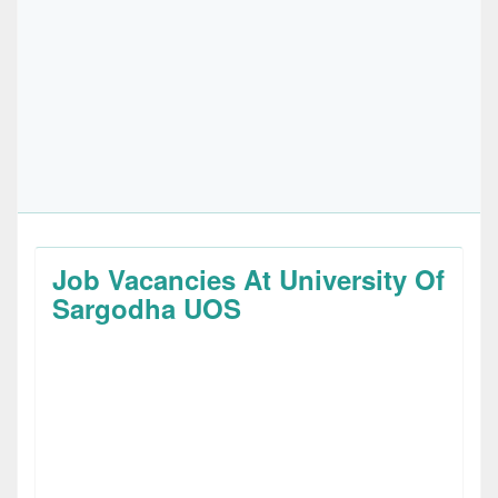
Job Vacancies At University Of
Sargodha UOS