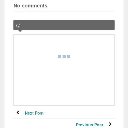
No comments
Next Post
Previous Post