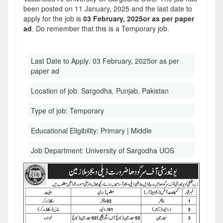
been posted on 11 January, 2025 and the last date to
apply for the job is
03 February, 2025or as per paper
ad
. Do remember that this is a Temporary job.
Last Date to Apply:
03 February, 2025or as per
paper ad
Location of job:
Sargodha, Punjab, Pakistan
Type of job:
Temporary
Educational Eligibility:
Primary | Middle
Job Department:
University of Sargodha UOS