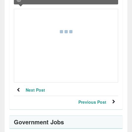
Next Post
Previous Post
Government Jobs