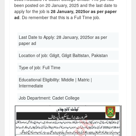
been posted on 20 January, 2025 and the last date to
apply for the job is
28 January, 2025or as per paper
ad
. Do remember that this is a Full Time job.
Last Date to Apply:
28 January, 2025or as per
paper ad
Location of job:
Gilgit, Gilgit Baltistan, Pakistan
Type of job:
Full Time
Educational Eligibility:
Middle | Matric |
Intermediate
Job Department:
Cadet College