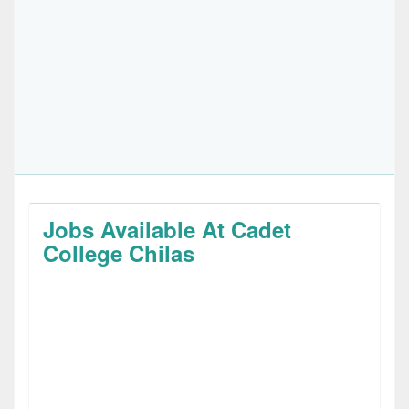
Jobs Available At Cadet
College Chilas