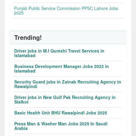
Punjab Public Service Commission PPSC Lahore Jobs
2025
Trending!
Driver jobs in M.I Qureshi Travel Services in
Islamabad
Business Development Manager Jobs 2022 in
Islamabad
Security Guard jobs in Zainab Recruiting Agency in
Rawalpindi
Driver jobs in New Gulf Pak Recruiting Agency in
Sialkot
Basic Health Unit BHU Rawalpindi Jobs 2025
Press Man & Washer Man Jobs 2025 In Saudi
Arabia