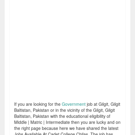
If you are looking for the
Government
job at Gilgit, Gilgit
Baltistan, Pakistan or in the vicinity of the Gilgit, Gilgit
Baltistan, Pakistan with the educational eligibility of
Middle | Matric | Intermediate then you are lucky and on
the right page because here we have shared the latest
Jobs Available At Cadet College Chilas. The job has