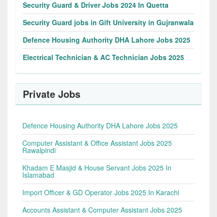
Security Guard & Driver Jobs 2024 In Quetta
Security Guard jobs in Gift University in Gujranwala
Defence Housing Authority DHA Lahore Jobs 2025
Electrical Technician & AC Technician Jobs 2025
Private Jobs
Defence Housing Authority DHA Lahore Jobs 2025
Computer Assistant & Office Assistant Jobs 2025
Rawalpindi
Khadam E Masjid & House Servant Jobs 2025 In
Islamabad
Import Officer & GD Operator Jobs 2025 In Karachi
Accounts Assistant & Computer Assistant Jobs 2025