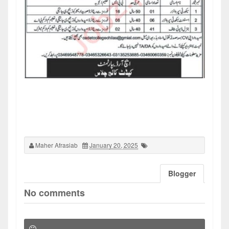
Maher Afrasiab
January 20, 2025
Blogger
No comments