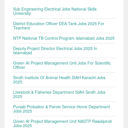
Sub Engineering Electrical Jobs National Skills
University
District Education Officer DEA Tank Jobs 2025 For
Teachers
NTP National TB Control Program Islamabad Jobs 2025
Deputy Project Director Electrical Jobs 2025 In
Islamabad
Green AI Project Management Unit Jobs For Scientific
Officer
Sindh Institute Of Animal Health SIAH Karachi Jobs
2025
Livestock & Fisheries Department SIAH Sindh Jobs
2025
Punjab Probation & Parole Service Home Department
Jobs 2025
Green AI Project Management Unit NASTP Rawalpindi
Jobs 2025