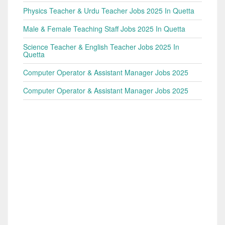
Physics Teacher & Urdu Teacher Jobs 2025 In Quetta
Male & Female Teaching Staff Jobs 2025 In Quetta
Science Teacher & English Teacher Jobs 2025 In
Quetta
Computer Operator & Assistant Manager Jobs 2025
Computer Operator & Assistant Manager Jobs 2025