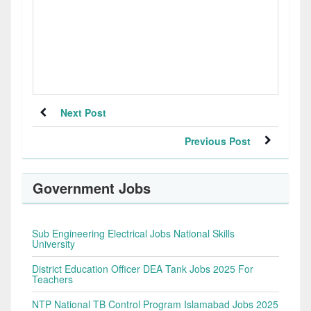
Next Post
Previous Post
Government Jobs
Sub Engineering Electrical Jobs National Skills
University
District Education Officer DEA Tank Jobs 2025 For
Teachers
NTP National TB Control Program Islamabad Jobs 2025