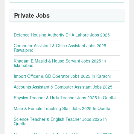
Private Jobs
Defence Housing Authority DHA Lahore Jobs 2025
Computer Assistant & Office Assistant Jobs 2025
Rawalpindi
Khadam E Masjid & House Servant Jobs 2025 In
Islamabad
Import Officer & GD Operator Jobs 2025 In Karachi
Accounts Assistant & Computer Assistant Jobs 2025
Physics Teacher & Urdu Teacher Jobs 2025 In Quetta
Male & Female Teaching Staff Jobs 2025 In Quetta
Science Teacher & English Teacher Jobs 2025 In
Quetta