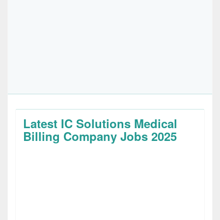
Latest IC Solutions Medical
Billing Company Jobs 2025