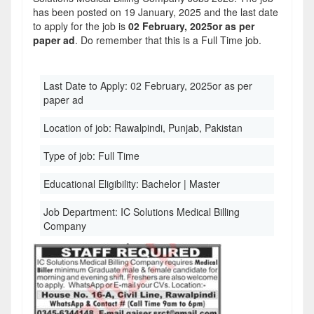
has been posted on 19 January, 2025 and the last date
to apply for the job is
02 February, 2025or as per
paper ad
. Do remember that this is a Full Time job.
Last Date to Apply:
02 February, 2025or as per
paper ad
Location of job:
Rawalpindi, Punjab, Pakistan
Type of job:
Full Time
Educational Eligibility:
Bachelor | Master
Job Department:
IC Solutions Medical Billing
Company