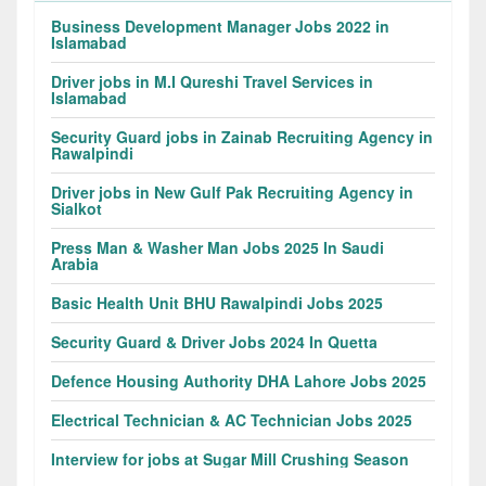
Business Development Manager Jobs 2022 in
Islamabad
Driver jobs in M.I Qureshi Travel Services in
Islamabad
Security Guard jobs in Zainab Recruiting Agency in
Rawalpindi
Driver jobs in New Gulf Pak Recruiting Agency in
Sialkot
Press Man & Washer Man Jobs 2025 In Saudi
Arabia
Basic Health Unit BHU Rawalpindi Jobs 2025
Security Guard & Driver Jobs 2024 In Quetta
Defence Housing Authority DHA Lahore Jobs 2025
Electrical Technician & AC Technician Jobs 2025
Interview for jobs at Sugar Mill Crushing Season