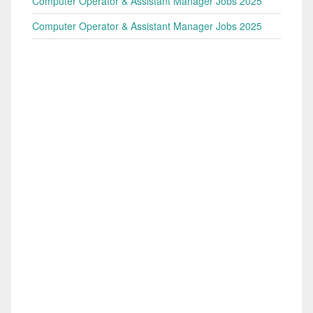
Computer Operator & Assistant Manager Jobs 2025
Computer Operator & Assistant Manager Jobs 2025