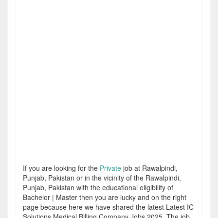
If you are looking for the
Private
job at Rawalpindi,
Punjab, Pakistan or in the vicinity of the Rawalpindi,
Punjab, Pakistan with the educational eligibility of
Bachelor | Master then you are lucky and on the right
page because here we have shared the latest Latest IC
Solutions Medical Billing Company Jobs 2025. The job