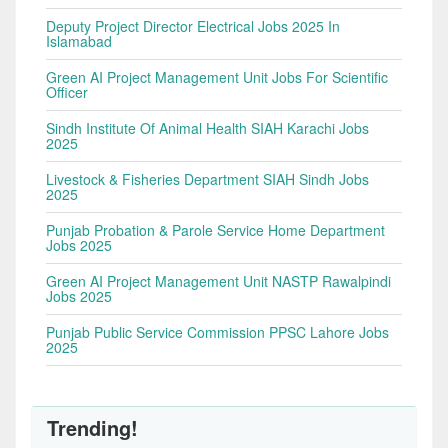
Deputy Project Director Electrical Jobs 2025 In
Islamabad
Green AI Project Management Unit Jobs For Scientific
Officer
Sindh Institute Of Animal Health SIAH Karachi Jobs
2025
Livestock & Fisheries Department SIAH Sindh Jobs
2025
Punjab Probation & Parole Service Home Department
Jobs 2025
Green AI Project Management Unit NASTP Rawalpindi
Jobs 2025
Punjab Public Service Commission PPSC Lahore Jobs
2025
Trending!