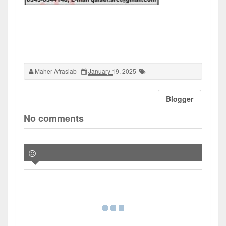
Maher Afrasiab
January 19, 2025
Blogger
No comments