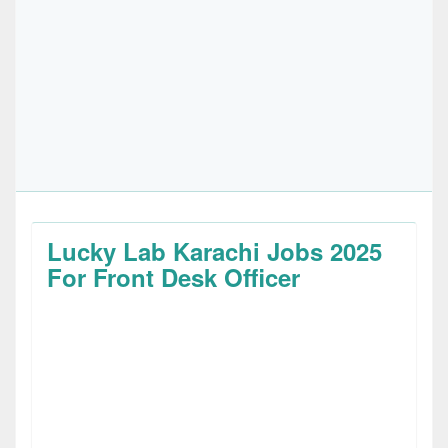
Lucky Lab Karachi Jobs 2025
For Front Desk Officer