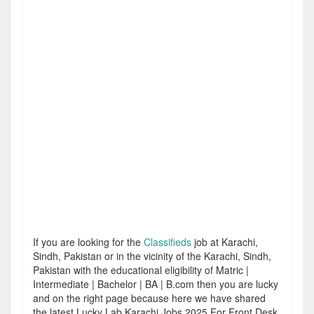
If you are looking for the
Classifieds
job at Karachi,
Sindh, Pakistan or in the vicinity of the Karachi, Sindh,
Pakistan with the educational eligibility of Matric |
Intermediate | Bachelor | BA | B.com then you are lucky
and on the right page because here we have shared
the latest Lucky Lab Karachi Jobs 2025 For Front Desk