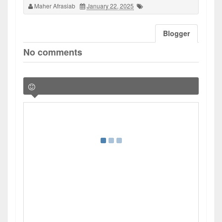
Maher Afrasiab
January 22, 2025
Blogger
No comments