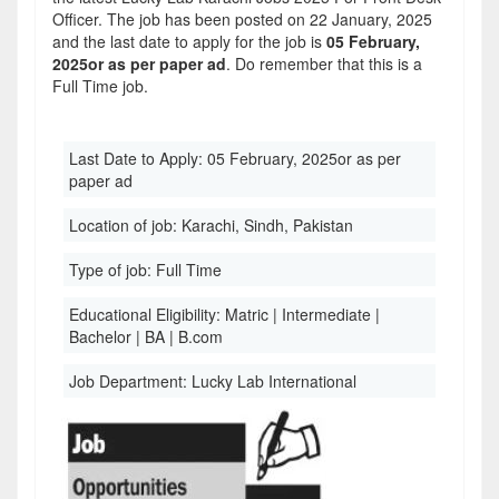
Officer. The job has been posted on 22 January, 2025
and the last date to apply for the job is
05 February,
2025or as per paper ad
. Do remember that this is a
Full Time job.
Last Date to Apply:
05 February, 2025or as per
paper ad
Location of job:
Karachi, Sindh, Pakistan
Type of job:
Full Time
Educational Eligibility:
Matric | Intermediate |
Bachelor | BA | B.com
Job Department:
Lucky Lab International