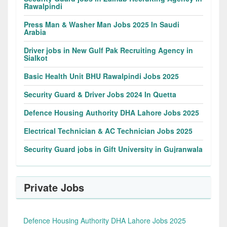
Rawalpindi
Press Man & Washer Man Jobs 2025 In Saudi
Arabia
Driver jobs in New Gulf Pak Recruiting Agency in
Sialkot
Basic Health Unit BHU Rawalpindi Jobs 2025
Security Guard & Driver Jobs 2024 In Quetta
Defence Housing Authority DHA Lahore Jobs 2025
Electrical Technician & AC Technician Jobs 2025
Security Guard jobs in Gift University in Gujranwala
Private Jobs
Defence Housing Authority DHA Lahore Jobs 2025