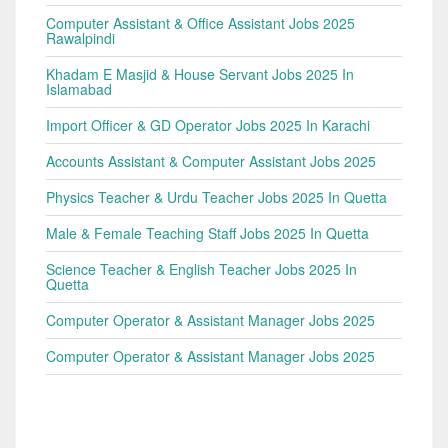
Computer Assistant & Office Assistant Jobs 2025
Rawalpindi
Khadam E Masjid & House Servant Jobs 2025 In
Islamabad
Import Officer & GD Operator Jobs 2025 In Karachi
Accounts Assistant & Computer Assistant Jobs 2025
Physics Teacher & Urdu Teacher Jobs 2025 In Quetta
Male & Female Teaching Staff Jobs 2025 In Quetta
Science Teacher & English Teacher Jobs 2025 In
Quetta
Computer Operator & Assistant Manager Jobs 2025
Computer Operator & Assistant Manager Jobs 2025