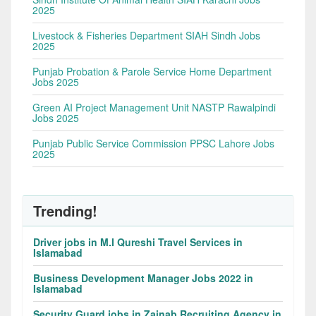
2025
Livestock & Fisheries Department SIAH Sindh Jobs
2025
Punjab Probation & Parole Service Home Department
Jobs 2025
Green AI Project Management Unit NASTP Rawalpindi
Jobs 2025
Punjab Public Service Commission PPSC Lahore Jobs
2025
Trending!
Driver jobs in M.I Qureshi Travel Services in
Islamabad
Business Development Manager Jobs 2022 in
Islamabad
Security Guard jobs in Zainab Recruiting Agency in