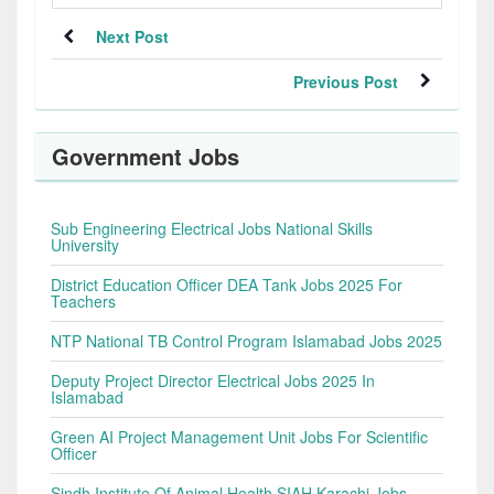
Next Post
Previous Post
Government Jobs
Sub Engineering Electrical Jobs National Skills
University
District Education Officer DEA Tank Jobs 2025 For
Teachers
NTP National TB Control Program Islamabad Jobs 2025
Deputy Project Director Electrical Jobs 2025 In
Islamabad
Green AI Project Management Unit Jobs For Scientific
Officer
Sindh Institute Of Animal Health SIAH Karachi Jobs