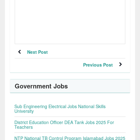
Next Post
Previous Post
Government Jobs
Sub Engineering Electrical Jobs National Skills
University
District Education Officer DEA Tank Jobs 2025 For
Teachers
NTP National TB Control Program Islamabad Jobs 2025