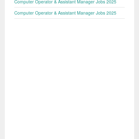
Computer Operator & Assistant Manager Jobs 2025
Computer Operator & Assistant Manager Jobs 2025