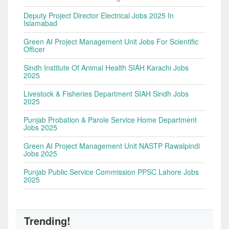
Deputy Project Director Electrical Jobs 2025 In
Islamabad
Green AI Project Management Unit Jobs For Scientific
Officer
Sindh Institute Of Animal Health SIAH Karachi Jobs
2025
Livestock & Fisheries Department SIAH Sindh Jobs
2025
Punjab Probation & Parole Service Home Department
Jobs 2025
Green AI Project Management Unit NASTP Rawalpindi
Jobs 2025
Punjab Public Service Commission PPSC Lahore Jobs
2025
Trending!