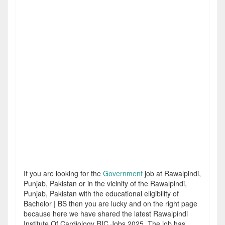
If you are looking for the
Government
job at Rawalpindi,
Punjab, Pakistan or in the vicinity of the Rawalpindi,
Punjab, Pakistan with the educational eligibility of
Bachelor | BS then you are lucky and on the right page
because here we have shared the latest Rawalpindi
Institute Of Cardiology RIC Jobs 2025. The job has