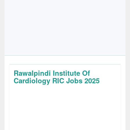
Rawalpindi Institute Of
Cardiology RIC Jobs 2025