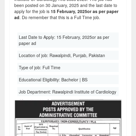
been posted on 30 January, 2025 and the last date to
apply for the job is
15 February, 2025or as per paper
ad
. Do remember that this is a Full Time job.
Last Date to Apply:
15 February, 2025or as per
paper ad
Location of job:
Rawalpindi, Punjab, Pakistan
Type of job:
Full Time
Educational Eligibility:
Bachelor | BS
Job Department:
Rawalpindi Institute of Cardiology