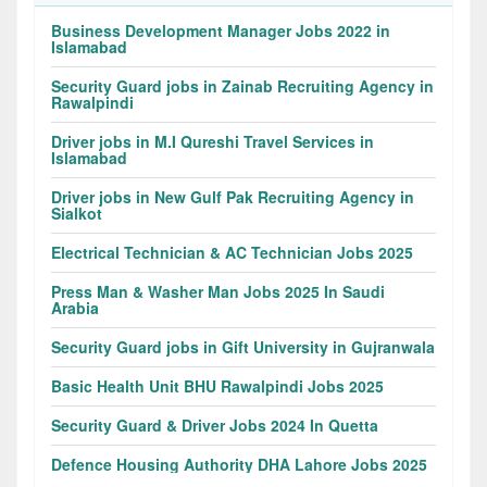
Business Development Manager Jobs 2022 in
Islamabad
Security Guard jobs in Zainab Recruiting Agency in
Rawalpindi
Driver jobs in M.I Qureshi Travel Services in
Islamabad
Driver jobs in New Gulf Pak Recruiting Agency in
Sialkot
Electrical Technician & AC Technician Jobs 2025
Press Man & Washer Man Jobs 2025 In Saudi
Arabia
Security Guard jobs in Gift University in Gujranwala
Basic Health Unit BHU Rawalpindi Jobs 2025
Security Guard & Driver Jobs 2024 In Quetta
Defence Housing Authority DHA Lahore Jobs 2025