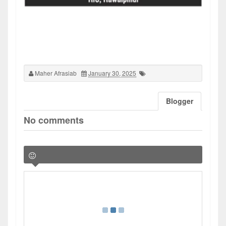
Maher Afrasiab
January 30, 2025
Blogger
No comments