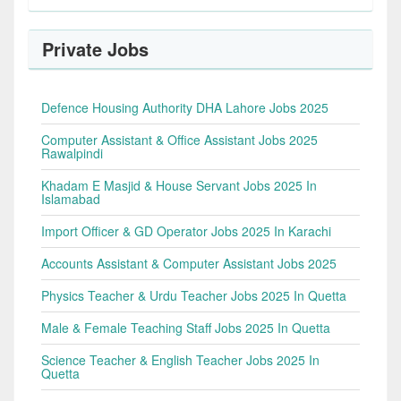
Private Jobs
Defence Housing Authority DHA Lahore Jobs 2025
Computer Assistant & Office Assistant Jobs 2025
Rawalpindi
Khadam E Masjid & House Servant Jobs 2025 In
Islamabad
Import Officer & GD Operator Jobs 2025 In Karachi
Accounts Assistant & Computer Assistant Jobs 2025
Physics Teacher & Urdu Teacher Jobs 2025 In Quetta
Male & Female Teaching Staff Jobs 2025 In Quetta
Science Teacher & English Teacher Jobs 2025 In
Quetta