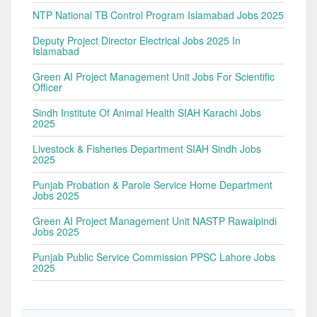
NTP National TB Control Program Islamabad Jobs 2025
Deputy Project Director Electrical Jobs 2025 In
Islamabad
Green AI Project Management Unit Jobs For Scientific
Officer
Sindh Institute Of Animal Health SIAH Karachi Jobs
2025
Livestock & Fisheries Department SIAH Sindh Jobs
2025
Punjab Probation & Parole Service Home Department
Jobs 2025
Green AI Project Management Unit NASTP Rawalpindi
Jobs 2025
Punjab Public Service Commission PPSC Lahore Jobs
2025