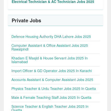
Electrical Technician & AC Technician Jobs 2025
Private Jobs
Defence Housing Authority DHA Lahore Jobs 2025
Computer Assistant & Office Assistant Jobs 2025
Rawalpindi
Khadam E Masjid & House Servant Jobs 2025 In
Islamabad
Import Officer & GD Operator Jobs 2025 In Karachi
Accounts Assistant & Computer Assistant Jobs 2025
Physics Teacher & Urdu Teacher Jobs 2025 In Quetta
Male & Female Teaching Staff Jobs 2025 In Quetta
Science Teacher & English Teacher Jobs 2025 In
Quetta