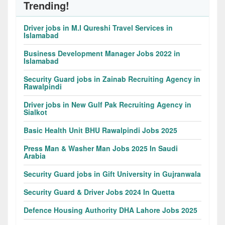
Trending!
Driver jobs in M.I Qureshi Travel Services in
Islamabad
Business Development Manager Jobs 2022 in
Islamabad
Security Guard jobs in Zainab Recruiting Agency in
Rawalpindi
Driver jobs in New Gulf Pak Recruiting Agency in
Sialkot
Basic Health Unit BHU Rawalpindi Jobs 2025
Press Man & Washer Man Jobs 2025 In Saudi
Arabia
Security Guard jobs in Gift University in Gujranwala
Security Guard & Driver Jobs 2024 In Quetta
Defence Housing Authority DHA Lahore Jobs 2025