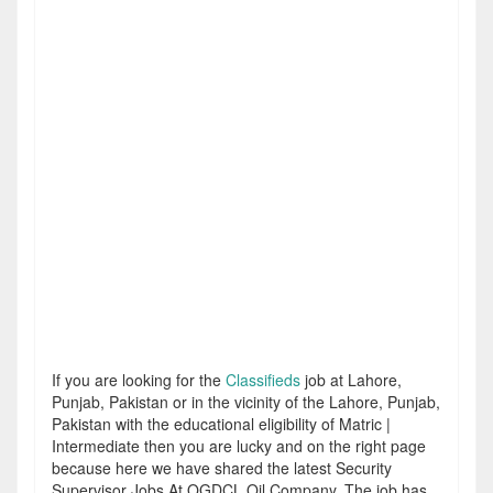
If you are looking for the
Classifieds
job at Lahore,
Punjab, Pakistan or in the vicinity of the Lahore, Punjab,
Pakistan with the educational eligibility of Matric |
Intermediate then you are lucky and on the right page
because here we have shared the latest Security
Supervisor Jobs At OGDCL Oil Company. The job has