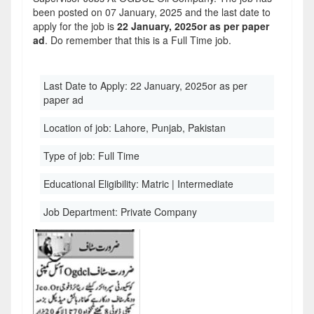
been posted on 07 January, 2025 and the last date to
apply for the job is
22 January, 2025or as per paper
ad
. Do remember that this is a Full Time job.
Last Date to Apply:
22 January, 2025or as per
paper ad
Location of job:
Lahore, Punjab, Pakistan
Type of job:
Full Time
Educational Eligibility:
Matric | Intermediate
Job Department:
Private Company