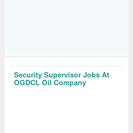
Security Supervisor Jobs At
OGDCL Oil Company