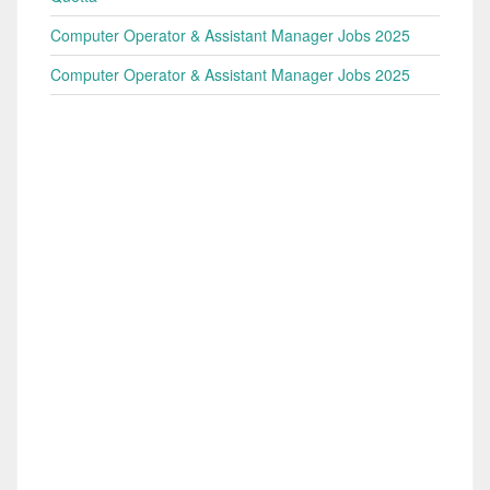
Computer Operator & Assistant Manager Jobs 2025
Computer Operator & Assistant Manager Jobs 2025