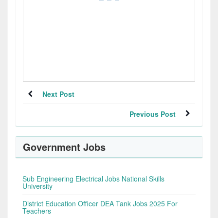
Next Post
Previous Post
Government Jobs
Sub Engineering Electrical Jobs National Skills
University
District Education Officer DEA Tank Jobs 2025 For
Teachers