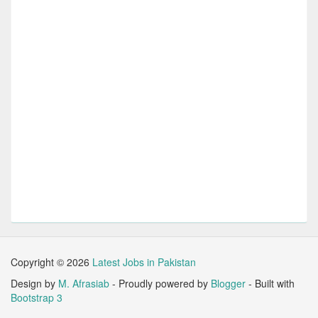
Copyright ©
2026
Latest Jobs in Pakistan
Design by
M. Afrasiab
- Proudly powered by
Blogger
- Built with
Bootstrap 3