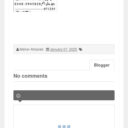
Maher Afrasiab
January 07, 2025
Blogger
No comments