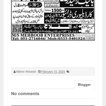
Maher Afrasiab
February 15, 2025
Blogger
No comments