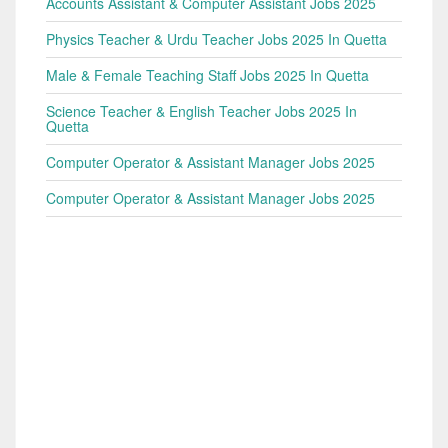
Accounts Assistant & Computer Assistant Jobs 2025
Physics Teacher & Urdu Teacher Jobs 2025 In Quetta
Male & Female Teaching Staff Jobs 2025 In Quetta
Science Teacher & English Teacher Jobs 2025 In
Quetta
Computer Operator & Assistant Manager Jobs 2025
Computer Operator & Assistant Manager Jobs 2025