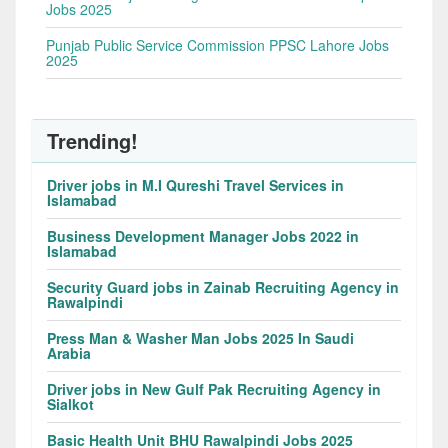
Jobs 2025
Punjab Public Service Commission PPSC Lahore Jobs
2025
Trending!
Driver jobs in M.I Qureshi Travel Services in
Islamabad
Business Development Manager Jobs 2022 in
Islamabad
Security Guard jobs in Zainab Recruiting Agency in
Rawalpindi
Press Man & Washer Man Jobs 2025 In Saudi
Arabia
Driver jobs in New Gulf Pak Recruiting Agency in
Sialkot
Basic Health Unit BHU Rawalpindi Jobs 2025