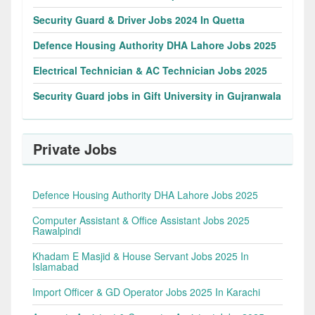
Security Guard & Driver Jobs 2024 In Quetta
Defence Housing Authority DHA Lahore Jobs 2025
Electrical Technician & AC Technician Jobs 2025
Security Guard jobs in Gift University in Gujranwala
Private Jobs
Defence Housing Authority DHA Lahore Jobs 2025
Computer Assistant & Office Assistant Jobs 2025
Rawalpindi
Khadam E Masjid & House Servant Jobs 2025 In
Islamabad
Import Officer & GD Operator Jobs 2025 In Karachi