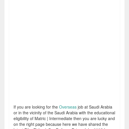
If you are looking for the
Overseas
job at Saudi Arabia
or in the vicinity of the Saudi Arabia with the educational
eligibility of Matric | Intermediate then you are lucky and
on the right page because here we have shared the