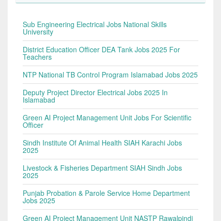
Sub Engineering Electrical Jobs National Skills
University
District Education Officer DEA Tank Jobs 2025 For
Teachers
NTP National TB Control Program Islamabad Jobs 2025
Deputy Project Director Electrical Jobs 2025 In
Islamabad
Green AI Project Management Unit Jobs For Scientific
Officer
Sindh Institute Of Animal Health SIAH Karachi Jobs
2025
Livestock & Fisheries Department SIAH Sindh Jobs
2025
Punjab Probation & Parole Service Home Department
Jobs 2025
Green AI Project Management Unit NASTP Rawalpindi