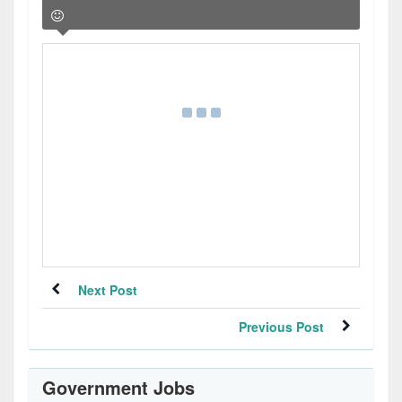
Next Post
Previous Post
Government Jobs