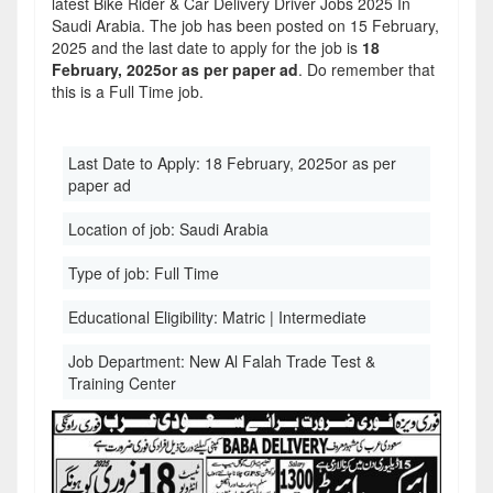
latest Bike Rider & Car Delivery Driver Jobs 2025 In
Saudi Arabia. The job has been posted on 15 February,
2025 and the last date to apply for the job is
18
February, 2025or as per paper ad
. Do remember that
this is a Full Time job.
Last Date to Apply:
18 February, 2025or as per
paper ad
Location of job:
Saudi Arabia
Type of job:
Full Time
Educational Eligibility:
Matric | Intermediate
Job Department:
New Al Falah Trade Test &
Training Center