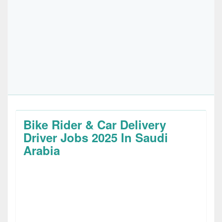
Bike Rider & Car Delivery
Driver Jobs 2025 In Saudi
Arabia