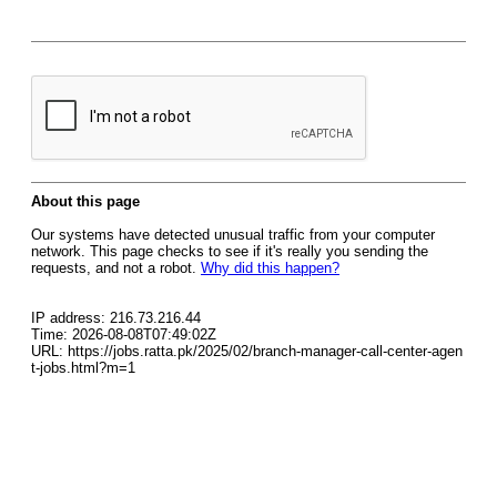
About this page
Our systems have detected unusual traffic from your computer
network. This page checks to see if it's really you sending the
requests, and not a robot.
Why did this happen?
IP address: 216.73.216.44
Time: 2026-08-08T07:49:02Z
URL: https://jobs.ratta.pk/2025/02/branch-manager-call-center-agen
t-jobs.html?m=1