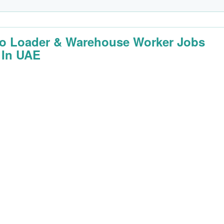
o Loader & Warehouse Worker Jobs
 In UAE