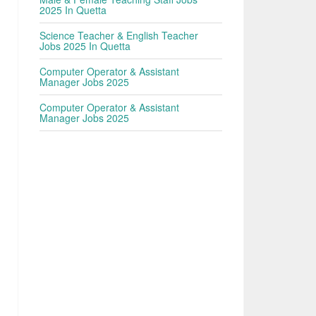
2025 In Quetta
Science Teacher & English Teacher
Jobs 2025 In Quetta
Computer Operator & Assistant
Manager Jobs 2025
Computer Operator & Assistant
Manager Jobs 2025