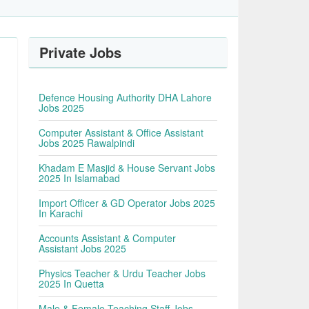
Private Jobs
Defence Housing Authority DHA Lahore
Jobs 2025
Computer Assistant & Office Assistant
Jobs 2025 Rawalpindi
Khadam E Masjid & House Servant Jobs
2025 In Islamabad
Import Officer & GD Operator Jobs 2025
In Karachi
Accounts Assistant & Computer
Assistant Jobs 2025
Physics Teacher & Urdu Teacher Jobs
2025 In Quetta
Male & Female Teaching Staff Jobs