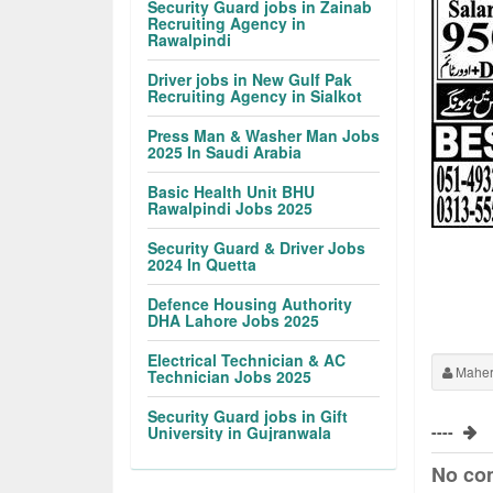
Security Guard jobs in Zainab
Recruiting Agency in
Rawalpindi
Driver jobs in New Gulf Pak
Recruiting Agency in Sialkot
Press Man & Washer Man Jobs
2025 In Saudi Arabia
Basic Health Unit BHU
Rawalpindi Jobs 2025
Security Guard & Driver Jobs
2024 In Quetta
Defence Housing Authority
DHA Lahore Jobs 2025
Electrical Technician & AC
Maher
Technician Jobs 2025
Security Guard jobs in Gift
----
University in Gujranwala
No co