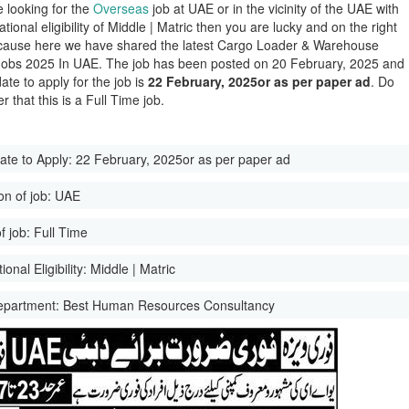
e looking for the
Overseas
job at UAE or in the vicinity of the UAE with
tional eligibility of Middle | Matric then you are lucky and on the right
ause here we have shared the latest Cargo Loader & Warehouse
obs 2025 In UAE. The job has been posted on 20 February, 2025 and
date to apply for the job is
22 February, 2025or as per paper ad
. Do
 that this is a Full Time job.
ate to Apply:
22 February, 2025or as per paper ad
on of job:
UAE
f job:
Full Time
onal Eligibility:
Middle | Matric
epartment:
Best Human Resources Consultancy