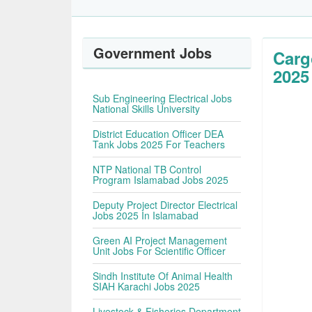
Government Jobs
Carg
2025
Sub Engineering Electrical Jobs
National Skills University
District Education Officer DEA
Tank Jobs 2025 For Teachers
NTP National TB Control
Program Islamabad Jobs 2025
Deputy Project Director Electrical
Jobs 2025 In Islamabad
Green AI Project Management
Unit Jobs For Scientific Officer
Sindh Institute Of Animal Health
SIAH Karachi Jobs 2025
Livestock & Fisheries Department