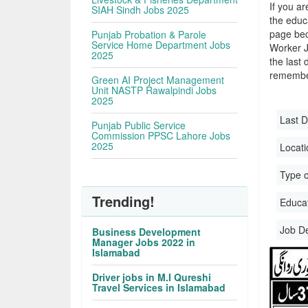
If you ar
SIAH Sindh Jobs 2025
the educa
page bec
Punjab Probation & Parole
Service Home Department Jobs
Worker J
2025
the last 
remember
Green AI Project Management
Unit NASTP Rawalpindi Jobs
2025
Last D
Punjab Public Service
Commission PPSC Lahore Jobs
2025
Locati
Type o
Trending!
Educati
Job D
Business Development
Manager Jobs 2022 in
Islamabad
Driver jobs in M.I Qureshi
Travel Services in Islamabad