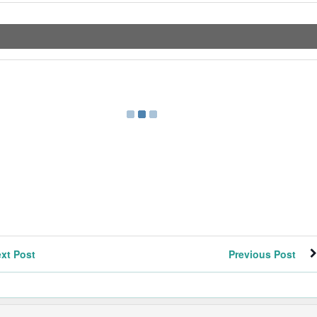
xt Post
Previous Post