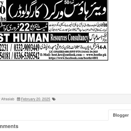
 Afrasiab
February 20, 2025
Blogger
mments