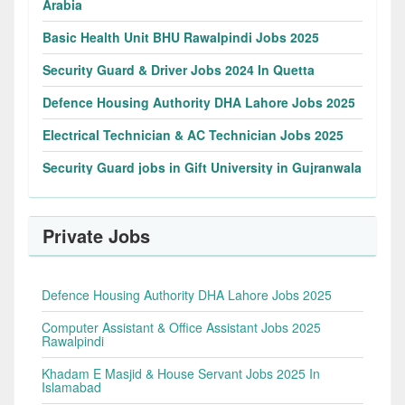
Arabia
Basic Health Unit BHU Rawalpindi Jobs 2025
Security Guard & Driver Jobs 2024 In Quetta
Defence Housing Authority DHA Lahore Jobs 2025
Electrical Technician & AC Technician Jobs 2025
Security Guard jobs in Gift University in Gujranwala
Private Jobs
Defence Housing Authority DHA Lahore Jobs 2025
Computer Assistant & Office Assistant Jobs 2025
Rawalpindi
Khadam E Masjid & House Servant Jobs 2025 In
Islamabad