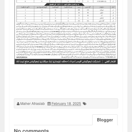
Maher Afrasiab
February 18, 2025
Blogger
No comments