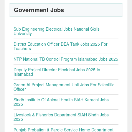
Government Jobs
Sub Engineering Electrical Jobs National Skills
University
District Education Officer DEA Tank Jobs 2025 For
Teachers
NTP National TB Control Program Islamabad Jobs 2025
Deputy Project Director Electrical Jobs 2025 In
Islamabad
Green AI Project Management Unit Jobs For Scientific
Officer
Sindh Institute Of Animal Health SIAH Karachi Jobs
2025
Livestock & Fisheries Department SIAH Sindh Jobs
2025
Punjab Probation & Parole Service Home Department