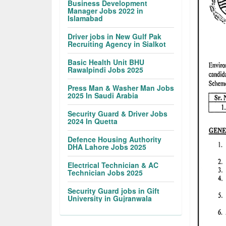
Business Development
Manager Jobs 2022 in
Islamabad
Driver jobs in New Gulf Pak
Recruiting Agency in Sialkot
Basic Health Unit BHU
Rawalpindi Jobs 2025
Press Man & Washer Man Jobs
2025 In Saudi Arabia
Security Guard & Driver Jobs
2024 In Quetta
Defence Housing Authority
DHA Lahore Jobs 2025
Electrical Technician & AC
Technician Jobs 2025
Security Guard jobs in Gift
University in Gujranwala