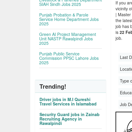
If you ar
SIAH Sindh Jobs 2025
vicinity 
| Master
Punjab Probation & Parole
Service Home Department Jobs
the late
2025
job has 
is
22 Feb
Green AI Project Management
job.
Unit NASTP Rawalpindi Jobs
2025
Punjab Public Service
Last D
Commission PPSC Lahore Jobs
2025
Locati
Type o
Trending!
Educati
Driver jobs in M.I Qureshi
Travel Services in Islamabad
Job D
Security Guard jobs in Zainab
Recruiting Agency in
Rawalpindi