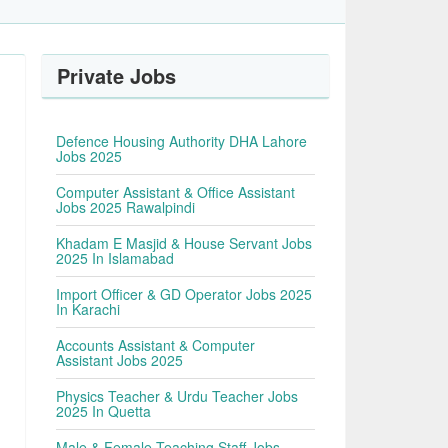
Private Jobs
Defence Housing Authority DHA Lahore
Jobs 2025
Computer Assistant & Office Assistant
Jobs 2025 Rawalpindi
Khadam E Masjid & House Servant Jobs
2025 In Islamabad
Import Officer & GD Operator Jobs 2025
In Karachi
Accounts Assistant & Computer
Assistant Jobs 2025
Physics Teacher & Urdu Teacher Jobs
2025 In Quetta
Male & Female Teaching Staff Jobs