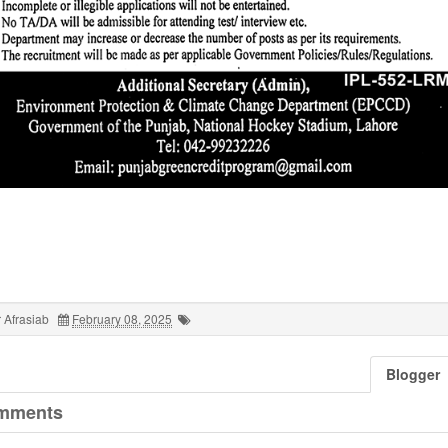
 Afrasiab
February 08, 2025
Blogger
mments