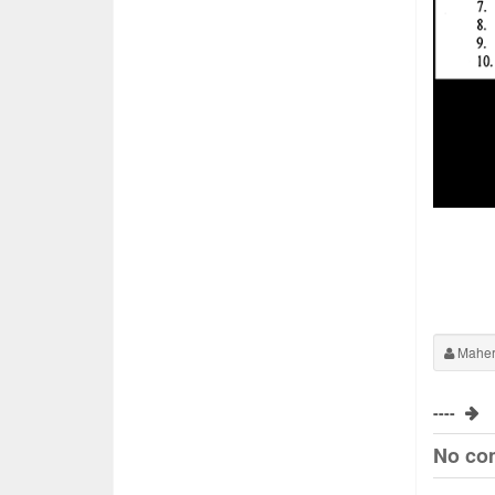
Maher
----
No co