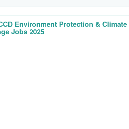
CD Environment Protection & Climate
ge Jobs 2025