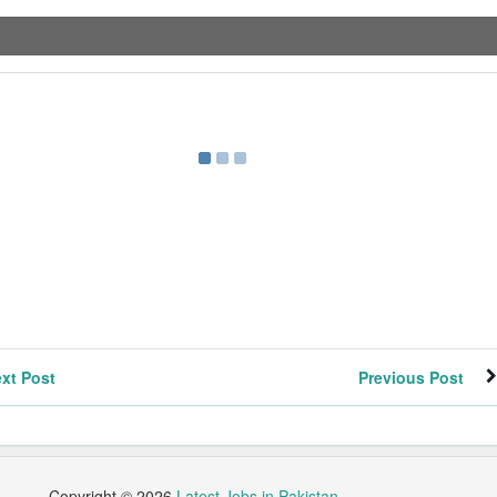
xt Post
Previous Post
Copyright ©
2026
Latest Jobs in Pakistan