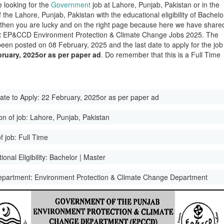
e looking for the
Government
job at Lahore, Punjab, Pakistan or in the
of the Lahore, Punjab, Pakistan with the educational eligibility of Bachelo
 then you are lucky and on the right page because here we have share
st EP&CCD Environment Protection & Climate Change Jobs 2025. The
been posted on 08 February, 2025 and the last date to apply for the job
ruary, 2025or as per paper ad
. Do remember that this is a Full Time
ate to Apply:
22 February, 2025or as per paper ad
on of job:
Lahore, Punjab, Pakistan
f job:
Full Time
onal Eligibility:
Bachelor | Master
epartment:
Environment Protection & Climate Change Department