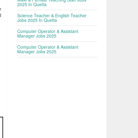
2025 In Quetta
r
d
Science Teacher & English Teacher
Jobs 2025 In Quetta
Computer Operator & Assistant
Manager Jobs 2025
Computer Operator & Assistant
Manager Jobs 2025