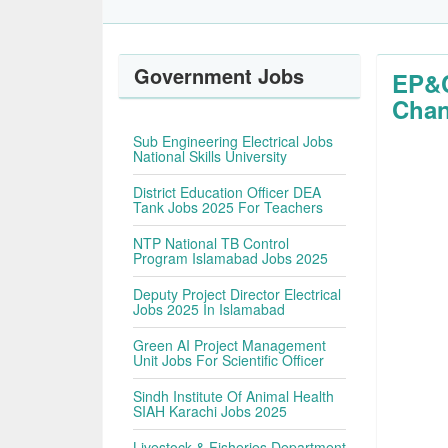
Government Jobs
EP&C
Chan
Sub Engineering Electrical Jobs
National Skills University
District Education Officer DEA
Tank Jobs 2025 For Teachers
NTP National TB Control
Program Islamabad Jobs 2025
Deputy Project Director Electrical
Jobs 2025 In Islamabad
Green AI Project Management
Unit Jobs For Scientific Officer
Sindh Institute Of Animal Health
SIAH Karachi Jobs 2025
Livestock & Fisheries Department