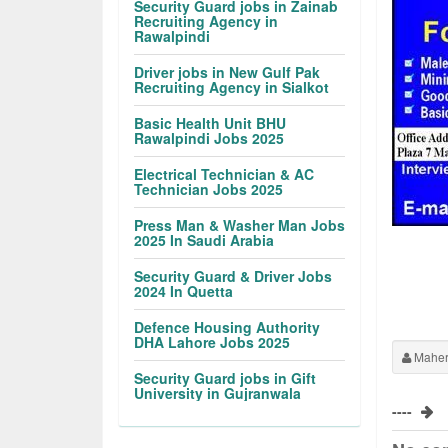
Security Guard jobs in Zainab
Recruiting Agency in
Rawalpindi
Driver jobs in New Gulf Pak
Recruiting Agency in Sialkot
Basic Health Unit BHU
Rawalpindi Jobs 2025
Electrical Technician & AC
Technician Jobs 2025
Press Man & Washer Man Jobs
2025 In Saudi Arabia
Security Guard & Driver Jobs
2024 In Quetta
Defence Housing Authority
DHA Lahore Jobs 2025
Maher
Security Guard jobs in Gift
University in Gujranwala
----