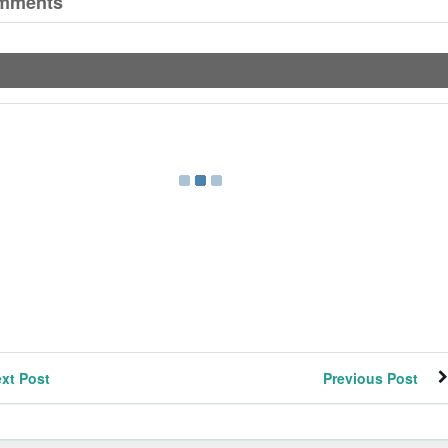
mments
xt Post
Previous Post