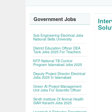
Government Jobs
Inte
Solu
Sub Engineering Electrical Jobs
National Skills University
District Education Officer DEA
Tank Jobs 2025 For Teachers
NTP National TB Control
Program Islamabad Jobs 2025
Deputy Project Director Electrical
Jobs 2025 In Islamabad
Green AI Project Management
Unit Jobs For Scientific Officer
Sindh Institute Of Animal Health
SIAH Karachi Jobs 2025
Livestock & Fisheries Department