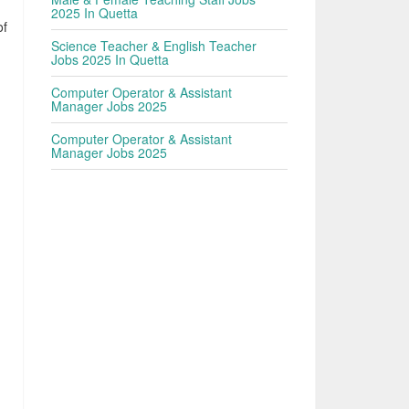
2025 In Quetta
of
Science Teacher & English Teacher
Jobs 2025 In Quetta
Computer Operator & Assistant
Manager Jobs 2025
Computer Operator & Assistant
Manager Jobs 2025