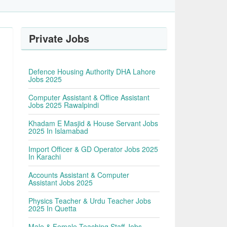
Private Jobs
Defence Housing Authority DHA Lahore
Jobs 2025
Computer Assistant & Office Assistant
Jobs 2025 Rawalpindi
Khadam E Masjid & House Servant Jobs
2025 In Islamabad
Import Officer & GD Operator Jobs 2025
In Karachi
Accounts Assistant & Computer
Assistant Jobs 2025
Physics Teacher & Urdu Teacher Jobs
2025 In Quetta
Male & Female Teaching Staff Jobs