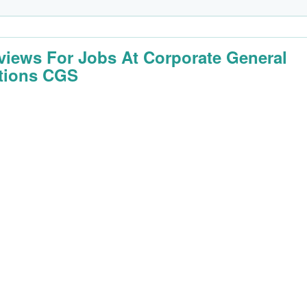
rviews For Jobs At Corporate General
tions CGS