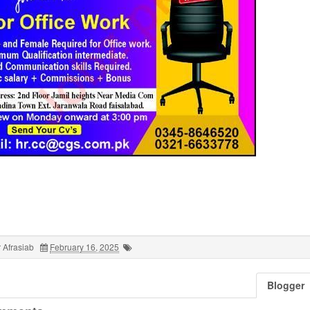
 Afrasiab
February 16, 2025
Blogger