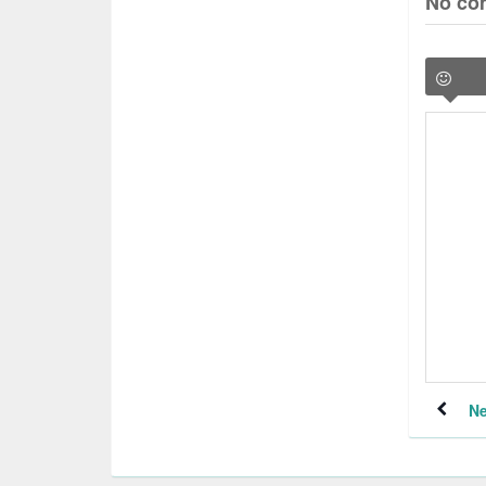
No co
Ne