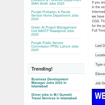
If you ar
SIAH Sindh Jobs 2025
in the vi
Intermed
Punjab Probation & Parole
Service Home Department Jobs
we have 
2025
CGS. The
for the j
Green AI Project Management
Full Time
Unit NASTP Rawalpindi Jobs
2025
Punjab Public Service
Last D
Commission PPSC Lahore Jobs
2025
Locati
Type o
Trending!
Educati
Business Development
Manager Jobs 2022 in
Job D
Islamabad
Driver jobs in M.I Qureshi
Travel Services in Islamabad