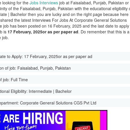
e looking for the
Jobs Interviews
job at Faisalabad, Punjab, Pakistan or
cinity of the Faisalabad, Punjab, Pakistan with the educational eligibility 
iate | Bachelor then you are lucky and on the right page because here
shared the latest Interviews For Jobs At Corporate General Solutions
 job has been posted on 16 February, 2025 and the last date to apply
ob is
17 February, 2025or as per paper ad
. Do remember that this is a
 job.
ate to Apply:
17 February, 2025or as per paper ad
on of job:
Faisalabad, Punjab, Pakistan
f job:
Full Time
onal Eligibility:
Intermediate | Bachelor
epartment:
Corporate General Solutions CGS Pvt Ltd