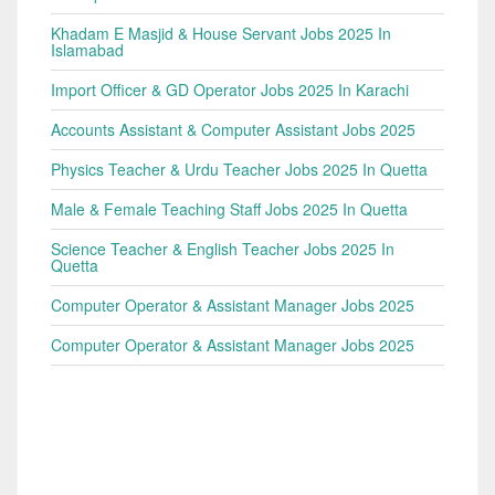
Khadam E Masjid & House Servant Jobs 2025 In
Islamabad
Import Officer & GD Operator Jobs 2025 In Karachi
Accounts Assistant & Computer Assistant Jobs 2025
Physics Teacher & Urdu Teacher Jobs 2025 In Quetta
Male & Female Teaching Staff Jobs 2025 In Quetta
Science Teacher & English Teacher Jobs 2025 In
Quetta
Computer Operator & Assistant Manager Jobs 2025
Computer Operator & Assistant Manager Jobs 2025