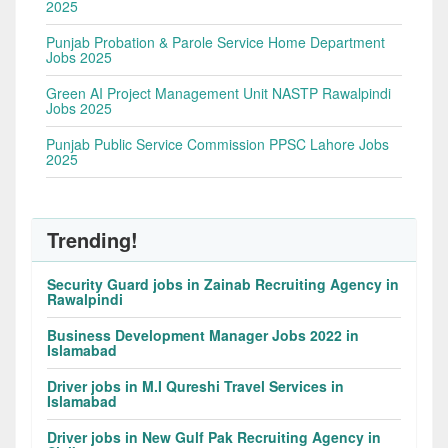
2025
Punjab Probation & Parole Service Home Department
Jobs 2025
Green AI Project Management Unit NASTP Rawalpindi
Jobs 2025
Punjab Public Service Commission PPSC Lahore Jobs
2025
Trending!
Security Guard jobs in Zainab Recruiting Agency in
Rawalpindi
Business Development Manager Jobs 2022 in
Islamabad
Driver jobs in M.I Qureshi Travel Services in
Islamabad
Driver jobs in New Gulf Pak Recruiting Agency in