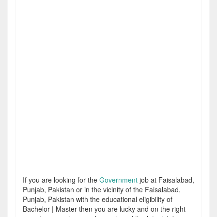
If you are looking for the
Government
job at Faisalabad,
Punjab, Pakistan or in the vicinity of the Faisalabad,
Punjab, Pakistan with the educational eligibility of
Bachelor | Master then you are lucky and on the right