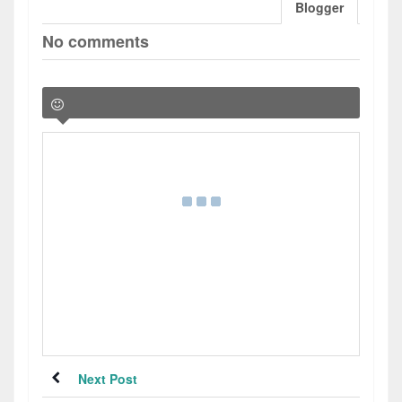
Blogger
No comments
Next Post