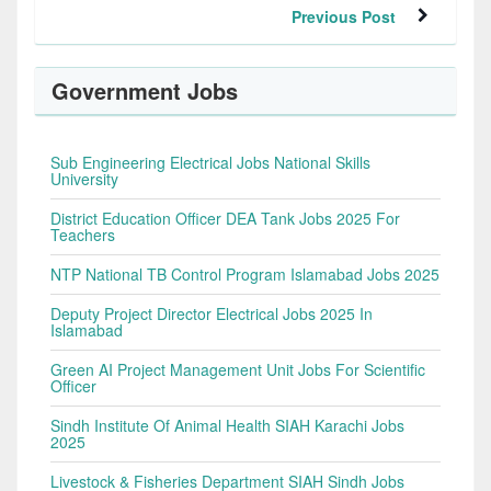
Previous Post
Government Jobs
Sub Engineering Electrical Jobs National Skills
University
District Education Officer DEA Tank Jobs 2025 For
Teachers
NTP National TB Control Program Islamabad Jobs 2025
Deputy Project Director Electrical Jobs 2025 In
Islamabad
Green AI Project Management Unit Jobs For Scientific
Officer
Sindh Institute Of Animal Health SIAH Karachi Jobs
2025
Livestock & Fisheries Department SIAH Sindh Jobs