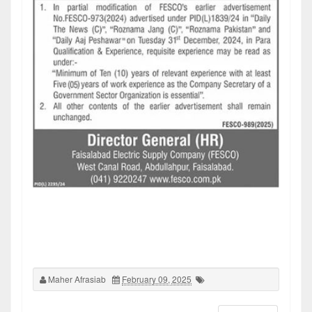
Maher Afrasiab
February 09, 2025