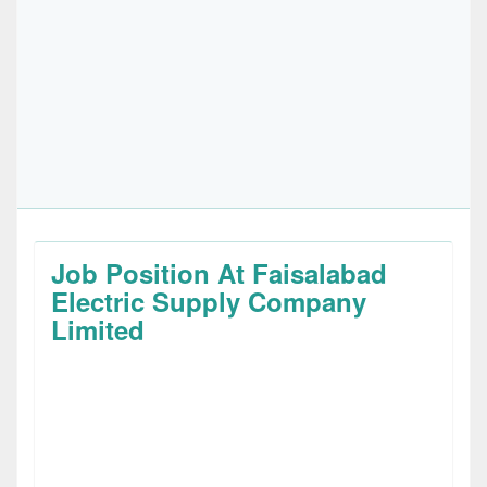
Job Position At Faisalabad
Electric Supply Company
Limited