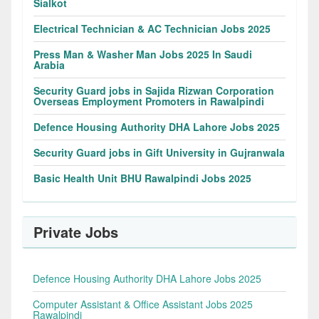
Sialkot
Electrical Technician & AC Technician Jobs 2025
Press Man & Washer Man Jobs 2025 In Saudi
Arabia
Security Guard jobs in Sajida Rizwan Corporation
Overseas Employment Promoters in Rawalpindi
Defence Housing Authority DHA Lahore Jobs 2025
Security Guard jobs in Gift University in Gujranwala
Basic Health Unit BHU Rawalpindi Jobs 2025
Private Jobs
Defence Housing Authority DHA Lahore Jobs 2025
Computer Assistant & Office Assistant Jobs 2025
Rawalpindi