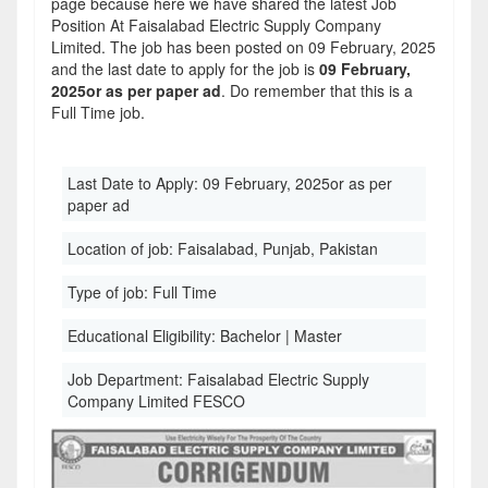
page because here we have shared the latest Job
Position At Faisalabad Electric Supply Company
Limited. The job has been posted on 09 February, 2025
and the last date to apply for the job is
09 February,
2025or as per paper ad
. Do remember that this is a
Full Time job.
Last Date to Apply:
09 February, 2025or as per
paper ad
Location of job:
Faisalabad, Punjab, Pakistan
Type of job:
Full Time
Educational Eligibility:
Bachelor | Master
Job Department:
Faisalabad Electric Supply
Company Limited FESCO