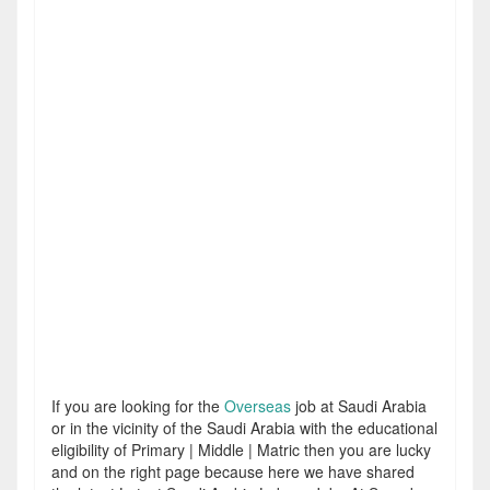
If you are looking for the
Overseas
job at Saudi Arabia
or in the vicinity of the Saudi Arabia with the educational
eligibility of Primary | Middle | Matric then you are lucky
and on the right page because here we have shared