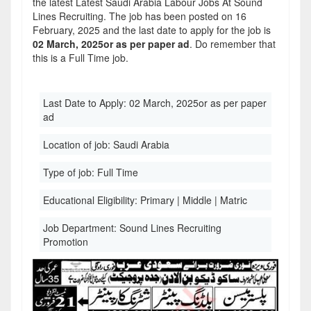
the latest Latest Saudi Arabia Labour Jobs At Sound
Lines Recruiting. The job has been posted on 16
February, 2025 and the last date to apply for the job is
02 March, 2025or as per paper ad
. Do remember that
this is a Full Time job.
Last Date to Apply:
02 March, 2025or as per paper
ad
Location of job:
Saudi Arabia
Type of job:
Full Time
Educational Eligibility:
Primary | Middle | Matric
Job Department:
Sound Lines Recruiting
Promotion