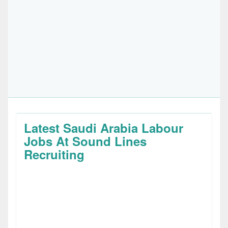
Latest Saudi Arabia Labour
Jobs At Sound Lines
Recruiting