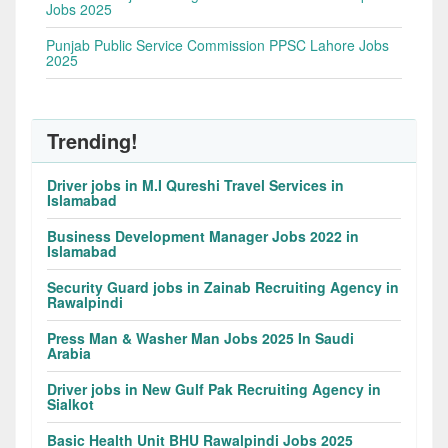
Jobs 2025
Punjab Public Service Commission PPSC Lahore Jobs
2025
Trending!
Driver jobs in M.I Qureshi Travel Services in
Islamabad
Business Development Manager Jobs 2022 in
Islamabad
Security Guard jobs in Zainab Recruiting Agency in
Rawalpindi
Press Man & Washer Man Jobs 2025 In Saudi
Arabia
Driver jobs in New Gulf Pak Recruiting Agency in
Sialkot
Basic Health Unit BHU Rawalpindi Jobs 2025