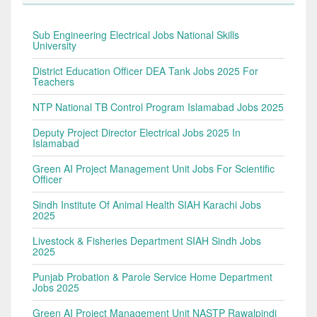
Sub Engineering Electrical Jobs National Skills
University
District Education Officer DEA Tank Jobs 2025 For
Teachers
NTP National TB Control Program Islamabad Jobs 2025
Deputy Project Director Electrical Jobs 2025 In
Islamabad
Green AI Project Management Unit Jobs For Scientific
Officer
Sindh Institute Of Animal Health SIAH Karachi Jobs
2025
Livestock & Fisheries Department SIAH Sindh Jobs
2025
Punjab Probation & Parole Service Home Department
Jobs 2025
Green AI Project Management Unit NASTP Rawalpindi