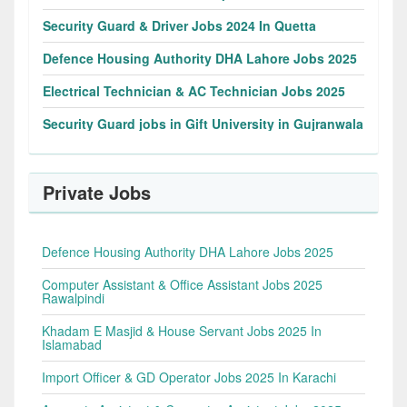
Security Guard & Driver Jobs 2024 In Quetta
Defence Housing Authority DHA Lahore Jobs 2025
Electrical Technician & AC Technician Jobs 2025
Security Guard jobs in Gift University in Gujranwala
Private Jobs
Defence Housing Authority DHA Lahore Jobs 2025
Computer Assistant & Office Assistant Jobs 2025
Rawalpindi
Khadam E Masjid & House Servant Jobs 2025 In
Islamabad
Import Officer & GD Operator Jobs 2025 In Karachi