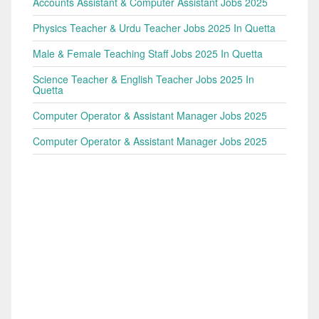
Accounts Assistant & Computer Assistant Jobs 2025
Physics Teacher & Urdu Teacher Jobs 2025 In Quetta
Male & Female Teaching Staff Jobs 2025 In Quetta
Science Teacher & English Teacher Jobs 2025 In
Quetta
Computer Operator & Assistant Manager Jobs 2025
Computer Operator & Assistant Manager Jobs 2025