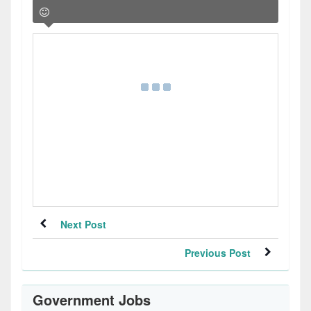
Next Post
Previous Post
Government Jobs