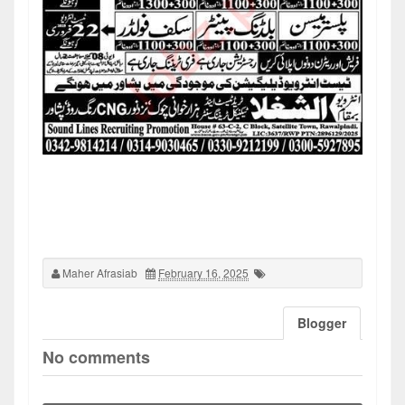
Maher Afrasiab
February 16, 2025
Blogger
No comments