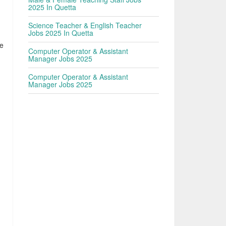
2025 In Quetta
Science Teacher & English Teacher
Jobs 2025 In Quetta
he
Computer Operator & Assistant
Manager Jobs 2025
Computer Operator & Assistant
Manager Jobs 2025