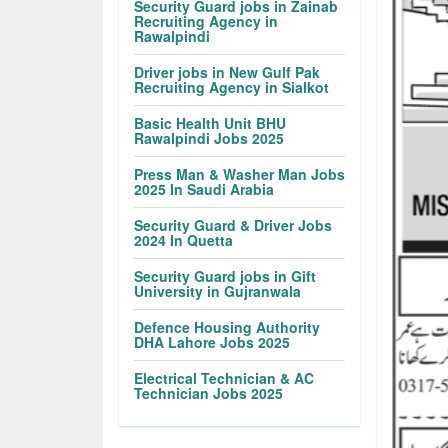
Security Guard jobs in Zainab
Recruiting Agency in
Rawalpindi
Driver jobs in New Gulf Pak
Recruiting Agency in Sialkot
Basic Health Unit BHU
Rawalpindi Jobs 2025
Press Man & Washer Man Jobs
2025 In Saudi Arabia
Security Guard & Driver Jobs
2024 In Quetta
Security Guard jobs in Gift
University in Gujranwala
Defence Housing Authority
DHA Lahore Jobs 2025
Electrical Technician & AC
Technician Jobs 2025