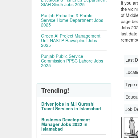
If you ar
SIAH Sindh Jobs 2025
the vicin
of Middle
Punjab Probation & Parole
Service Home Department Jobs
page bec
2025
Jobs 202
last date
Green AI Project Management
remember
Unit NASTP Rawalpindi Jobs
2025
Punjab Public Service
Last D
Commission PPSC Lahore Jobs
2025
Locati
Type o
Trending!
Educati
Driver jobs in M.I Qureshi
Travel Services in Islamabad
Job D
Business Development
Manager Jobs 2022 in
Islamabad