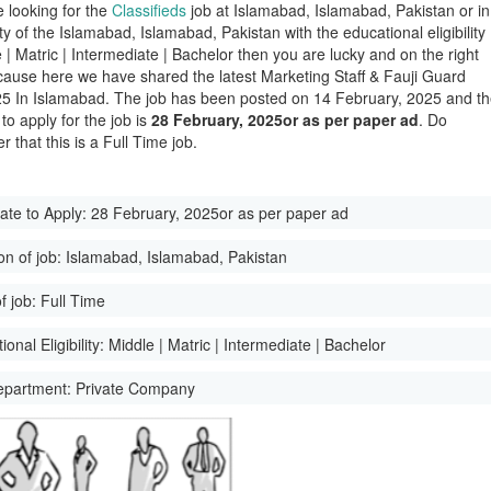
e looking for the
Classifieds
job at Islamabad, Islamabad, Pakistan or in
ity of the Islamabad, Islamabad, Pakistan with the educational eligibility
 | Matric | Intermediate | Bachelor then you are lucky and on the right
ause here we have shared the latest Marketing Staff & Fauji Guard
5 In Islamabad. The job has been posted on 14 February, 2025 and t
 to apply for the job is
28 February, 2025or as per paper ad
. Do
 that this is a Full Time job.
ate to Apply:
28 February, 2025or as per paper ad
on of job:
Islamabad, Islamabad, Pakistan
f job:
Full Time
onal Eligibility:
Middle | Matric | Intermediate | Bachelor
epartment:
Private Company