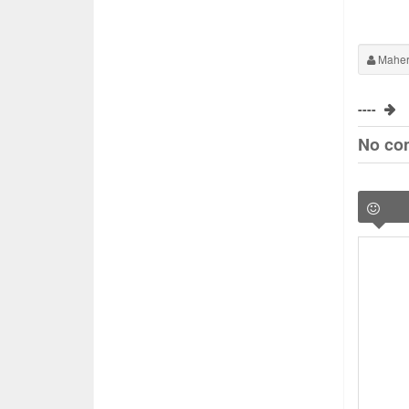
Maher
----
No co