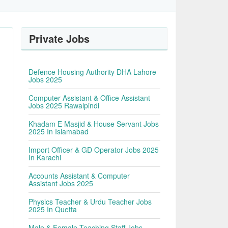
Private Jobs
Defence Housing Authority DHA Lahore
Jobs 2025
Computer Assistant & Office Assistant
Jobs 2025 Rawalpindi
Khadam E Masjid & House Servant Jobs
2025 In Islamabad
Import Officer & GD Operator Jobs 2025
In Karachi
Accounts Assistant & Computer
Assistant Jobs 2025
Physics Teacher & Urdu Teacher Jobs
2025 In Quetta
Male & Female Teaching Staff Jobs