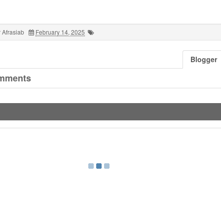
 Afrasiab
February 14, 2025
Blogger
mments