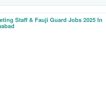
eting Staff & Fauji Guard Jobs 2025 In
mabad