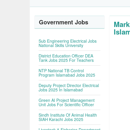
Government Jobs
Mark
Isla
Sub Engineering Electrical Jobs
National Skills University
District Education Officer DEA
Tank Jobs 2025 For Teachers
NTP National TB Control
Program Islamabad Jobs 2025
Deputy Project Director Electrical
Jobs 2025 In Islamabad
Green AI Project Management
Unit Jobs For Scientific Officer
Sindh Institute Of Animal Health
SIAH Karachi Jobs 2025
Livestock & Fisheries Department