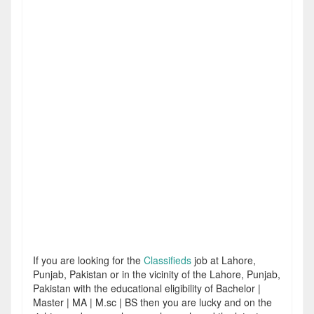
If you are looking for the
Classifieds
job at Lahore,
Punjab, Pakistan or in the vicinity of the Lahore, Punjab,
Pakistan with the educational eligibility of Bachelor |
Master | MA | M.sc | BS then you are lucky and on the