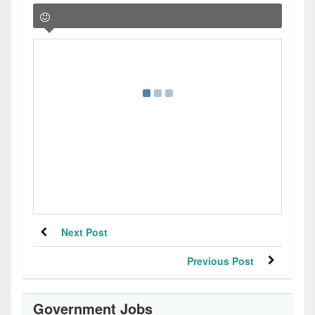
Next Post
Previous Post
Government Jobs