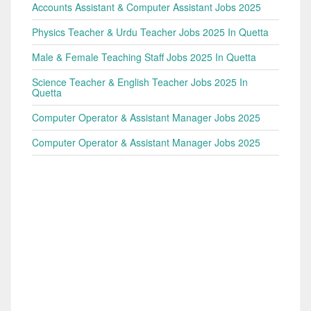
Accounts Assistant & Computer Assistant Jobs 2025
Physics Teacher & Urdu Teacher Jobs 2025 In Quetta
Male & Female Teaching Staff Jobs 2025 In Quetta
Science Teacher & English Teacher Jobs 2025 In
Quetta
Computer Operator & Assistant Manager Jobs 2025
Computer Operator & Assistant Manager Jobs 2025