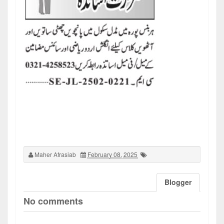
Maher Afrasiab
February 08, 2025
Blogger
No comments