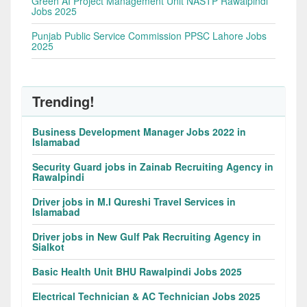
Green AI Project Management Unit NASTP Rawalpindi
Jobs 2025
Punjab Public Service Commission PPSC Lahore Jobs
2025
Trending!
Business Development Manager Jobs 2022 in
Islamabad
Security Guard jobs in Zainab Recruiting Agency in
Rawalpindi
Driver jobs in M.I Qureshi Travel Services in
Islamabad
Driver jobs in New Gulf Pak Recruiting Agency in
Sialkot
Basic Health Unit BHU Rawalpindi Jobs 2025
Electrical Technician & AC Technician Jobs 2025