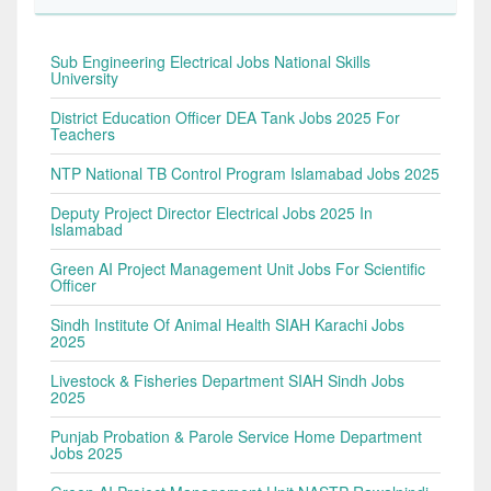
Sub Engineering Electrical Jobs National Skills
University
District Education Officer DEA Tank Jobs 2025 For
Teachers
NTP National TB Control Program Islamabad Jobs 2025
Deputy Project Director Electrical Jobs 2025 In
Islamabad
Green AI Project Management Unit Jobs For Scientific
Officer
Sindh Institute Of Animal Health SIAH Karachi Jobs
2025
Livestock & Fisheries Department SIAH Sindh Jobs
2025
Punjab Probation & Parole Service Home Department
Jobs 2025