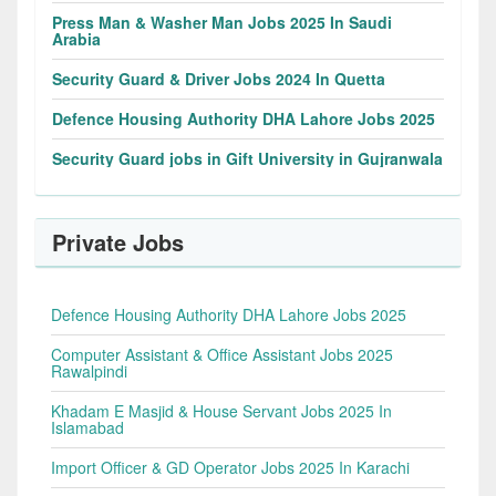
Press Man & Washer Man Jobs 2025 In Saudi
Arabia
Security Guard & Driver Jobs 2024 In Quetta
Defence Housing Authority DHA Lahore Jobs 2025
Security Guard jobs in Gift University in Gujranwala
Private Jobs
Defence Housing Authority DHA Lahore Jobs 2025
Computer Assistant & Office Assistant Jobs 2025
Rawalpindi
Khadam E Masjid & House Servant Jobs 2025 In
Islamabad
Import Officer & GD Operator Jobs 2025 In Karachi