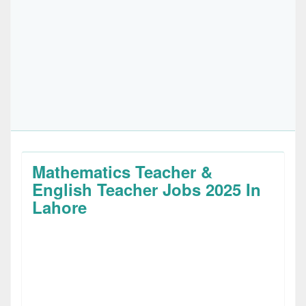
Mathematics Teacher &
English Teacher Jobs 2025 In
Lahore