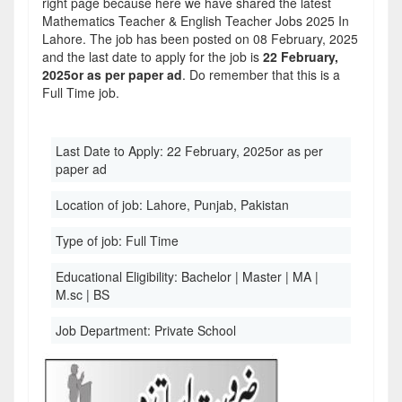
right page because here we have shared the latest
Mathematics Teacher & English Teacher Jobs 2025 In
Lahore. The job has been posted on 08 February, 2025
and the last date to apply for the job is
22 February,
2025or as per paper ad
. Do remember that this is a
Full Time job.
Last Date to Apply:
22 February, 2025or as per
paper ad
Location of job:
Lahore, Punjab, Pakistan
Type of job:
Full Time
Educational Eligibility:
Bachelor | Master | MA |
M.sc | BS
Job Department:
Private School