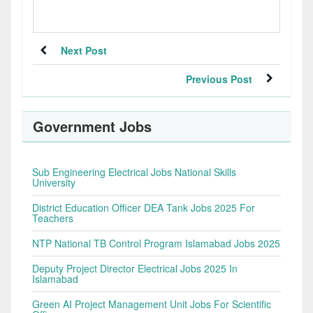
Next Post
Previous Post
Government Jobs
Sub Engineering Electrical Jobs National Skills
University
District Education Officer DEA Tank Jobs 2025 For
Teachers
NTP National TB Control Program Islamabad Jobs 2025
Deputy Project Director Electrical Jobs 2025 In
Islamabad
Green AI Project Management Unit Jobs For Scientific