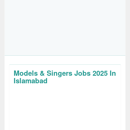
Models & Singers Jobs 2025 In
Islamabad