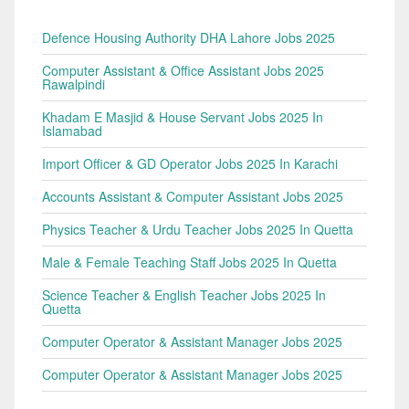
Defence Housing Authority DHA Lahore Jobs 2025
Computer Assistant & Office Assistant Jobs 2025
Rawalpindi
Khadam E Masjid & House Servant Jobs 2025 In
Islamabad
Import Officer & GD Operator Jobs 2025 In Karachi
Accounts Assistant & Computer Assistant Jobs 2025
Physics Teacher & Urdu Teacher Jobs 2025 In Quetta
Male & Female Teaching Staff Jobs 2025 In Quetta
Science Teacher & English Teacher Jobs 2025 In
Quetta
Computer Operator & Assistant Manager Jobs 2025
Computer Operator & Assistant Manager Jobs 2025