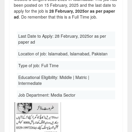
been posted on 15 February, 2025 and the last date to
apply for the job is
28 February, 2025or as per paper
ad
. Do remember that this is a Full Time job.
Last Date to Apply:
28 February, 2025or as per
paper ad
Location of job:
Islamabad, Islamabad, Pakistan
Type of job:
Full Time
Educational Eligibility:
Middle | Matric |
Intermediate
Job Department:
Media Sector