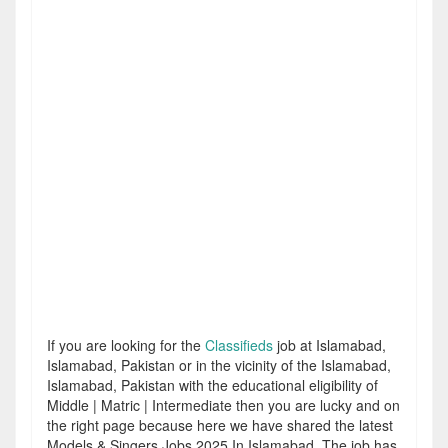
If you are looking for the
Classifieds
job at Islamabad,
Islamabad, Pakistan or in the vicinity of the Islamabad,
Islamabad, Pakistan with the educational eligibility of
Middle | Matric | Intermediate then you are lucky and on
the right page because here we have shared the latest
Models & Singers Jobs 2025 In Islamabad. The job has