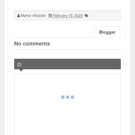
Maher Afrasiab
February 15, 2025
Blogger
No comments