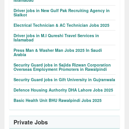
Islamabad
Driver jobs in New Gulf Pak Recruiting Agency in
Sialkot
Electrical Technician & AC Technician Jobs 2025
Driver jobs in M.I Qureshi Travel Services in
Islamabad
Press Man & Washer Man Jobs 2025 In Saudi
Arabia
Security Guard jobs in Sajida Rizwan Corporation
Overseas Employment Promoters in Rawalpindi
Security Guard jobs in Gift University in Gujranwala
Defence Housing Authority DHA Lahore Jobs 2025
Basic Health Unit BHU Rawalpindi Jobs 2025
Private Jobs