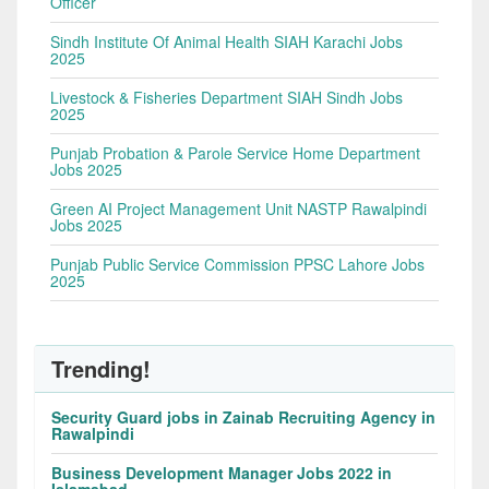
Officer
Sindh Institute Of Animal Health SIAH Karachi Jobs
2025
Livestock & Fisheries Department SIAH Sindh Jobs
2025
Punjab Probation & Parole Service Home Department
Jobs 2025
Green AI Project Management Unit NASTP Rawalpindi
Jobs 2025
Punjab Public Service Commission PPSC Lahore Jobs
2025
Trending!
Security Guard jobs in Zainab Recruiting Agency in
Rawalpindi
Business Development Manager Jobs 2022 in