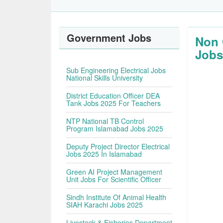
Government Jobs
Non 
Jobs
Sub Engineering Electrical Jobs
National Skills University
District Education Officer DEA
Tank Jobs 2025 For Teachers
NTP National TB Control
Program Islamabad Jobs 2025
Deputy Project Director Electrical
Jobs 2025 In Islamabad
Green AI Project Management
Unit Jobs For Scientific Officer
Sindh Institute Of Animal Health
SIAH Karachi Jobs 2025
Livestock & Fisheries Department