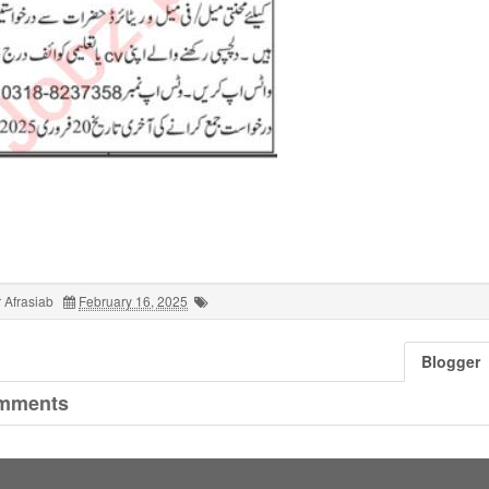
 Afrasiab
February 16, 2025
Blogger
mments