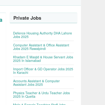
Private Jobs
a
Defence Housing Authority DHA Lahore
Jobs 2025
Computer Assistant & Office Assistant
Jobs 2025 Rawalpindi
Khadam E Masjid & House Servant Jobs
2025 In Islamabad
Import Officer & GD Operator Jobs 2025
In Karachi
Accounts Assistant & Computer
Assistant Jobs 2025
Physics Teacher & Urdu Teacher Jobs
2025 In Quetta
Male & Female Teaching Staff Jobs