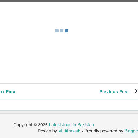
xt Post
Previous Post
Copyright ©
2026
Latest Jobs in Pakistan
Design by
M. Afrasiab
- Proudly powered by
Blogge