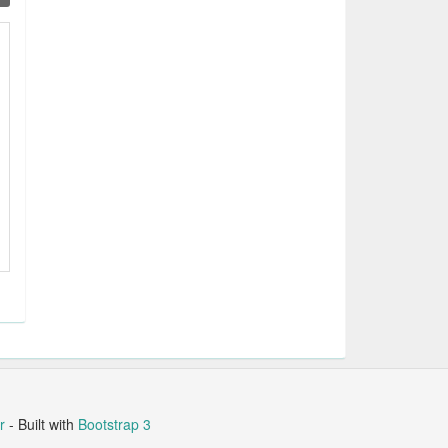
r
- Built with
Bootstrap 3