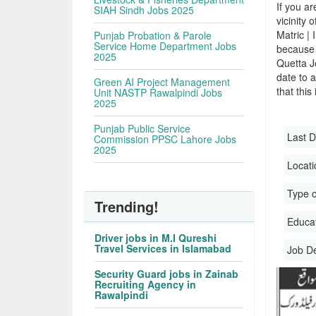
If you ar
SIAH Sindh Jobs 2025
vicinity 
Matric |
Punjab Probation & Parole
Service Home Department Jobs
because 
2025
Quetta J
date to a
Green AI Project Management
that this
Unit NASTP Rawalpindi Jobs
2025
Punjab Public Service
Last D
Commission PPSC Lahore Jobs
2025
Locati
Type o
Trending!
Educati
Driver jobs in M.I Qureshi
Travel Services in Islamabad
Job D
Security Guard jobs in Zainab
Recruiting Agency in
Rawalpindi