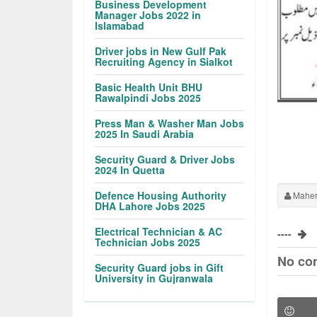
Business Development
Manager Jobs 2022 in
Islamabad
Driver jobs in New Gulf Pak
Recruiting Agency in Sialkot
Basic Health Unit BHU
Rawalpindi Jobs 2025
Press Man & Washer Man Jobs
2025 In Saudi Arabia
Security Guard & Driver Jobs
2024 In Quetta
Defence Housing Authority
Maher
DHA Lahore Jobs 2025
Electrical Technician & AC
----
Technician Jobs 2025
No co
Security Guard jobs in Gift
University in Gujranwala