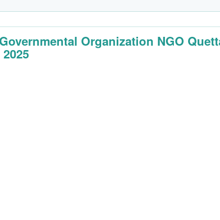
Governmental Organization NGO Quett
 2025