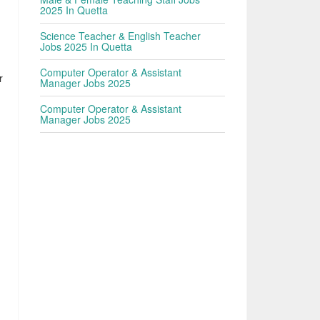
2025 In Quetta
Science Teacher & English Teacher
Jobs 2025 In Quetta
Computer Operator & Assistant
r
Manager Jobs 2025
Computer Operator & Assistant
Manager Jobs 2025