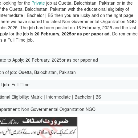
e looking for the
Private
job at Quetta, Balochistan, Pakistan or in the
of the Quetta, Balochistan, Pakistan with the educational eligibility of
 Intermediate | Bachelor | BS then you are lucky and on the right page
here we have shared the latest Non Governmental Organization NGO
obs 2025. The job has been posted on 16 February, 2025 and the last
pply for the job is
20 February, 2025or as per paper ad
. Do remembe
 is a Full Time job.
ate to Apply:
20 February, 2025or as per paper ad
on of job:
Quetta, Balochistan, Pakistan
f job:
Full Time
onal Eligibility:
Matric | Intermediate | Bachelor | BS
epartment:
Non Governmental Organization NGO