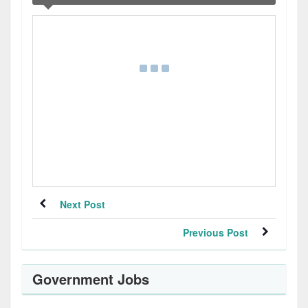
Next Post
Previous Post
Government Jobs