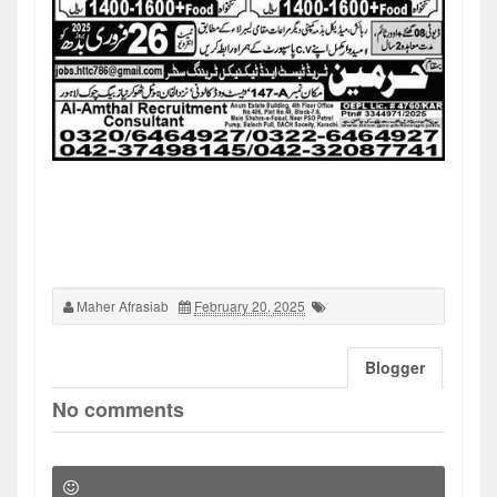
Maher Afrasiab
February 20, 2025
Blogger
No comments