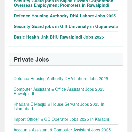
Security Guard jobs in Sajida Rizwan Corporation
Overseas Employment Promoters in Rawalpindi
Defence Housing Authority DHA Lahore Jobs 2025
Security Guard jobs in Gift University in Gujranwala
Basic Health Unit BHU Rawalpindi Jobs 2025
Private Jobs
Defence Housing Authority DHA Lahore Jobs 2025
Computer Assistant & Office Assistant Jobs 2025
Rawalpindi
Khadam E Masjid & House Servant Jobs 2025 In
Islamabad
Import Officer & GD Operator Jobs 2025 In Karachi
Accounts Assistant & Computer Assistant Jobs 2025