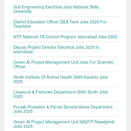
Sub Engineering Electrical Jobs National Skills
University
District Education Officer DEA Tank Jobs 2025 For
Teachers
NTP National TB Control Program Islamabad Jobs 2025
Deputy Project Director Electrical Jobs 2025 In
Islamabad
Green AI Project Management Unit Jobs For Scientific
Officer
Sindh Institute Of Animal Health SIAH Karachi Jobs
2025
Livestock & Fisheries Department SIAH Sindh Jobs
2025
Punjab Probation & Parole Service Home Department
Jobs 2025
Green AI Project Management Unit NASTP Rawalpindi
Jobs 2025