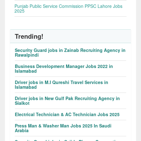
Punjab Public Service Commission PPSC Lahore Jobs
2025
Trending!
Security Guard jobs in Zainab Recruiting Agency in
Rawalpindi
Business Development Manager Jobs 2022 in
Islamabad
Driver jobs in M.I Qureshi Travel Services in
Islamabad
Driver jobs in New Gulf Pak Recruiting Agency in
Sialkot
Electrical Technician & AC Technician Jobs 2025
Press Man & Washer Man Jobs 2025 In Saudi
Arabia