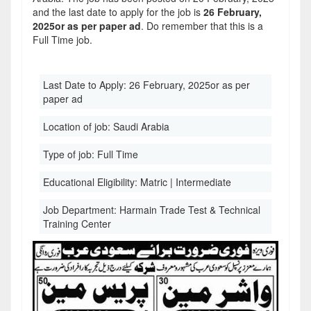
and the last date to apply for the job is
26 February,
2025or as per paper ad
. Do remember that this is a
Full Time job.
Last Date to Apply:
26 February, 2025or as per
paper ad
Location of job:
Saudi Arabia
Type of job:
Full Time
Educational Eligibility:
Matric | Intermediate
Job Department:
Harmain Trade Test & Technical
Training Center