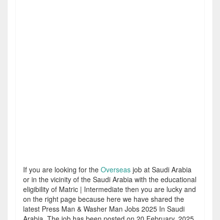
If you are looking for the
Overseas
job at Saudi Arabia
or in the vicinity of the Saudi Arabia with the educational
eligibility of Matric | Intermediate then you are lucky and
on the right page because here we have shared the
latest Press Man & Washer Man Jobs 2025 In Saudi
Arabia. The job has been posted on 20 February, 2025