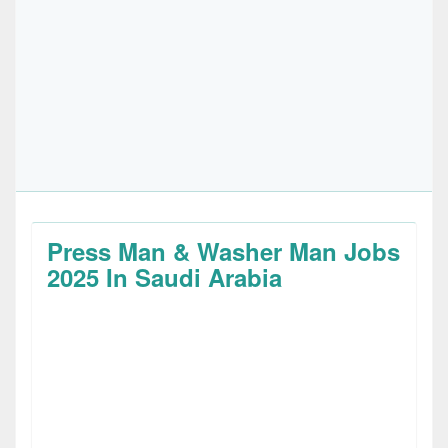
Press Man & Washer Man Jobs
2025 In Saudi Arabia