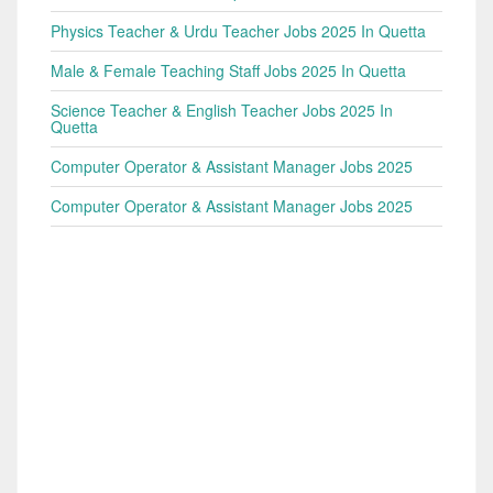
Physics Teacher & Urdu Teacher Jobs 2025 In Quetta
Male & Female Teaching Staff Jobs 2025 In Quetta
Science Teacher & English Teacher Jobs 2025 In
Quetta
Computer Operator & Assistant Manager Jobs 2025
Computer Operator & Assistant Manager Jobs 2025