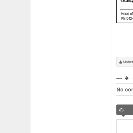
Maher
----
No co