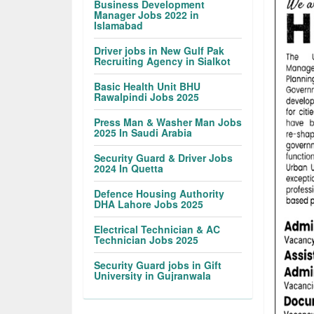
Business Development
Manager Jobs 2022 in
Islamabad
Driver jobs in New Gulf Pak
Recruiting Agency in Sialkot
Basic Health Unit BHU
Rawalpindi Jobs 2025
Press Man & Washer Man Jobs
2025 In Saudi Arabia
Security Guard & Driver Jobs
2024 In Quetta
Defence Housing Authority
DHA Lahore Jobs 2025
Electrical Technician & AC
Technician Jobs 2025
Security Guard jobs in Gift
University in Gujranwala