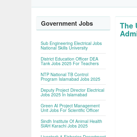
Government Jobs
The 
Admi
Sub Engineering Electrical Jobs
National Skills University
District Education Officer DEA
Tank Jobs 2025 For Teachers
NTP National TB Control
Program Islamabad Jobs 2025
Deputy Project Director Electrical
Jobs 2025 In Islamabad
Green AI Project Management
Unit Jobs For Scientific Officer
Sindh Institute Of Animal Health
SIAH Karachi Jobs 2025
Livestock & Fisheries Department