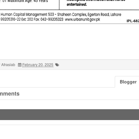
 Afrasiab
February 20, 2025
Blogger
mments