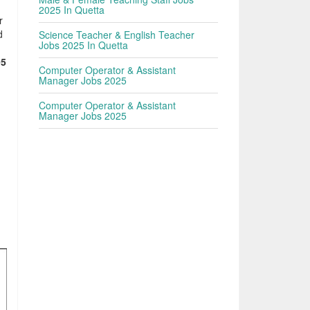
2025 In Quetta
r
d
Science Teacher & English Teacher
Jobs 2025 In Quetta
05
Computer Operator & Assistant
Manager Jobs 2025
Computer Operator & Assistant
Manager Jobs 2025