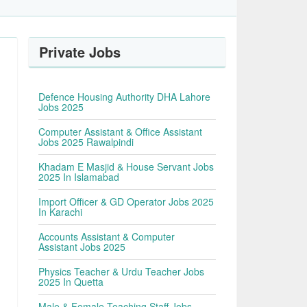
Private Jobs
Defence Housing Authority DHA Lahore
Jobs 2025
Computer Assistant & Office Assistant
Jobs 2025 Rawalpindi
Khadam E Masjid & House Servant Jobs
2025 In Islamabad
Import Officer & GD Operator Jobs 2025
In Karachi
Accounts Assistant & Computer
Assistant Jobs 2025
Physics Teacher & Urdu Teacher Jobs
2025 In Quetta
Male & Female Teaching Staff Jobs