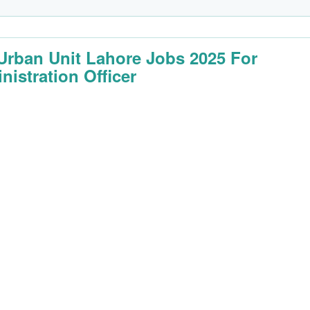
Urban Unit Lahore Jobs 2025 For
nistration Officer