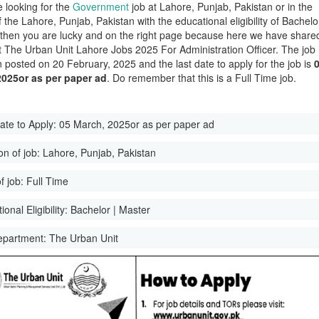
e looking for the
Government
job at Lahore, Punjab, Pakistan or in the
of the Lahore, Punjab, Pakistan with the educational eligibility of Bachelo
 then you are lucky and on the right page because here we have share
st The Urban Unit Lahore Jobs 2025 For Administration Officer. The job
 posted on 20 February, 2025 and the last date to apply for the job is
2025or as per paper ad
. Do remember that this is a Full Time job.
ate to Apply:
05 March, 2025or as per paper ad
on of job:
Lahore, Punjab, Pakistan
f job:
Full Time
onal Eligibility:
Bachelor | Master
epartment:
The Urban Unit