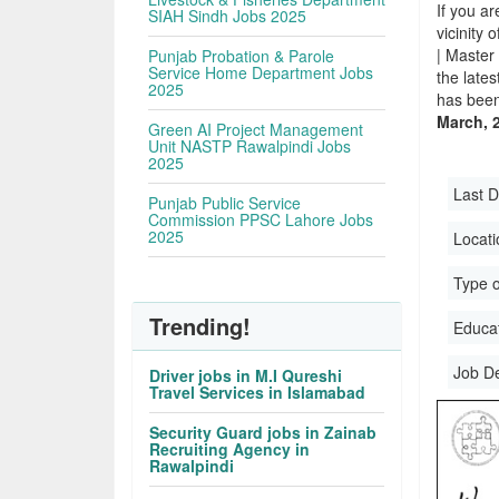
If you ar
SIAH Sindh Jobs 2025
vicinity 
| Master
Punjab Probation & Parole
Service Home Department Jobs
the late
2025
has been
March, 
Green AI Project Management
Unit NASTP Rawalpindi Jobs
2025
Last D
Punjab Public Service
Commission PPSC Lahore Jobs
2025
Locati
Type o
Trending!
Educati
Job D
Driver jobs in M.I Qureshi
Travel Services in Islamabad
Security Guard jobs in Zainab
Recruiting Agency in
Rawalpindi