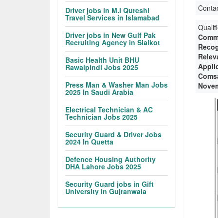
Conta
Driver jobs in M.I Qureshi
Travel Services in Islamabad
Qualif
Driver jobs in New Gulf Pak
Commu
Recruiting Agency in Sialkot
Recog
Relev
Basic Health Unit BHU
Appli
Rawalpindi Jobs 2025
Comsa
Press Man & Washer Man Jobs
Novem
2025 In Saudi Arabia
Electrical Technician & AC
Technician Jobs 2025
Security Guard & Driver Jobs
2024 In Quetta
Defence Housing Authority
DHA Lahore Jobs 2025
Security Guard jobs in Gift
University in Gujranwala