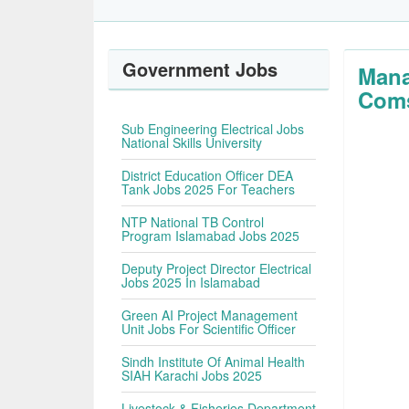
Government Jobs
Mana
Coms
Sub Engineering Electrical Jobs
National Skills University
District Education Officer DEA
Tank Jobs 2025 For Teachers
NTP National TB Control
Program Islamabad Jobs 2025
Deputy Project Director Electrical
Jobs 2025 In Islamabad
Green AI Project Management
Unit Jobs For Scientific Officer
Sindh Institute Of Animal Health
SIAH Karachi Jobs 2025
Livestock & Fisheries Department