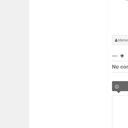
Maher
----
No co