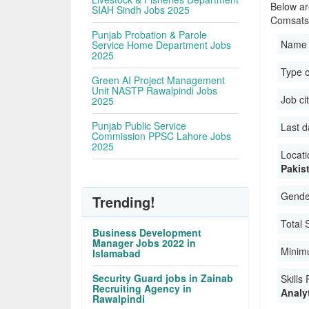
Below ar
SIAH Sindh Jobs 2025
Comsats 
Punjab Probation & Parole
Name 
Service Home Department Jobs
2025
Type o
Green AI Project Management
Unit NASTP Rawalpindi Jobs
Job ci
2025
Punjab Public Service
Last d
Commission PPSC Lahore Jobs
2025
Locati
Pakis
Gender
Trending!
Total 
Business Development
Manager Jobs 2022 in
Minim
Islamabad
Security Guard jobs in Zainab
Skills
Recruiting Agency in
Analyt
Rawalpindi