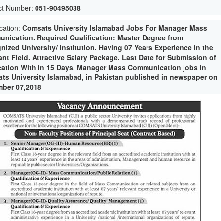
ct Number:
051-90495038
ication:
Comsats University Islamabad Jobs For Manager Mass
nication. Required Qualification: Master Degree from
nized University/ Institution. Having 07 Years Experience in the
ant Field. Attractive Salary Package. Last Date for Submission of
cation With in 15 Days. Manager Mass Communication jobs in
ts University Islamabad, in Pakistan published in newspaper on
ber 07,2018