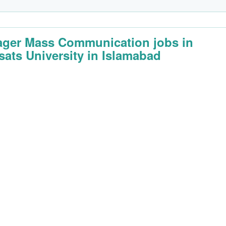
ger Mass Communication jobs in
ats University in Islamabad