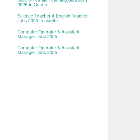
2025 In Quetta
Science Teacher & English Teacher
Jobs 2025 In Quetta
Computer Operator & Assistant
Manager Jobs 2025
Computer Operator & Assistant
Manager Jobs 2025