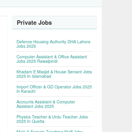
Private Jobs
Defence Housing Authority DHA Lahore
Jobs 2025
Computer Assistant & Office Assistant
Jobs 2025 Rawalpindi
Khadam E Masjid & House Servant Jobs
2025 In Islamabad
Import Officer & GD Operator Jobs 2025
In Karachi
Accounts Assistant & Computer
Assistant Jobs 2025
Physics Teacher & Urdu Teacher Jobs
2025 In Quetta
Male & Female Teaching Staff Jobs