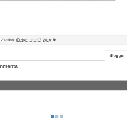
 Afrasiab
November 07, 2018
Blogger
mments