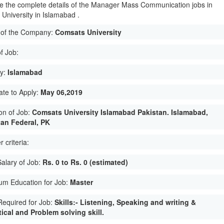
e the complete details of the Manager Mass Communication jobs in
University in Islamabad .
of the Company:
Comsats University
f Job:
ty:
Islamabad
ate to Apply:
May 06,2019
on of Job:
Comsats University Islamabad Pakistan. Islamabad,
tan Federal, PK
 criteria:
Salary of Job:
Rs. 0 to Rs. 0 (estimated)
um Education for Job:
Master
 Required for Job:
Skills:- Listening, Speaking and writing &
ical and Problem solving skill.