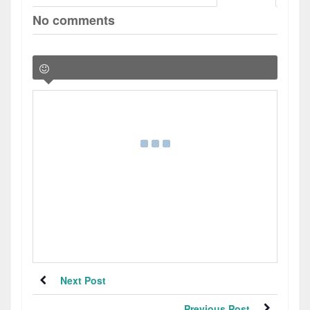
No comments
Next Post
Previous Post