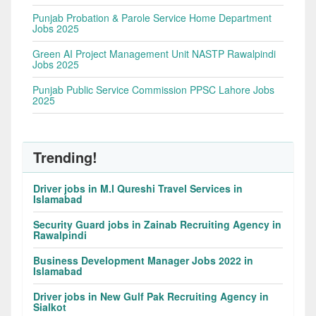
Punjab Probation & Parole Service Home Department
Jobs 2025
Green AI Project Management Unit NASTP Rawalpindi
Jobs 2025
Punjab Public Service Commission PPSC Lahore Jobs
2025
Trending!
Driver jobs in M.I Qureshi Travel Services in
Islamabad
Security Guard jobs in Zainab Recruiting Agency in
Rawalpindi
Business Development Manager Jobs 2022 in
Islamabad
Driver jobs in New Gulf Pak Recruiting Agency in
Sialkot