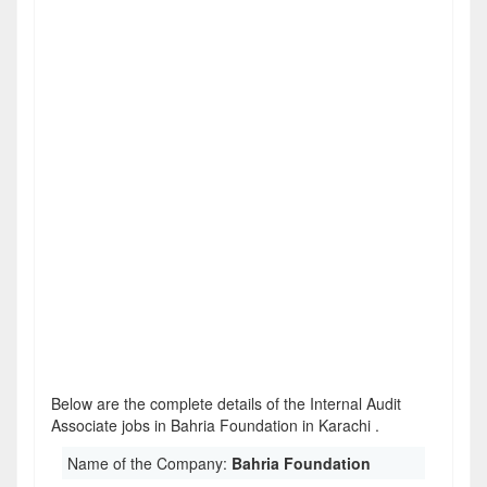
Below are the complete details of the Internal Audit
Associate jobs in Bahria Foundation in Karachi .
Name of the Company:
Bahria Foundation