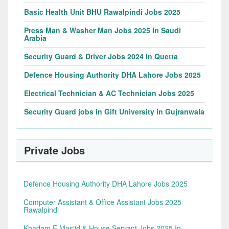
Basic Health Unit BHU Rawalpindi Jobs 2025
Press Man & Washer Man Jobs 2025 In Saudi
Arabia
Security Guard & Driver Jobs 2024 In Quetta
Defence Housing Authority DHA Lahore Jobs 2025
Electrical Technician & AC Technician Jobs 2025
Security Guard jobs in Gift University in Gujranwala
Private Jobs
Defence Housing Authority DHA Lahore Jobs 2025
Computer Assistant & Office Assistant Jobs 2025
Rawalpindi
Khadam E Masjid & House Servant Jobs 2025 In