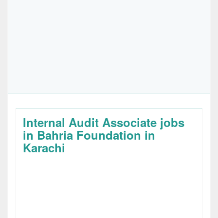
Internal Audit Associate jobs
in Bahria Foundation in
Karachi