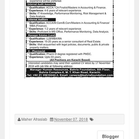
Maher Afrasiab
November 07, 2018
Blogger