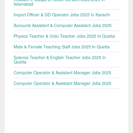
Islamabad
Import Officer & GD Operator Jobs 2025 In Karachi
Accounts Assistant & Computer Assistant Jobs 2025
Physics Teacher & Urdu Teacher Jobs 2025 In Quetta
Male & Female Teaching Staff Jobs 2025 In Quetta
Science Teacher & English Teacher Jobs 2025 In
Quetta
Computer Operator & Assistant Manager Jobs 2025
Computer Operator & Assistant Manager Jobs 2025