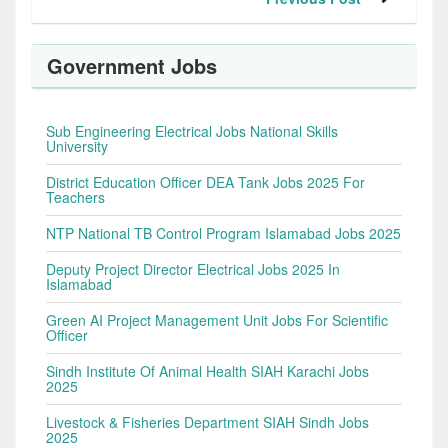
Government Jobs
Sub Engineering Electrical Jobs National Skills
University
District Education Officer DEA Tank Jobs 2025 For
Teachers
NTP National TB Control Program Islamabad Jobs 2025
Deputy Project Director Electrical Jobs 2025 In
Islamabad
Green AI Project Management Unit Jobs For Scientific
Officer
Sindh Institute Of Animal Health SIAH Karachi Jobs
2025
Livestock & Fisheries Department SIAH Sindh Jobs
2025