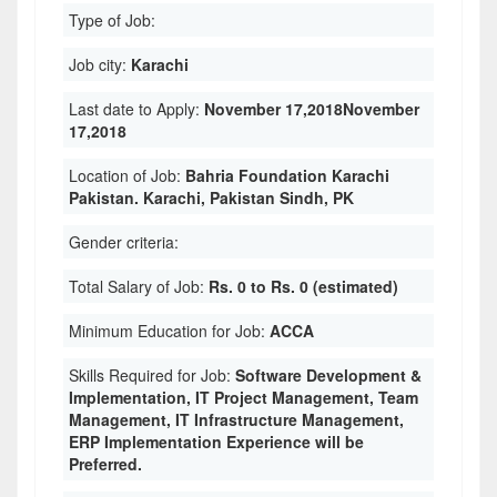
Type of Job:
Job city:
Karachi
Last date to Apply:
November 17,2018November
17,2018
Location of Job:
Bahria Foundation Karachi
Pakistan. Karachi, Pakistan Sindh, PK
Gender criteria:
Total Salary of Job:
Rs. 0 to Rs. 0 (estimated)
Minimum Education for Job:
ACCA
Skills Required for Job:
Software Development &
Implementation, IT Project Management, Team
Management, IT Infrastructure Management,
ERP Implementation Experience will be
Preferred.