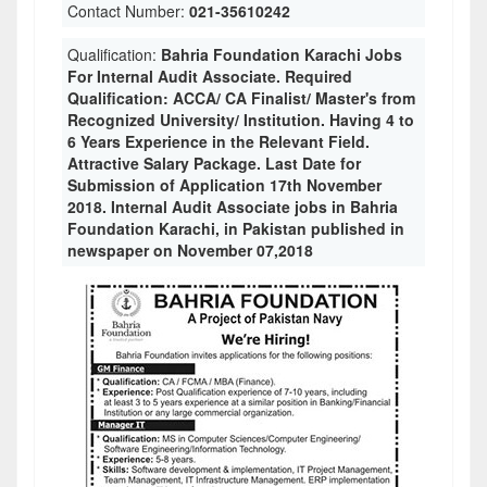
Contact Number:
021-35610242
Qualification:
Bahria Foundation Karachi Jobs
For Internal Audit Associate. Required
Qualification: ACCA/ CA Finalist/ Master's from
Recognized University/ Institution. Having 4 to
6 Years Experience in the Relevant Field.
Attractive Salary Package. Last Date for
Submission of Application 17th November
2018. Internal Audit Associate jobs in Bahria
Foundation Karachi, in Pakistan published in
newspaper on November 07,2018