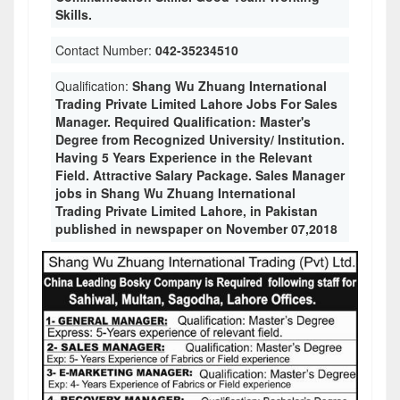
Skills.
Contact Number:
042-35234510
Qualification:
Shang Wu Zhuang International
Trading Private Limited Lahore Jobs For Sales
Manager. Required Qualification: Master's
Degree from Recognized University/ Institution.
Having 5 Years Experience in the Relevant
Field. Attractive Salary Package. Sales Manager
jobs in Shang Wu Zhuang International
Trading Private Limited Lahore, in Pakistan
published in newspaper on November 07,2018