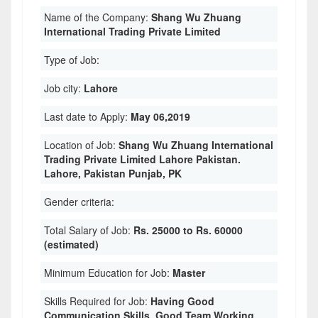
Name of the Company:
Shang Wu Zhuang
International Trading Private Limited
Type of Job:
Job city:
Lahore
Last date to Apply:
May 06,2019
Location of Job:
Shang Wu Zhuang International
Trading Private Limited Lahore Pakistan.
Lahore, Pakistan Punjab, PK
Gender criteria:
Total Salary of Job:
Rs. 25000 to Rs. 60000
(estimated)
Minimum Education for Job:
Master
Skills Required for Job:
Having Good
Communication Skills. Good Team Working