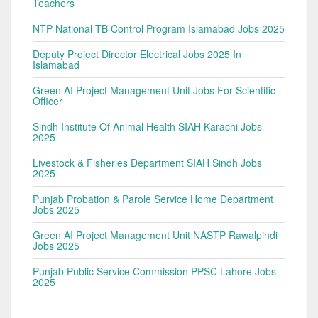
Teachers
NTP National TB Control Program Islamabad Jobs 2025
Deputy Project Director Electrical Jobs 2025 In
Islamabad
Green AI Project Management Unit Jobs For Scientific
Officer
Sindh Institute Of Animal Health SIAH Karachi Jobs
2025
Livestock & Fisheries Department SIAH Sindh Jobs
2025
Punjab Probation & Parole Service Home Department
Jobs 2025
Green AI Project Management Unit NASTP Rawalpindi
Jobs 2025
Punjab Public Service Commission PPSC Lahore Jobs
2025