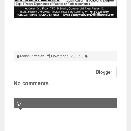
Maher Afrasiab
November 07, 2018
Blogger
No comments