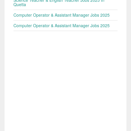
Quetta
Computer Operator & Assistant Manager Jobs 2025
Computer Operator & Assistant Manager Jobs 2025