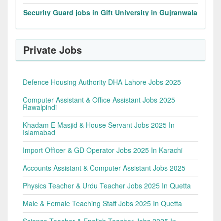
Security Guard jobs in Gift University in Gujranwala
Private Jobs
Defence Housing Authority DHA Lahore Jobs 2025
Computer Assistant & Office Assistant Jobs 2025
Rawalpindi
Khadam E Masjid & House Servant Jobs 2025 In
Islamabad
Import Officer & GD Operator Jobs 2025 In Karachi
Accounts Assistant & Computer Assistant Jobs 2025
Physics Teacher & Urdu Teacher Jobs 2025 In Quetta
Male & Female Teaching Staff Jobs 2025 In Quetta
Science Teacher & English Teacher Jobs 2025 In