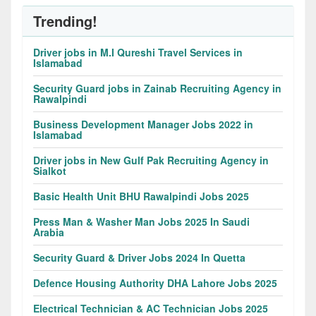
Trending!
Driver jobs in M.I Qureshi Travel Services in
Islamabad
Security Guard jobs in Zainab Recruiting Agency in
Rawalpindi
Business Development Manager Jobs 2022 in
Islamabad
Driver jobs in New Gulf Pak Recruiting Agency in
Sialkot
Basic Health Unit BHU Rawalpindi Jobs 2025
Press Man & Washer Man Jobs 2025 In Saudi
Arabia
Security Guard & Driver Jobs 2024 In Quetta
Defence Housing Authority DHA Lahore Jobs 2025
Electrical Technician & AC Technician Jobs 2025