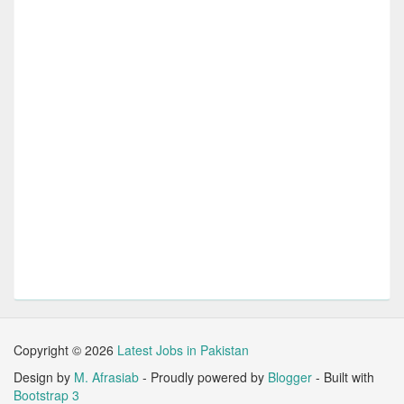
Copyright ©
2026
Latest Jobs in Pakistan
Design by
M. Afrasiab
- Proudly powered by
Blogger
- Built with
Bootstrap 3