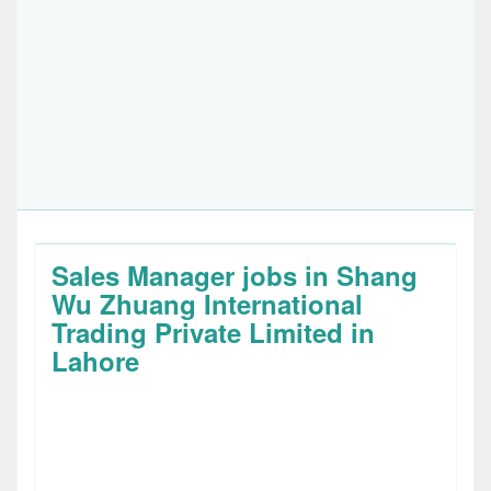
Sales Manager jobs in Shang
Wu Zhuang International
Trading Private Limited in
Lahore