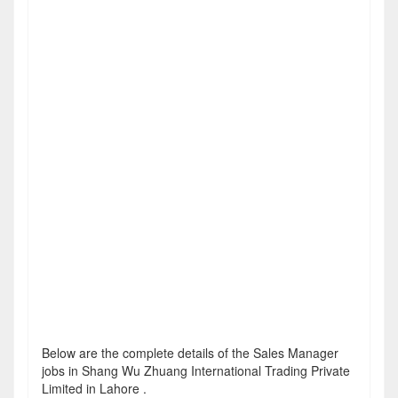
Below are the complete details of the Sales Manager
jobs in Shang Wu Zhuang International Trading Private
Limited in Lahore .