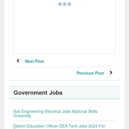
Next Post
Previous Post
Government Jobs
Sub Engineering Electrical Jobs National Skills
University
District Education Officer DEA Tank Jobs 2025 For