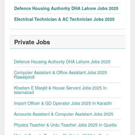
Defence Housing Authority DHA Lahore Jobs 2025
Electrical Technician & AC Technician Jobs 2025
Private Jobs
Defence Housing Authority DHA Lahore Jobs 2025
Computer Assistant & Office Assistant Jobs 2025
Rawalpindi
Khadam E Masjid & House Servant Jobs 2025 In
Islamabad
Import Officer & GD Operator Jobs 2025 In Karachi
Accounts Assistant & Computer Assistant Jobs 2025
Physics Teacher & Urdu Teacher Jobs 2025 In Quetta