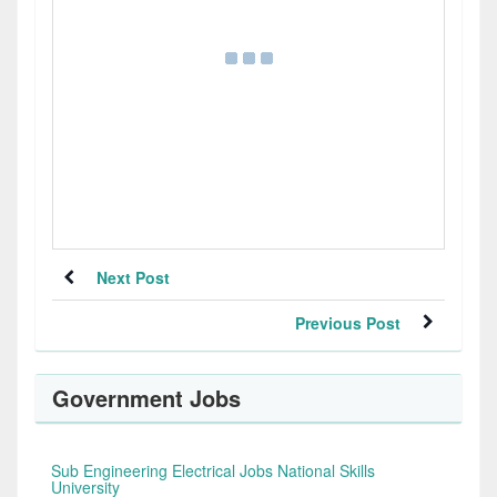
Next Post
Previous Post
Government Jobs
Sub Engineering Electrical Jobs National Skills
University