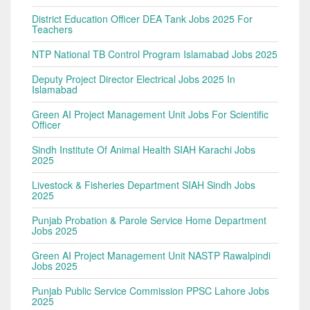
District Education Officer DEA Tank Jobs 2025 For
Teachers
NTP National TB Control Program Islamabad Jobs 2025
Deputy Project Director Electrical Jobs 2025 In
Islamabad
Green AI Project Management Unit Jobs For Scientific
Officer
Sindh Institute Of Animal Health SIAH Karachi Jobs
2025
Livestock & Fisheries Department SIAH Sindh Jobs
2025
Punjab Probation & Parole Service Home Department
Jobs 2025
Green AI Project Management Unit NASTP Rawalpindi
Jobs 2025
Punjab Public Service Commission PPSC Lahore Jobs
2025