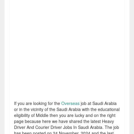
If you are looking for the
Overseas
job at Saudi Arabia
or in the vicinity of the Saudi Arabia with the educational
eligibility of Middle then you are lucky and on the right
page because here we have shared the latest Heavy
Driver And Courier Driver Jobs In Saudi Arabia. The job
has been posted on 24 November, 2024 and the last