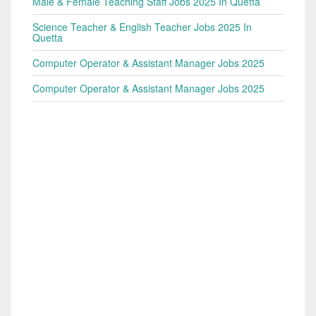
Male & Female Teaching Staff Jobs 2025 In Quetta
Science Teacher & English Teacher Jobs 2025 In
Quetta
Computer Operator & Assistant Manager Jobs 2025
Computer Operator & Assistant Manager Jobs 2025