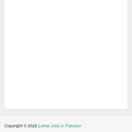
Copyright ©
2026
Latest Jobs in Pakistan