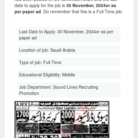
date to apply for the job is
30 November, 2024or as
per paper ad
. Do remember that this is a Full Time job.
Last Date to Apply:
30 November, 2024or as per
paper ad
Location of job:
Saudi Arabia
Type of job:
Full Time
Educational Eligibility:
Middle
Job Department:
Sound Lines Recruiting
Promotion