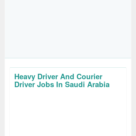
Heavy Driver And Courier
Driver Jobs In Saudi Arabia