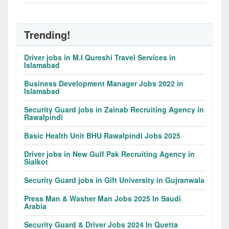
Trending!
Driver jobs in M.I Qureshi Travel Services in
Islamabad
Business Development Manager Jobs 2022 in
Islamabad
Security Guard jobs in Zainab Recruiting Agency in
Rawalpindi
Basic Health Unit BHU Rawalpindi Jobs 2025
Driver jobs in New Gulf Pak Recruiting Agency in
Sialkot
Security Guard jobs in Gift University in Gujranwala
Press Man & Washer Man Jobs 2025 In Saudi
Arabia
Security Guard & Driver Jobs 2024 In Quetta