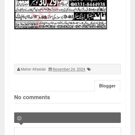
Maher Afrasiab
November 24, 2024
Blogger
No comments