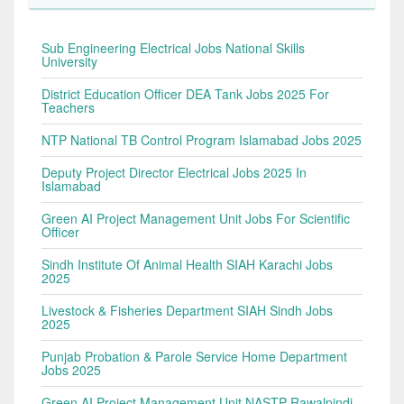
Sub Engineering Electrical Jobs National Skills
University
District Education Officer DEA Tank Jobs 2025 For
Teachers
NTP National TB Control Program Islamabad Jobs 2025
Deputy Project Director Electrical Jobs 2025 In
Islamabad
Green AI Project Management Unit Jobs For Scientific
Officer
Sindh Institute Of Animal Health SIAH Karachi Jobs
2025
Livestock & Fisheries Department SIAH Sindh Jobs
2025
Punjab Probation & Parole Service Home Department
Jobs 2025
Green AI Project Management Unit NASTP Rawalpindi