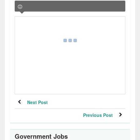
Next Post
Previous Post
Government Jobs