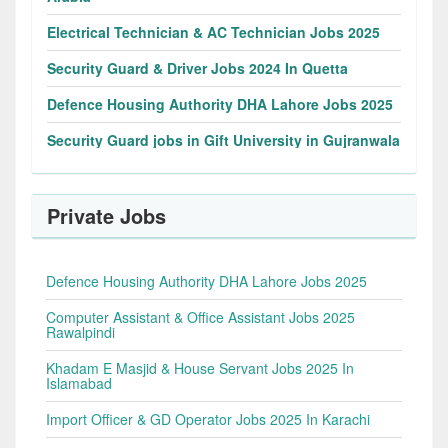
Electrical Technician & AC Technician Jobs 2025
Security Guard & Driver Jobs 2024 In Quetta
Defence Housing Authority DHA Lahore Jobs 2025
Security Guard jobs in Gift University in Gujranwala
Private Jobs
Defence Housing Authority DHA Lahore Jobs 2025
Computer Assistant & Office Assistant Jobs 2025
Rawalpindi
Khadam E Masjid & House Servant Jobs 2025 In
Islamabad
Import Officer & GD Operator Jobs 2025 In Karachi