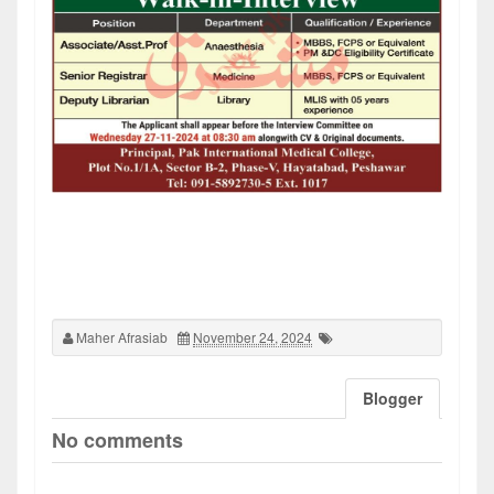
Maher Afrasiab
November 24, 2024
Blogger
No comments