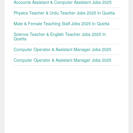
Accounts Assistant & Computer Assistant Jobs 2025
Physics Teacher & Urdu Teacher Jobs 2025 In Quetta
Male & Female Teaching Staff Jobs 2025 In Quetta
Science Teacher & English Teacher Jobs 2025 In
Quetta
Computer Operator & Assistant Manager Jobs 2025
Computer Operator & Assistant Manager Jobs 2025