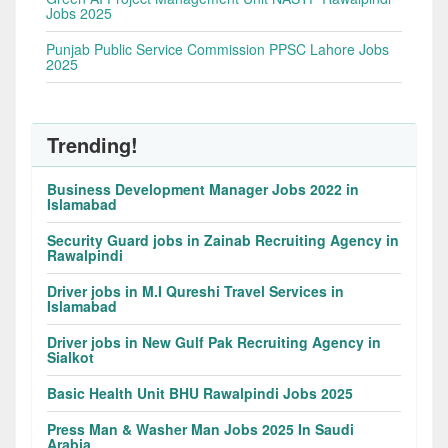
Jobs 2025
Punjab Public Service Commission PPSC Lahore Jobs
2025
Trending!
Business Development Manager Jobs 2022 in
Islamabad
Security Guard jobs in Zainab Recruiting Agency in
Rawalpindi
Driver jobs in M.I Qureshi Travel Services in
Islamabad
Driver jobs in New Gulf Pak Recruiting Agency in
Sialkot
Basic Health Unit BHU Rawalpindi Jobs 2025
Press Man & Washer Man Jobs 2025 In Saudi
Arabia