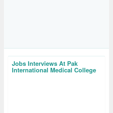
Jobs Interviews At Pak
International Medical College