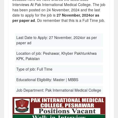
Interviews At Pak International Medical College. The job
has been posted on 24 November, 2024 and the last
date to apply for the job is
27 November, 2024or as
per paper ad
. Do remember that this is a Full Time job.
Last Date to Apply:
27 November, 2024or as per
paper ad
Location of job:
Peshawar, Khyber Pakhtunkhwa
KPK, Pakistan
Type of job:
Full Time
Educational Eligibility:
Master | MBBS
Job Department:
Pak International Medical College