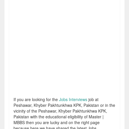
If you are looking for the
Jobs Interviews
job at
Peshawar, Khyber Pakhtunkhwa KPK, Pakistan or in the
vicinity of the Peshawar, Khyber Pakhtunkhwa KPK,
Pakistan with the educational eligibility of Master |
MBBS then you are lucky and on the right page
because here we have shared the latest Jobs