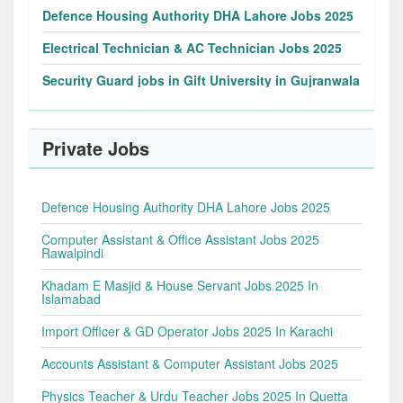
Defence Housing Authority DHA Lahore Jobs 2025
Electrical Technician & AC Technician Jobs 2025
Security Guard jobs in Gift University in Gujranwala
Private Jobs
Defence Housing Authority DHA Lahore Jobs 2025
Computer Assistant & Office Assistant Jobs 2025
Rawalpindi
Khadam E Masjid & House Servant Jobs 2025 In
Islamabad
Import Officer & GD Operator Jobs 2025 In Karachi
Accounts Assistant & Computer Assistant Jobs 2025
Physics Teacher & Urdu Teacher Jobs 2025 In Quetta