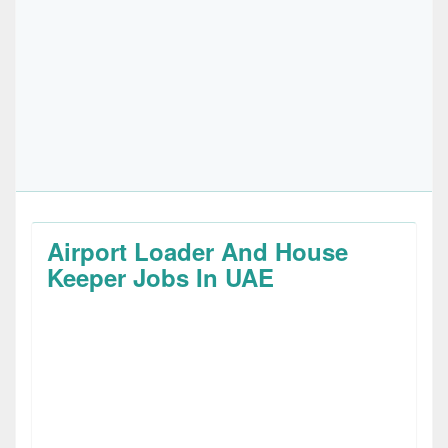
Airport Loader And House
Keeper Jobs In UAE