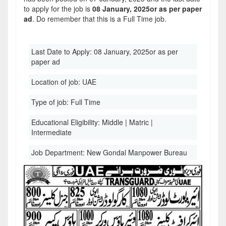
to apply for the job is
08 January, 2025or as per paper
ad
. Do remember that this is a Full Time job.
Last Date to Apply:
08 January, 2025or as per
paper ad
Location of job:
UAE
Type of job:
Full Time
Educational Eligibility:
Middle | Matric |
Intermediate
Job Department:
New Gondal Manpower Bureau