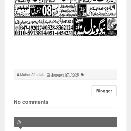
Maher Afrasiab
January 07, 2025
Blogger
No comments