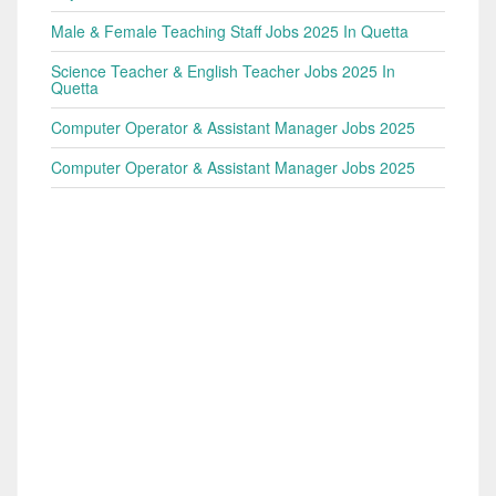
Male & Female Teaching Staff Jobs 2025 In Quetta
Science Teacher & English Teacher Jobs 2025 In
Quetta
Computer Operator & Assistant Manager Jobs 2025
Computer Operator & Assistant Manager Jobs 2025