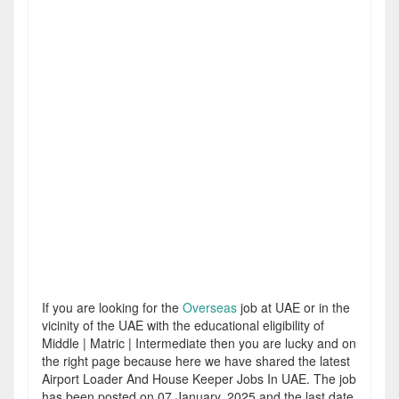
If you are looking for the
Overseas
job at UAE or in the
vicinity of the UAE with the educational eligibility of
Middle | Matric | Intermediate then you are lucky and on
the right page because here we have shared the latest
Airport Loader And House Keeper Jobs In UAE. The job
has been posted on 07 January, 2025 and the last date