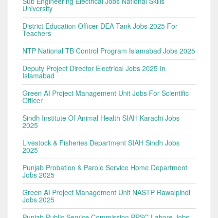
Sub Engineering Electrical Jobs National Skills
University
District Education Officer DEA Tank Jobs 2025 For
Teachers
NTP National TB Control Program Islamabad Jobs 2025
Deputy Project Director Electrical Jobs 2025 In
Islamabad
Green AI Project Management Unit Jobs For Scientific
Officer
Sindh Institute Of Animal Health SIAH Karachi Jobs
2025
Livestock & Fisheries Department SIAH Sindh Jobs
2025
Punjab Probation & Parole Service Home Department
Jobs 2025
Green AI Project Management Unit NASTP Rawalpindi
Jobs 2025
Punjab Public Service Commission PPSC Lahore Jobs