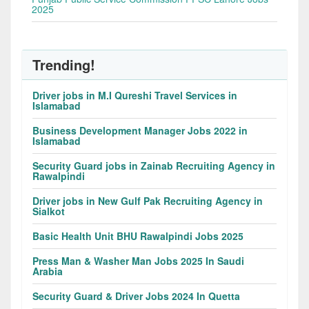
2025
Trending!
Driver jobs in M.I Qureshi Travel Services in
Islamabad
Business Development Manager Jobs 2022 in
Islamabad
Security Guard jobs in Zainab Recruiting Agency in
Rawalpindi
Driver jobs in New Gulf Pak Recruiting Agency in
Sialkot
Basic Health Unit BHU Rawalpindi Jobs 2025
Press Man & Washer Man Jobs 2025 In Saudi
Arabia
Security Guard & Driver Jobs 2024 In Quetta