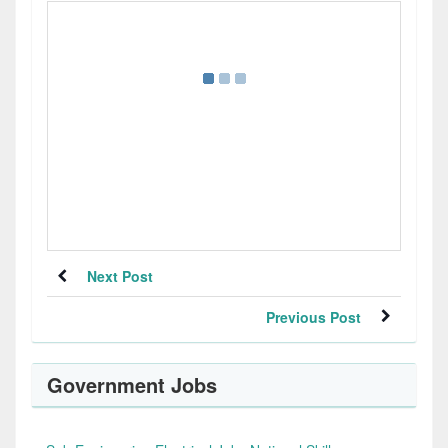
Next Post
Previous Post
Government Jobs