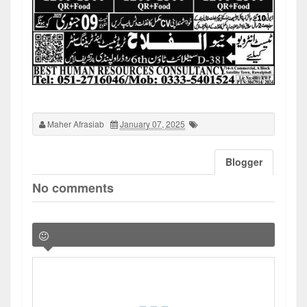
Maher Afrasiab
January 07, 2025
Blogger
No comments