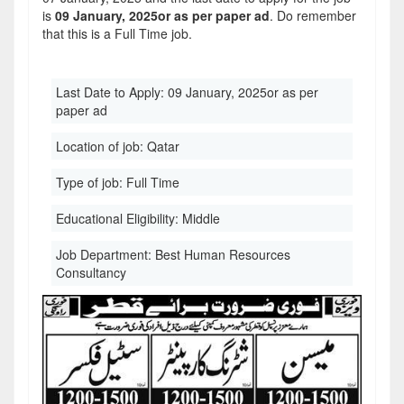
is
09 January, 2025or as per paper ad
. Do remember
that this is a Full Time job.
Last Date to Apply:
09 January, 2025or as per
paper ad
Location of job:
Qatar
Type of job:
Full Time
Educational Eligibility:
Middle
Job Department:
Best Human Resources
Consultancy