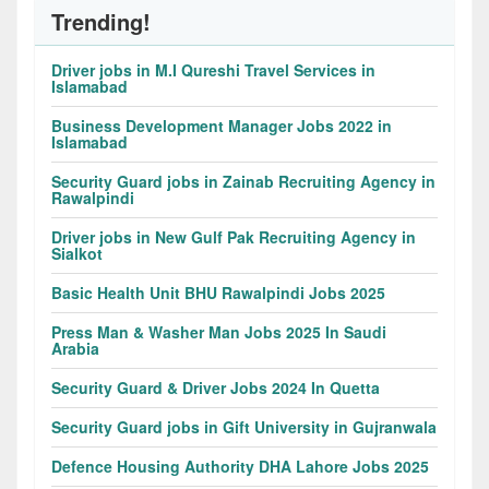
Trending!
Driver jobs in M.I Qureshi Travel Services in
Islamabad
Business Development Manager Jobs 2022 in
Islamabad
Security Guard jobs in Zainab Recruiting Agency in
Rawalpindi
Driver jobs in New Gulf Pak Recruiting Agency in
Sialkot
Basic Health Unit BHU Rawalpindi Jobs 2025
Press Man & Washer Man Jobs 2025 In Saudi
Arabia
Security Guard & Driver Jobs 2024 In Quetta
Security Guard jobs in Gift University in Gujranwala
Defence Housing Authority DHA Lahore Jobs 2025