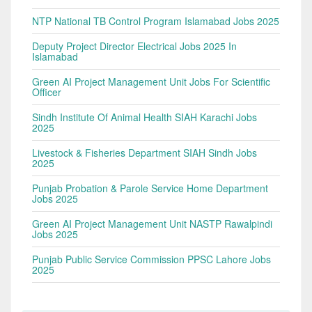
NTP National TB Control Program Islamabad Jobs 2025
Deputy Project Director Electrical Jobs 2025 In
Islamabad
Green AI Project Management Unit Jobs For Scientific
Officer
Sindh Institute Of Animal Health SIAH Karachi Jobs
2025
Livestock & Fisheries Department SIAH Sindh Jobs
2025
Punjab Probation & Parole Service Home Department
Jobs 2025
Green AI Project Management Unit NASTP Rawalpindi
Jobs 2025
Punjab Public Service Commission PPSC Lahore Jobs
2025