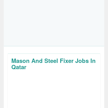
Mason And Steel Fixer Jobs In
Qatar