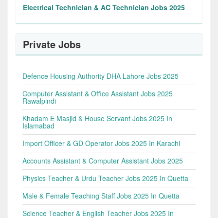
Electrical Technician & AC Technician Jobs 2025
Private Jobs
Defence Housing Authority DHA Lahore Jobs 2025
Computer Assistant & Office Assistant Jobs 2025
Rawalpindi
Khadam E Masjid & House Servant Jobs 2025 In
Islamabad
Import Officer & GD Operator Jobs 2025 In Karachi
Accounts Assistant & Computer Assistant Jobs 2025
Physics Teacher & Urdu Teacher Jobs 2025 In Quetta
Male & Female Teaching Staff Jobs 2025 In Quetta
Science Teacher & English Teacher Jobs 2025 In