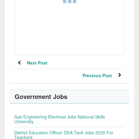
Next Post
Previous Post
Government Jobs
Sub Engineering Electrical Jobs National Skills
University
District Education Officer DEA Tank Jobs 2025 For
Teachers