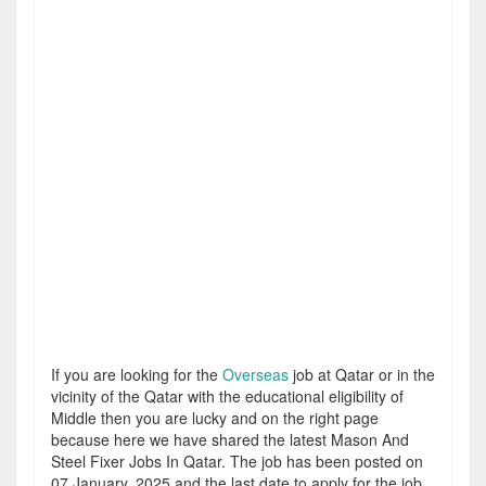
If you are looking for the
Overseas
job at Qatar or in the
vicinity of the Qatar with the educational eligibility of
Middle then you are lucky and on the right page
because here we have shared the latest Mason And
Steel Fixer Jobs In Qatar. The job has been posted on
07 January, 2025 and the last date to apply for the job